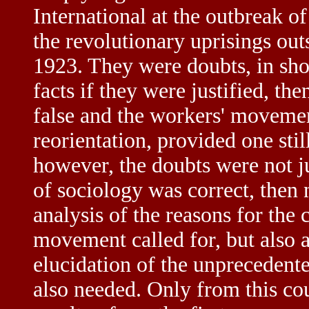
International at the outbreak o
the revolutionary uprisings ou
1923. They were doubts, in sho
facts if they were justified, th
false and the workers' movemen
reorientation, provided one stil
however, the doubts were not j
of sociology was correct, then
analysis of the reasons for the 
movement called for, but also 
elucidation of the unpreceden
also needed. Only from this co