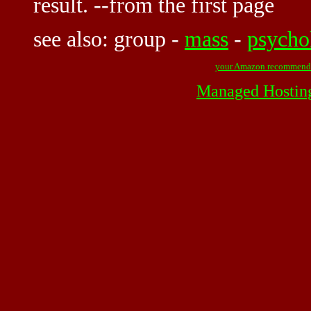
result. --from the first page
see also:
group
-
mass
-
psycho
your Amazon recommend
Managed Hostin