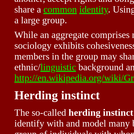
share a
common
identity
. Using
a large group.
While an aggregate comprises 
sociology exhibits cohesiveness
members in the group may share
ethnic/
linguistic
background and
http://en.wikipedia.org/wiki/G
Herding instinct
The so-called
herding instinct
identify with and model many be