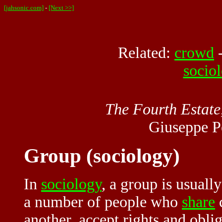
[jahsonic.com]
-
[Next >>]
Related:
crowd
socio
The Fourth Estate,
Giuseppe P
Group (sociology)
In
sociology
, a group is usuall
a number of people who
share
c
another, accept rights and obl