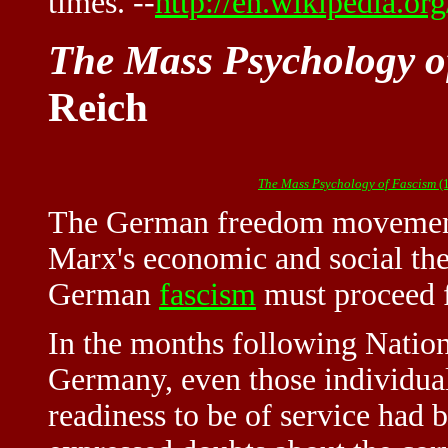
times. --
http://en.wikipedia.or
The Mass Psychology o
Reich
The Mass Psychology of Fascism
(
The German freedom movement
Marx's
economic and social the
German
fascism
must proceed 
In the months following Nation
Germany, even those individua
readiness to be of service had 