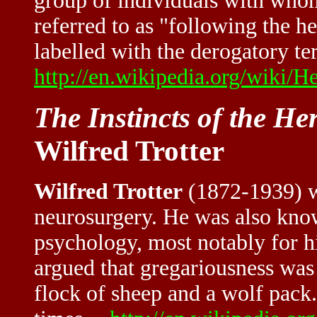
group of individuals with whom
referred to as "following the 
labelled with the derogatory te
http://en.wikipedia.org/wiki/H
The Instincts of the H
Wilfred Trotter
Wilfred Trotter
(1872-1939) wa
neurosurgery. He was also know
psychology, most notably for hi
argued that gregariousness was 
flock of sheep and a wolf pac