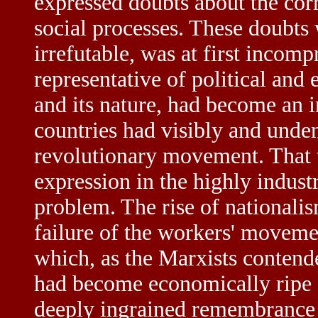
expressed doubts about the cor
social processes. These doubts 
irrefutable, was at first incom
representative of political and 
and its nature, had become an i
countries had visibly and unden
revolutionary movement. That th
expression in the highly indust
problem. The rise of nationalism
failure of the workers' moveme
which, as the Marxists contende
had become economically ripe f
deeply ingrained remembrance o