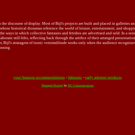
n the discourse of display. Most of Bijl's projects are built and placed in galleries
ist whose historical dioramas reference the world of leisure, entertainment, and shop
o the ways in which collective fantasies and fetishes are advertised and sold. In a s
aborate still-lifes, reflecting back through the artifice of their arranged present
, Bijl's stratagem of ironic verisimilitude works only when the audience recognize
Canning
your Amazon recommendations
-
Jahsonic
-
early adopter products
Managed Hosting
by
NG Communications