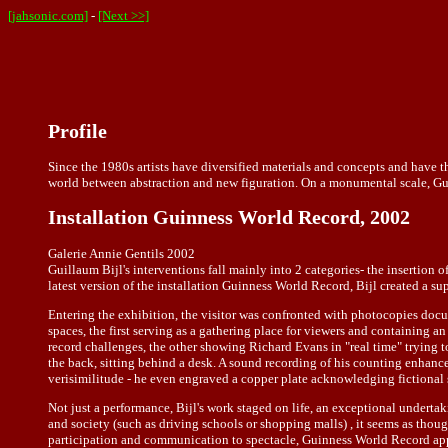
[jahsonic.com]
-
[Next >>]
Profile
Since the 1980s artists have diversified materials and concepts and have t
world between abstraction and new figuration. On a monumental scale, Guilla
Installation Guinness World Record, 2002
Galerie Annie Gentils 2002
Guillaum Bijl's interventions fall mainly into 2 categories- the insertion 
latest version of the installation Guinness World Record, Bijl created a sup
Entering the exhibition, the visitor was confronted with photocopies docu
spaces, the first serving as a gathering place for viewers and containing
record challenges, the other showing Richard Evans in "real time" trying 
the back, sitting behind a desk. A sound recording of his counting enhanced
verisimilitude - he even engraved a copper plate acknowledging fictional s
Not just a performance, Bijl's work staged on life, an exceptional undertaki
and society (such as driving schools or shopping malls) , it seems as thoug
participation and communication to spectacle, Guinness World Record appea