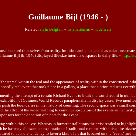
Guillaume Bijl (1946 - )
Related:
art in Belgium
-
installation art
-
modern art
hus distanced themselves from reality. Intuition and unexpected associations create 
ume Bijl (b. 1946) displayed life-size interiors of spaces in daily life. --
http://w
of the unreal within the real and the appearance of reality within the constructed- 
posedly real event that took place in a gallery, a place that a priori reduces everyth
menting the attempt of a certain Richard Evans to break the world record in number
 an exhibition of Guinness World Records paraphernalia in display cases. Two monit
to push the boundaries in the history of counting. The second space was a small co
 the effect of the video, helping to convince spectators of the events authenticity.
ponsors for the donation of plants for the event.
ng within this oeuvre. Whereas in former installations the artist tended to highlight
h he has moved toward an exploration of traditional customs with this quite bizarre p
red to be more tendency to favor a kind of art that is based on the "event" and thu