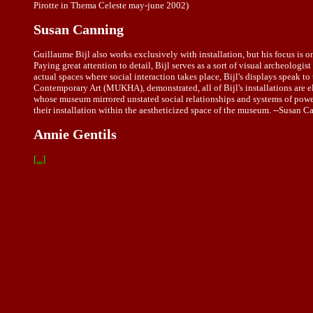
Pirotte in Thema Celeste may-june 2002)
Susan Canning
Guillaume Bijl also works exclusively with installation, but his focus is o
Paying great attention to detail, Bijl serves as a sort of visual archeolog
actual spaces where social interaction takes place, Bijl's displays speak t
Contemporary Art (MUKHA), demonstrated, all of Bijl's installations are el
whose museum mirrored unstated social relationships and systems of power
their installation within the aestheticized space of the museum. --Susan 
Annie Gentils
[...]