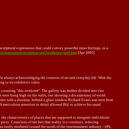
sculptural expressions that could convey powerful inner feelings, in a
ww.lowcountriessculpture.org/briefhistoryen4.htm
[Apr 2005]
while always acknowledging the contexts of art and everyday life. With the
ing to its exhibitive value.
 counting "this weekend". The gallery was further divided into two
ors were hung high on the walls, one showing a documentary of world
rridor with a diorama; behind a glass window Richard Evans was seen from
 A meticulous attention to detail allowed Bijl to achieve his usual
 the characteristics of places that are supposed to integrate individuals
iece. Conscious of the fact that reality is a construct, reducing
s easily mediated toward the needs of the entertainment industry. --(Ph.