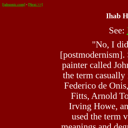
[jahsonic.com]
-
[Next >>]
Ihab H
See:
"No, I did
[postmodernism]. 
painter called J
the term casually 
Federico de Onis
Fitts, Arnold T
Irving Howe, an
used the term v
meanings and degr