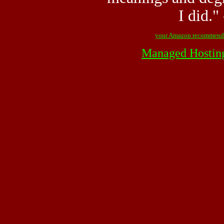
I did."
your Amazon recommend
Managed Hostin