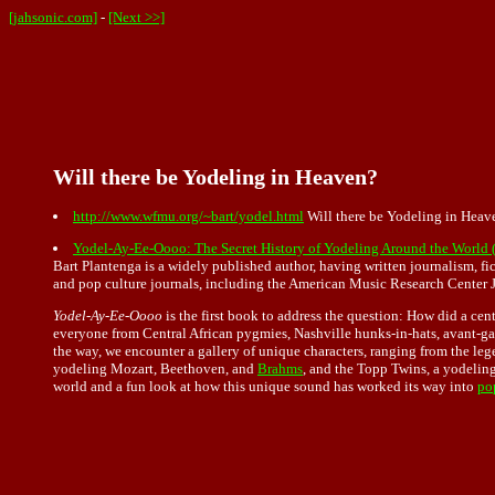
[jahsonic.com]
-
[Next >>]
Will there be Yodeling in Heaven?
http://www.wfmu.org/~bart/yodel.html
Will there be Yodeling in Heav
Yodel-Ay-Ee-Oooo: The Secret History of Yodeling Around the World 
Bart Plantenga is a widely published author, having written journalism, 
and pop culture journals, including the American Music Research Center J
Yodel-Ay-Ee-Oooo
is the first book to address the question: How did a cen
everyone from Central African pygmies, Nashville hunks-in-hats, avant-gar
the way, we encounter a gallery of unique characters, ranging from the leg
yodeling Mozart, Beethoven, and
Brahms
, and the Topp Twins, a yodelin
world and a fun look at how this unique sound has worked its way into
po