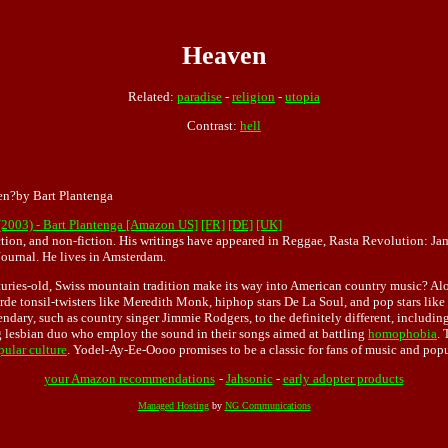
Heaven
Related:
paradise
-
religion
-
utopia
Contrast:
hell
en?by Bart Plantenga
(2003) - Bart Plantenga [Amazon US]
[FR]
[DE]
[UK]
fiction, and non-fiction. His writings have appeared in Reggae, Rasta Revolution: 
ournal. He lives in Amsterdam.
turies-old, Swiss mountain tradition make its way into American country music? Alon
de tonsil-twisters like Meredith Monk, hiphop stars De La Soul, and pop stars like
endary, such as country singer Jimmie Rodgers, to the definitely different, includi
g lesbian duo who employ the sound in their songs aimed at battling
homophobia
. 
pular culture
. Yodel-Ay-Ee-Oooo promises to be a classic for fans of music and popu
your Amazon recommendations
-
Jahsonic
-
early adopter products
Managed Hosting
by
NG Communications