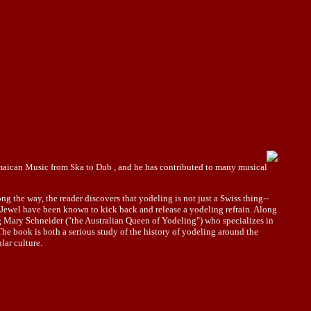
Jamaican Music from Ska to Dub , and he has contributed to many musical
g the way, the reader discovers that yodeling is not just a Swiss thing--
 Jewel have been known to kick back and release a yodeling refrain. Along
ng Mary Schneider ("the Australian Queen of Yodeling") who specializes in
The book is both a serious study of the history of yodeling around the
lar culture.