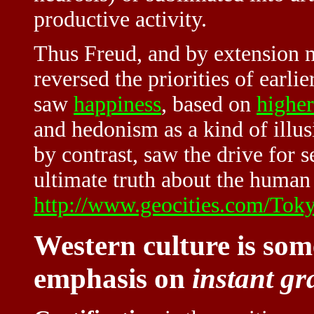
productive activity.
Thus Freud, and by extension 
reversed the priorities of earl
saw
happiness
, based on
higher
and hedonism as a kind of illusi
by contrast, saw the drive for s
ultimate truth about the human
http://www.geocities.com/Tokyo
Western culture is some
emphasis on
instant gr