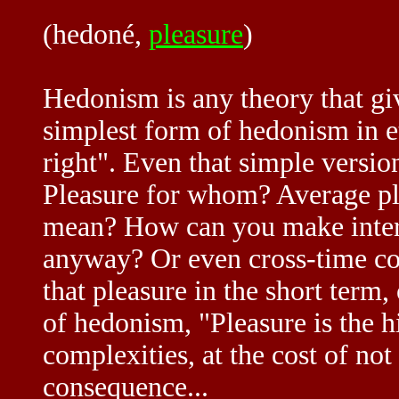
(hedoné,
pleasure
)
Hedonism is any theory that g
simplest form of hedonism in et
right". Even that simple versio
Pleasure for whom? Average ple
mean? How can you make interp
anyway? Or even cross-time co
that pleasure in the short ter
of hedonism, "Pleasure is the 
complexities, at the cost of not
consequence...