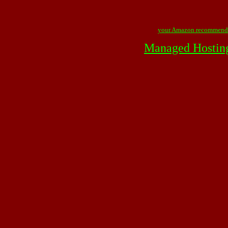
your Amazon recommend
Managed Hostin