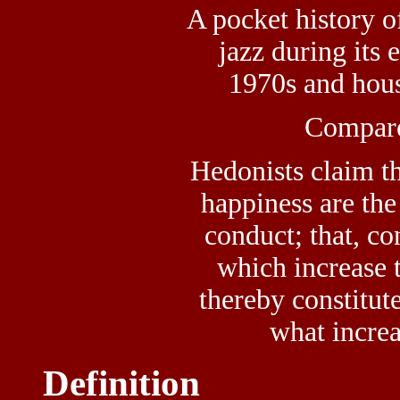
A pocket history 
jazz during its 
1970s and hous
Compar
Hedonists claim th
happiness are the
conduct; that, co
which increase 
thereby constitute
what increa
Definition