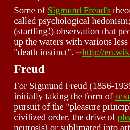
Some of
Sigmund Freud's
theo
called psychological hedonism; h
(startling!) observation that p
up the waters with various less
"death instinct". --
http://en.wi
Freud
For Sigmund Freud (1856-193
initially taking the form of
sex
pursuit of the "pleasure princi
civilized order, the drive of
ple
neurosis) or sublimated into art