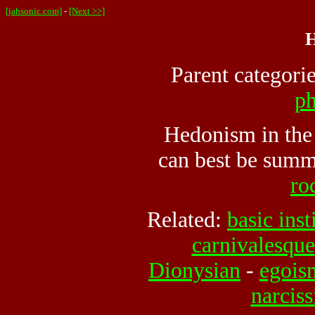
[jahsonic.com]
-
[Next >>]
H
Parent categori
ph
Hedonism in the 
can best be summ
roc
Related:
basic inst
carnivalesque
Dionysian
-
egois
narcis