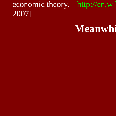
economic theory. --
http://en.w
2007]
Meanwhi