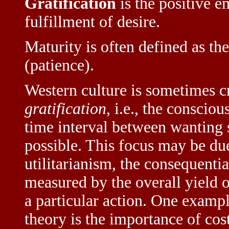
Gratification
is the positive e
fulfillment of desire.
Maturity is often defined as the
(patience).
Western culture is sometimes cr
gratification
, i.e., the conscio
time interval between wanting s
possible. This focus may be due
utilitarianism, the consequentia
measured by the overall yield of
a particular action. One example
theory is the importance of cos