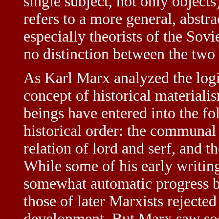
single subject, not only objects
refers to a more general, abstr
especially theorists of the Sovi
no distinction between the two 
As Karl Marx analyzed the logi
concept of historical materiali
beings have entered into the fo
historical order: the communal
relation of lord and serf, and t
While some of his early writings
somewhat automatic progress b
those of later Marxists rejected 
development. But Marx saw soci