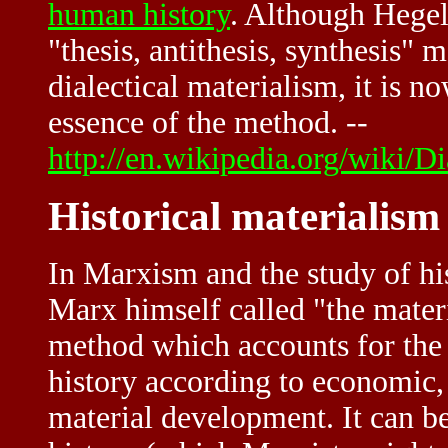
human history
. Although Hegel
"thesis, antithesis, synthesis" 
dialectical materialism, it is 
essence of the method. --
http://en.wikipedia.org/wiki/D
Historical materialism
In Marxism and the study of his
Marx himself called "the materi
method which accounts for th
history according to economic,
material development. It can be