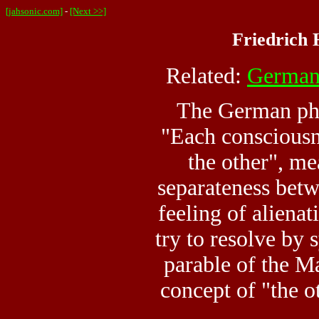
[jahsonic.com]
-
[Next >>]
Friedrich 
Related:
German
The German phi
"Each consciousn
the other", me
separateness bet
feeling of alienat
try to resolve by 
parable of the Ma
concept of "the ot