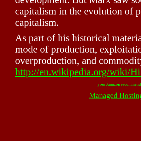
capitalism in the evolution of p
capitalism.
As part of his historical mater
mode of production, exploitatio
overproduction, and commodity
http://en.wikipedia.org/wiki/H
your Amazon recommend
Managed Hostin