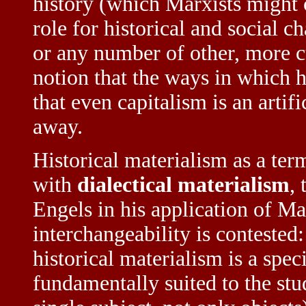
history (which Marxists might c
role for historical and social c
or any number of other, more c
notion that the ways in which 
that even capitalism is an artif
away.
Historical materialism as a term
with
dialectical materialism
,
Engels in his application of Ma
interchangeability is contested
historical materialism is a spec
fundamentally suited to the stud