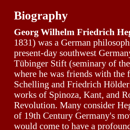
Biography
Georg Wilhelm Friedrich He
1831) was a German philosophe
present-day southwest Germany.
Tübinger Stift (seminary of th
where he was friends with the 
Schelling and Friedrich Hölder
works of Spinoza, Kant, and R
Revolution. Many consider Hege
of 19th Century Germany's mov
would come to have a profoun