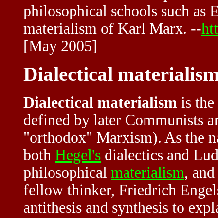
philosophical schools such as Ex
materialism of Karl Marx. --
ht
[May 2005]
Dialectical materialis
Dialectical materialism
is the
defined by later Communists an
"orthodox" Marxism). As the na
both
Hegel's
dialectics and Lu
philosophical
materialism
, and
fellow thinker, Friedrich Engels
antithesis and synthesis to ex