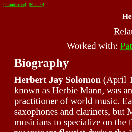
[jahsonic.com]
-
[Next >>]
He
Rela
Worked with:
Pa
Biography
Herbert Jay Solomon
(April 1
known as Herbie Mann, was an 
practitioner of world music. Ear
saxophones and clarinets, but 
musicians to specialize on the 