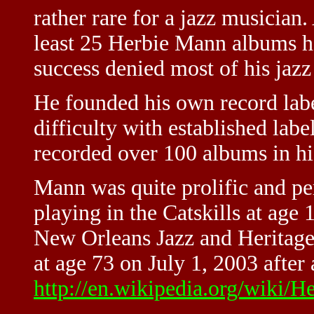
rather rare for a jazz musician
least 25 Herbie Mann albums h
success denied most of his jazz
He founded his own record labe
difficulty with established label
recorded over 100 albums in his
Mann was quite prolific and pe
playing in the Catskills at age 
New Orleans Jazz and Heritage
at age 73 on July 1, 2003 after 
http://en.wikipedia.org/wiki/