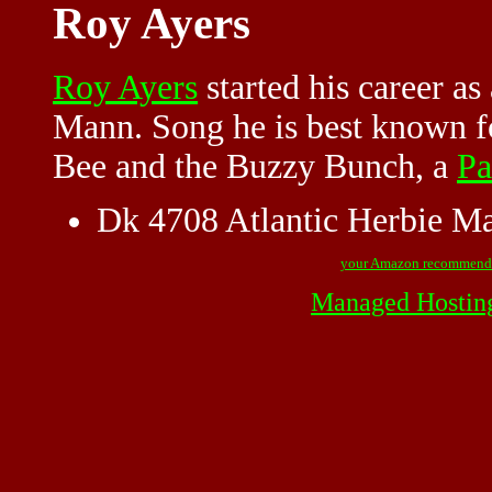
Roy Ayers
Roy Ayers
started his career as
Mann. Song he is best known fo
Bee and the Buzzy Bunch, a
Pa
Dk 4708 Atlantic Herbie M
your Amazon recommend
Managed Hostin