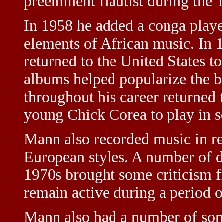
preeminent flautist during the 
In 1958 he added a conga playe
elements of African music. In 
returned to the United States t
albums helped popularize the 
throughout his career returned
young Chick Corea to play in s
Mann also recorded music in r
European styles. A number of d
1970s brought some criticism f
remain active during a period of
Mann also had a number of son