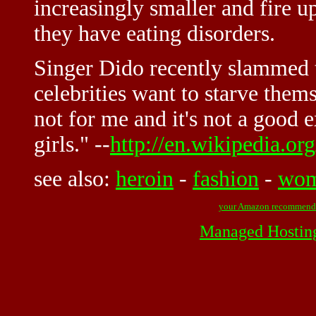
increasingly smaller and fire 
they have eating disorders.
Singer Dido recently slammed t
celebrities want to starve themse
not for me and it's not a good 
girls." --
http://en.wikipedia.or
see also:
heroin
-
fashion
-
wo
your Amazon recommend
Managed Hostin