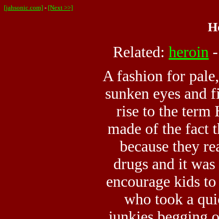
[jahsonic.com]
-
[Next >>]
H
Related:
heroin
A fashion for pale
sunken eyes and f
rise to the ter
made of the fact t
because they rea
drugs and it was
encourage kids to
who took a qui
junkies begging o