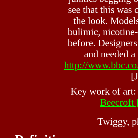
see that this was 
the look. Model
bulimic, nicotine
before. Designers
and needed a c
http://www.bbc.co.
[
Key work of art
Beecroft 
Twiggy, p