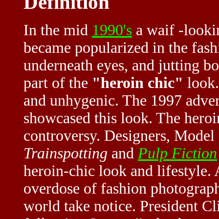
Definition
In the mid
1990's
a waif -looki
became popularized in the
fash
underneath eyes, and jutting 
part of the
"heroin chic"
look.
and unhygenic. The 1997 adver
showcased this look. The heroi
controversy. Designers, Model
Trainspotting
and
Pulp Fiction
heroin-chic look and lifestyle.
overdose of fashion photograp
world take notice. President C