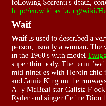
following Sorrenti's death, con
http://en.wikipedia.org/wiki/H
Waif
Waif
is used to described a ver
person, usually a woman. The w
in the 1960's with model
Twig
super thin body. The term "wai
mid-nineties with
Heroin chic
f
and Jamie King on the runways 
Ally McBeal star Calista Floc
Ryder and singer Celine Dion h