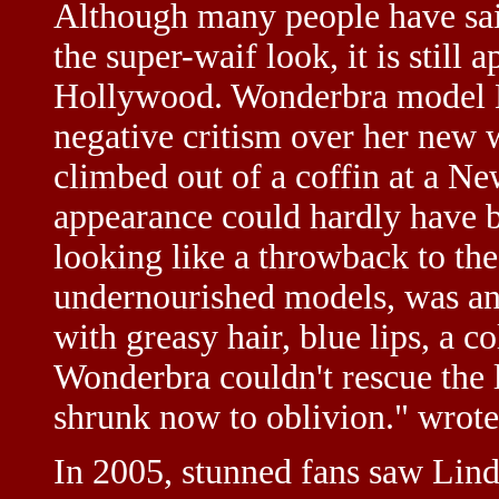
Although many people have said
the super-waif look, it is still 
Hollywood. Wonderbra model E
negative critism over her new 
climbed out of a coffin at a N
appearance could hardly have 
looking like a throwback to the
undernourished models, was an X
with greasy hair, blue lips, a 
Wonderbra couldn't rescue the
shrunk now to oblivion." wrote
In 2005, stunned fans saw Lin