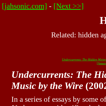
[jahsonic.com]
-
[Next >>]
H
Related:
hidden a
Undercurrents: The Hidden Wiring
[Amazo
Undercurrents: The Hi
Music by the Wire
(200
In a series of essays by some of