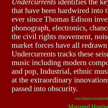
Undercurrents
identifies the k
that have been hardwired into 
ever since Thomas Edison inven
phonograph, electronics, chanc
the civil rights movement, nois
market forces have all redraw
Undercurrents tracks these seis
music including modern composi
and pop, Industrial, ethnic mus
at the extraordinary innovation
passed into obscurity.
your Amazon recommend
Managed Hostin