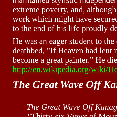
maintained stylistic independen
extreme poverty, and, although
work which might have secured
to the end of his life proudly d
He was an eager student to the e
deathbed, "If Heaven had lent 
become a great painter." He di
http://en.wikipedia.org/wiki/H
The Great Wave Off K
The Great Wave Off Kana
"Thirty-six Views of Moun