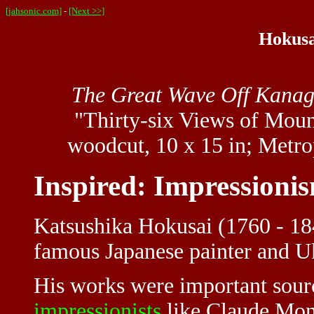
[jahsonic.com]
-
[Next >>]
Hokusa
The Great Wave Off Kana
"Thirty-six Views of Moun
woodcut, 10 x 15 in; Metr
Inspired: Impressioni
Katsushika Hokusai (1760 - 1
famous Japanese painter and U
His works were important sour
impressionists
like Claude Mone