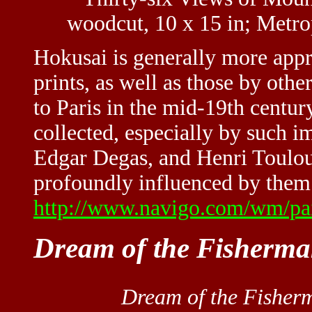
woodcut, 10 x 15 in; Metr
Hokusai is generally more appre
prints, as well as those by oth
to Paris in the mid-19th centur
collected, especially by such i
Edgar Degas, and Henri Toulo
profoundly influenced by them.
http://www.navigo.com/wm/pai
Dream of the Fisherma
Dream of the Fisherm