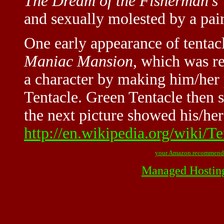
The Dream of the Fisherman's 
and sexually molested by a pair
One early appearance of tentac
Maniac Mansion
, which was re
a character by making him/her 
Tentacle. Green Tentacle then s
the next picture showed his/her
http://en.wikipedia.org/wiki/T
your Amazon recommend
Managed Hostin