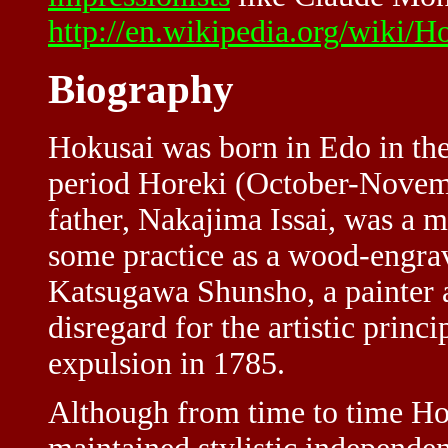
http://en.wikipedia.org/wiki/H
Biography
Hokusai was born in Edo in the
period Horeki (October-Novembe
father, Nakajima Issai, was a m
some practice as a wood-engrav
Katsugawa Shunsho, a painter a
disregard for the artistic princ
expulsion in 1785.
Although from time to time Hok