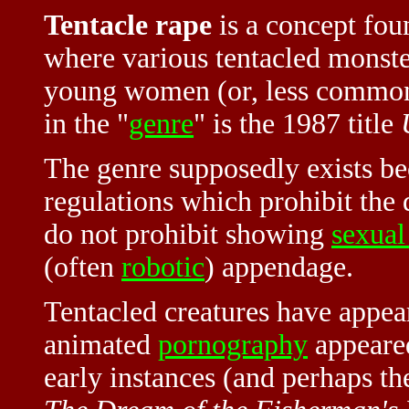
Tentacle rape
is a concept fo
where various tentacled monste
young women (or, less common
in the "
genre
" is the 1987 title
The genre supposedly exists b
regulations which prohibit the 
do not prohibit showing
sexual
(often
robotic
) appendage.
Tentacled creatures have appea
animated
pornography
appeare
early instances (and perhaps th