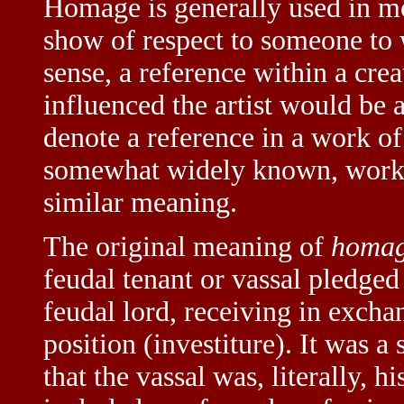
Homage is generally used in m
show of respect to someone to 
sense, a reference within a cr
influenced the artist would be a
denote a reference in a work of a
somewhat widely known, work o
similar meaning.
The original meaning of
homa
feudal tenant or vassal pledged
feudal lord, receiving in excha
position (investiture). It was 
that the vassal was, literally, h