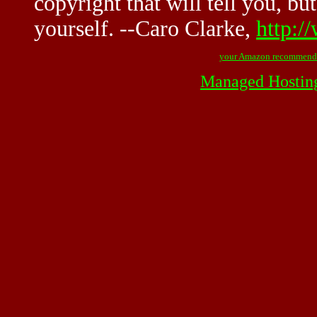
copyright that will tell you, but
yourself. --Caro Clarke,
http:/
your Amazon recommend
Managed Hostin