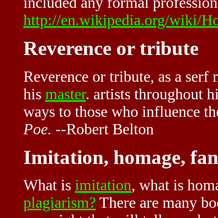
included any formal profession 
http://en.wikipedia.org/wiki/
Reverence or tribute
Reverence or tribute, as a serf 
his
master
. artists throughout 
ways to those who influence th
Poe.
--Robert Belton
Imitation, homage, fa
What is
imitation
, what is hom
plagiarism?
There are many boo