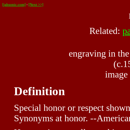
[jahsonic.com]
-
[Next >>]
Related:
p
engraving in the
(c.1
image
Definition
Special honor or respect shown
Synonyms at honor. --American