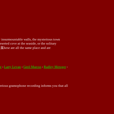
by insurmountable walls, the mysterious town
serted cove at the seaside, or the solitary
ght葉hese are all the same place and are
e
-
Larry Levan
-
Greil Marcus
-
Radley Metzger
-
sterious gramophone recording informs you that all