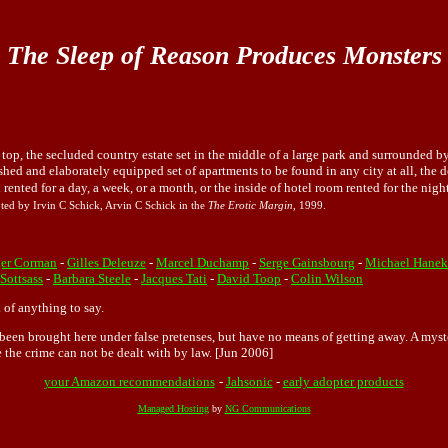
The Sleep of Reason Produces Monsters
top, the secluded country estate set in the middle of a large park and surrounded 
shed and elaborately equipped set of apartments to be found in any city at all, the de
el rented for a day, a week, or a month, or the inside of hotel room rented for the ni
ted by Irvin C Schick, Arvin C Schick in the
The Erotic Margin
, 1999.
er Corman
-
Gilles Deleuze
-
Marcel Duchamp
-
Serge Gainsbourg
-
Michael Hanek
 Sottsass
-
Barbara Steele
-
Jacques Tati
-
David Toop
-
Colin Wilson
 of anything to say.
ve been brought here under false pretenses, but have no means of getting away. A my
e the crime can not be dealt with by law. [Jun 2006]
your Amazon recommendations
-
Jahsonic
-
early adopter products
Managed Hosting
by
NG Communications