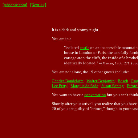
[jahsonic.com]
-
[Next >>]
It is a dark and stormy night.
You are in a
"isolated
castle
on an inaccessible mountain 
house in London or Paris, the carefully furni
cottage atop the cliffs, the inside of a broth
identically located."
--(Marcus, 1966: 271.) quo
You are not alone, the 19 other guests include:
Charles Baudelaire
-
Walter Benjamin
-
Bosch
-
Rog
Lee Perry
-
Marquis de Sade
-
Susan Sontag
-
Ettore
You want to have a
conversation
but you can't think
Shortly after your arrival, you realize that you ha
20 of you are guilty of "crimes," though in your cas