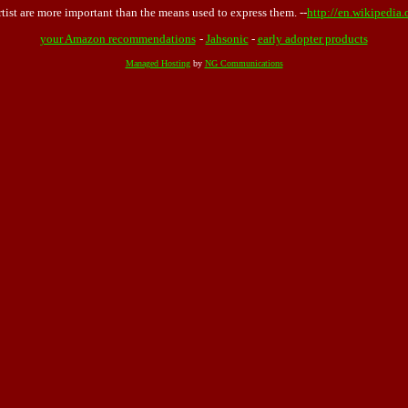
rtist are more important than the means used to express them. --
http://en.wikipedia
your Amazon recommendations
-
Jahsonic
-
early adopter products
Managed Hosting
by
NG Communications