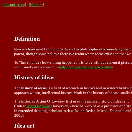
[jahsonic.com]
-
[Next >>]
Definition
Idea is a term used both popularly and in philosophical terminology with t
patent, though some believe there is a realm where ideas exist and that we
To “have no idea how a thing happened ”, is to be without a mental picture
-- but surely not a concept. --
http://en.wikipedia.org/wiki/Idea
History of ideas
The
history of ideas
is a field of research in history and in related fields 
approach within, intellectual history. Work in the history of ideas usually 
The historian Arthur O. Lovejoy first used the phrase history of ideas and 
Club at
Johns Hopkins
University, where he worked as a professor of hist
in extended debates), scholars such as Isaiah Berlin, Michel Foucault, and 
2005]
Idea art