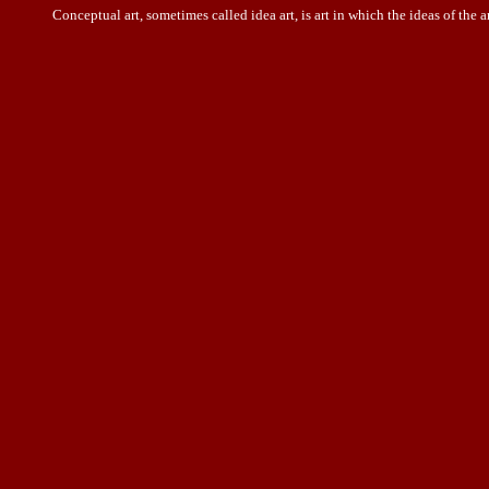
Conceptual art, sometimes called idea art, is art in which the
ideas
of the a