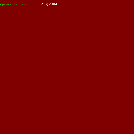
.org/wiki/Conceptual_art
[Aug 2004]