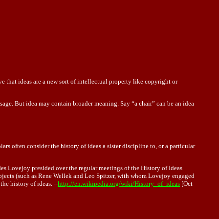
that ideas are a new sort of intellectual property like copyright or
sage. But idea may contain broader meaning. Say “a chair ” can be an idea
rs often consider the history of ideas a sister discipline to, or a particular
ades Lovejoy presided over the regular meetings of the History of Ideas
projects (such as Rene Wellek and Leo Spitzer, with whom Lovejoy engaged
he history of ideas. --
http://en.wikipedia.org/wiki/History_of_ideas
[Oct