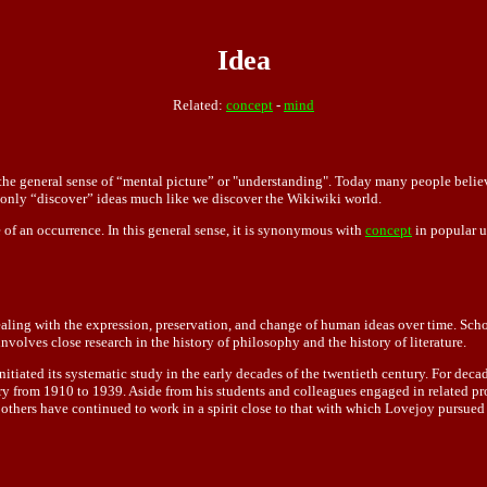
Idea
Related:
concept
-
mind
he general sense of “mental picture” or "understanding". Today many people believe 
 only “discover ” ideas much like we discover the Wikiwiki world.
 of an occurrence. In this general sense, it is synonymous with
concept
in popular u
dealing with the expression, preservation, and change of human ideas over time. Schola
involves close research in the history of philosophy and the history of literature.
initiated its systematic study in the early decades of the twentieth century. For dec
ory from 1910 to 1939. Aside from his students and colleagues engaged in related 
others have continued to work in a spirit close to that with which Lovejoy pursued t