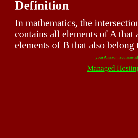
Definition
In mathematics, the intersection
contains all elements of A that 
elements of B that also belong 
your Amazon recommend
Managed Hostin