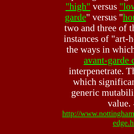
"high"
versus
"lo
garde
" versus "
ho
two and three of 
instances of "art-
the ways in whic
avant-garde 
interpenetrate. T
which significan
generic mutabilit
value.
http://www.nottingham.
edge.