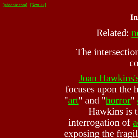
[jahsonic.com]
-
[Next >>]
In
Related:
n
The intersectio
co
Joan Hawkins'
focuses upon the h
"
art
" and "
horror
"
Hawkins is t
interrogation of
a
exposing the fragil