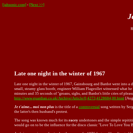
[jahsonic.com]
-
[Next >>]
J
R
Late one night in the winter of 1967
Late one night in the winter of 1967, Gainsbourg and Bardot went into a 
small, steamy glass booth; engineer William Flageollet witnessed what he 
minutes and 35 seconds of "groans, sighs, and Bardot's little cries of plea
http://www.guardian.co.uk/Archive/Article/0,4273,4128684,00.html
[Aug
Je t'aime... moi non plus
is the title of a
controversial
song written by Serg
the latter's then husband's protest.
The song was known much for its
racey
undertones and the simple repititi
would go on to be the influence for the disco classic "Love To Love You 