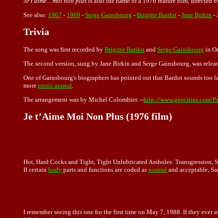
Je t'aime... moi non plus
is also the name of a 1976 feature film, directed 
See also:
1967
-
1969
-
Serge Gainsbourg
-
Brigitte Bardot
-
Jane Birkin
-
Trivia
The song was first recorded by
Brigitte Bardot
and
Serge Gainsbourg
in Oc
The second version, sung by Jane Birkin and Serge Gainsbourg, was relea
One of Gainsbourg's biographers has pointed out that Bardot sounds too l
more
erotic appeal
.
The arrangement was by Michel Colombier. --
http://www.geocities.com/P
Je t’Aime Moi Non Plus (1976 film)
Hot, Hard Cocks and Tight, Tight Unlubricated Assholes: Transgression, 
If certain
body
parts and functions are coded as
normal
and acceptable, Sar
I remember seeing this one for the first time on May 7, 1988. If they ever 