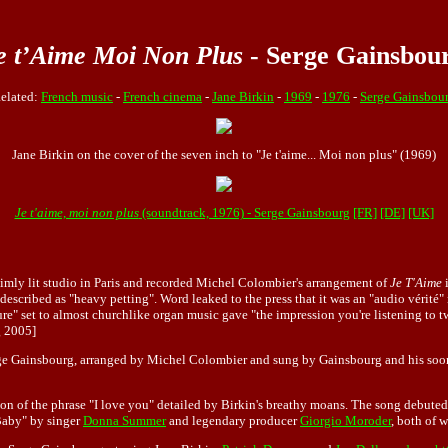
e t’Aime Moi Non Plus
- Serge Gainsbou
elated:
French music
-
French cinema
-
Jane Birkin
-
1969
-
1976
-
Serge Gainsbou
Jane Birkin on the cover of the seven inch to "Je t'aime... Moi non plus" (1969)
Je t'aime, moi non plus
(soundtrack, 1976) - Serge Gainsbourg
[FR]
[DE]
[UK]
dimly lit studio in Paris and recorded Michel Colombier's arrangement of
Je T'Aime
i
described as "heavy petting". Word leaked to the press that it was an "audio vérité
sure" set to almost churchlike organ music gave "the impression you're listening to 
 2005]
e Gainsbourg, arranged by Michel Colombier and sung by Gainsbourg and his soon-to
on of the phrase "I love you" detailed by Birkin's breathy moans. The song debuted
Baby" by singer
Donna Summer
and legendary producer
Giorgio Moroder
, both of 