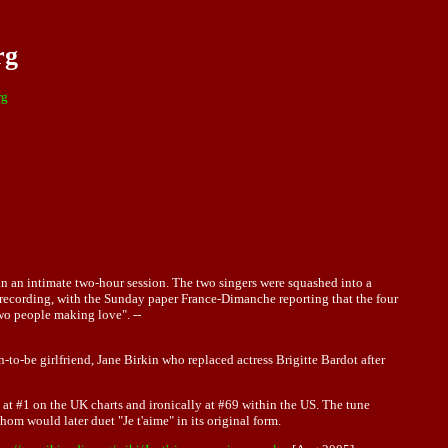
rg
rg
n an intimate two-hour session. The two singers were squashed into a
" recording, with the Sunday paper France-Dimanche reporting that the four
two people making love". --
-be girlfriend, Jane Birkin who replaced actress Brigitte Bardot after
 at #1 on the UK charts and ironically at #69 within the US. The tune
whom would later duet "Je t'aime" in its original form.