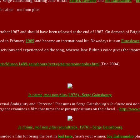
by Serge Gainsbourg, starring Jane Birkin,
Patrick Dewaere
and
Joe Dallesandro
. --
ht
Je t'aime... moi non plus
tober 1967 and should have been released at the end of 1967. On demand of Brigitt
sed in February
1969
and became an international hit. Nowadays it is an
Eurosleaze
ascivious and experienced on the song, whereas Jane Birkin's voice gives the impre
aris/Musee/1489/gainsbourg/texts/jetaimemoinonplus.html
[Dec 2004]
Je t'aime, moi non plus (1976) - Serge Gainsbourg
Sexual Ambiguity and “Perverse” Pleasures in
Serge Gainsbourg
’s
Je t’aime moi non
geant examines a film that turns these presuppositions on their head. --
http://www.
Je t'aime, moi non plus
(soundtrack, 1976) - Serge Gainsbourg
awarded a film for being the best in
bad taste
, here's your winner.
Joe Dallesandro
pla