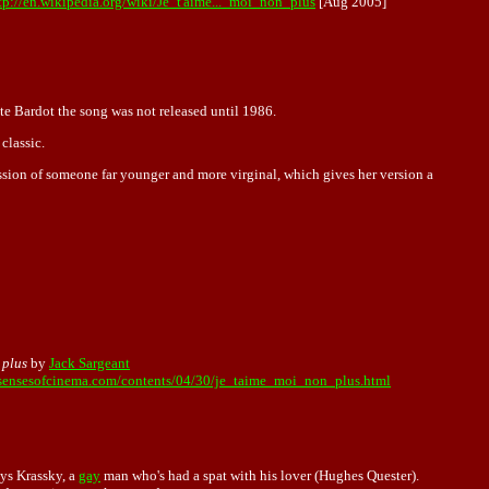
tp://en.wikipedia.org/wiki/Je_t'aime..._moi_non_plus
[Aug 2005]
e Bardot the song was not released until 1986.
classic.
ssion of someone far younger and more virginal, which gives her version a
 plus
by
Jack Sargeant
sensesofcinema.com/contents/04/30/je_taime_moi_non_plus.html
ys Krassky, a
gay
man who's had a spat with his lover (Hughes Quester).