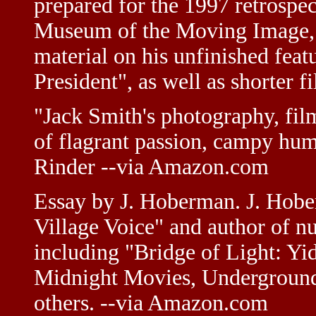
prepared for the 1997 retrospe
Museum of the Moving Image, 
material on his unfinished fe
President", as well as shorter
"Jack Smith's photography, fil
of flagrant passion, campy hu
Rinder --via Amazon.com
Essay by J. Hoberman. J. Hober
Village Voice" and author of n
including "Bridge of Light: Y
Midnight Movies, Underground 
others. --via Amazon.com