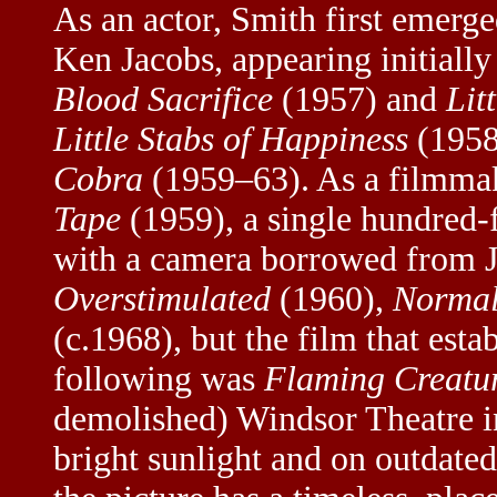
As an actor, Smith first emerg
Ken Jacobs, appearing initially
Blood Sacrifice
(1957) and
Lit
Little Stabs of Happiness
(1958
Cobra
(1959–63). As a filmmake
Tape
(1959), a single hundred-
with a camera borrowed from J
Overstimulated
(1960),
Normal
(c.1968), but the film that est
following was
Flaming Creatu
demolished) Windsor Theatre i
bright sunlight and on outdated