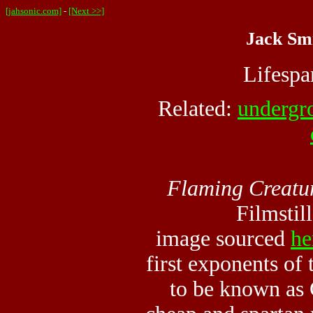
[jahsonic.com]
-
[Next >>]
Jack Smi
Lifesp
Related:
undergr
Flaming Creatu
Filmstil
image sourced
he
first exponents of
to be known as