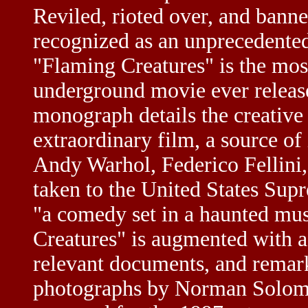
Reviled, rioted over, and bann
recognized as an unprecedented
"Flaming Creatures" is the mos
underground movie ever releas
monograph details the creative
extraordinary film, a source of i
Andy Warhol, Federico Fellini,
taken to the United States Sup
"a comedy set in a haunted mus
Creatures" is augmented with a 
relevant documents, and remark
photographs by Norman Solomo