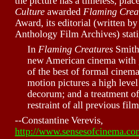
the picture has a timeless, pla
Culture
awarded
Flaming Crea
Award, its editorial (written 
Anthology Film Archives) stati
In
Flaming Creatures
Smith 
new American cinema with 
of the best of formal cinema.
motion pictures a high level
decorum; and a treatment o
restraint of all previous fi
--Constantine Verevis,
http://www.sensesofcinema.com