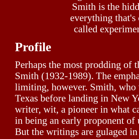
Smith is the hidd
everything that's 
called experiment
Profile
Perhaps the most prodding of t
Smith (1932-1989). The emphas
limiting, however. Smith, who w
Texas before landing in New Yor
writer, wit, a pioneer in what 
in being an early proponent of 
But the writings are gulaged in