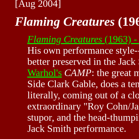
[Aug 2004]
Flaming Creatures
(196
Flaming Creatures
(1963) -
His own performance style--
better preserved in the Jack
Warhol's
CAMP
: the great
Side Clark Gable, does a te
literally, coming out of a cl
extraordinary "Roy Cohn/Jac
stupor, and the head-thumpi
Jack Smith performance.