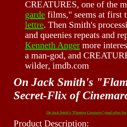
CREATURES, one of the mos
garde
films," seems at first 
lettre
. Then Smith's process
and queenies repeats and re
Kenneth Anger
more interest
a man-god, and CREATURES 
wilder, imdb.com
On Jack Smith's "Flam
Secret-Flix of Cinemar
On Jack Smith's "Flaming Creatures" (and other Sec
Product Description: