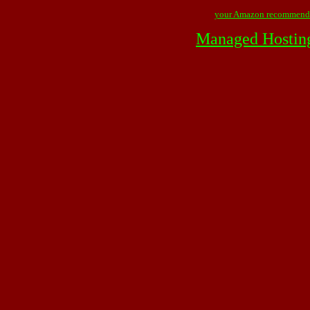
your Amazon recommend
Managed Hostin