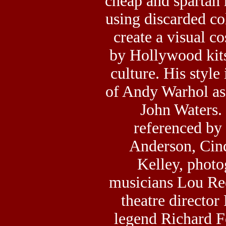
cheap and spartan 
using discarded col
create a visual c
by Hollywood kits
culture. His style
of Andy Warhol as 
John Waters.
referenced by 
Anderson, Cin
Kelley, phot
musicians Lou Re
theatre director
legend Richard F