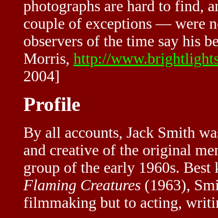
photographs are hard to find, 
couple of exceptions — were no
observers of the time say his b
Morris,
http://www.brightlight
2004]
Profile
By all accounts, Jack Smith was
and creative of the original 
group of the early 1960s. Best 
Flaming Creatures
(1963), Smit
filmmaking but to acting, writ