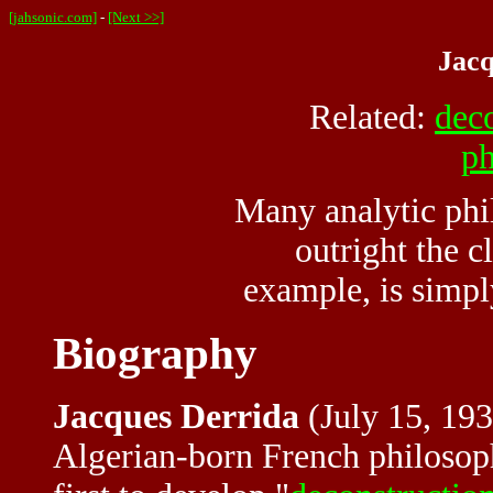
[jahsonic.com]
-
[Next >>]
Jacq
Related:
dec
ph
Many analytic phi
outright the c
example, is simpl
Biography
Jacques Derrida
(July 15, 193
Algerian-born French philosoph