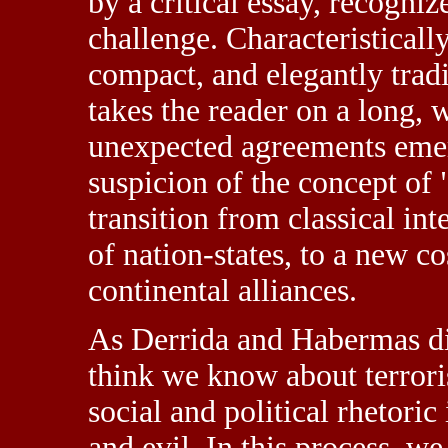
by a critical essay, recogni
challenge. Characteristicall
compact, and elegantly tradi
takes the reader on a long, 
unexpected agreements eme
suspicion of the concept of 
transition from classical in
of nation-states, to a new 
continental alliances.
As Derrida and Habermas d
think we know about terrori
social and political rhetori
and evil. In this process, w