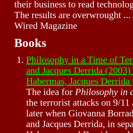
their business to read technolo
The results are overwrought ...
Wired Magazine
Books
Philosophy in a Time of Te
and Jacques Derrida (2003)
Habermas, Jacques Derrid
The idea for
Philosophy in 
the terrorist attacks on 9/1
later when Giovanna Borrad
and Jacques Derrida, in sep