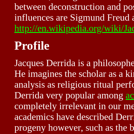
between deconstruction and p
influences are Sigmund Freud 
http://en.wikipedia.org/wiki/J
Profile
Jacques Derrida is a philosophe
He imagines the scholar as a ki
analysis as religious ritual pe
Derrida very popular among
a
completely irrelevant in our m
academics have described Derrid
progeny however, such as the br