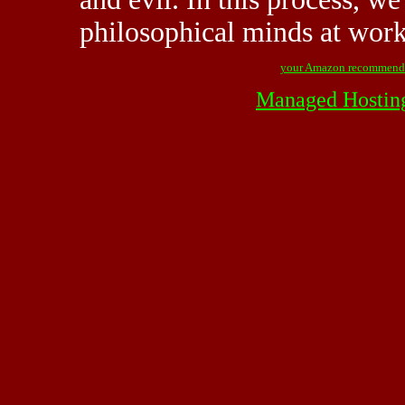
philosophical minds at wor
your Amazon recommend
Managed Hostin