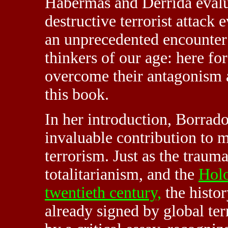
Habermas and Derrida evalua
destructive terrorist attack 
an unprecedented encounter 
thinkers of our age: here fo
overcome their antagonism a
this book.
In her introduction, Borrado
invaluable contribution to 
terrorism. Just as the traum
totalitarianism, and the
Holo
twentieth century,
the histor
already signed by global te