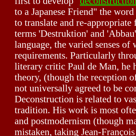
first to develop "
deconstructio
to a Japanese Friend" the word 
to translate and re-appropriate
terms 'Destruktion' and 'Abbau
language, the varied senses of
requirements. Particularly thro
literary critic Paul de Man, he h
theory, (though the reception of
not universally agreed to be co
Deconstruction is related to vas
tradition. His work is most oft
and postmodernism (though many
mistaken, taking Jean-François 