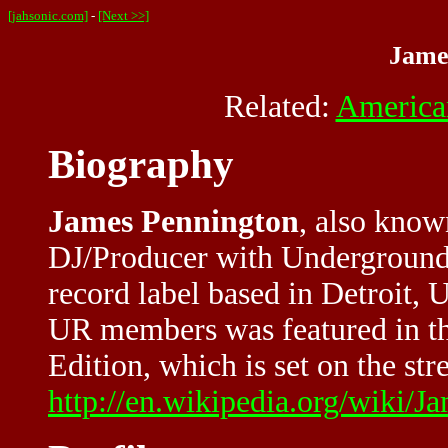
[jahsonic.com]
-
[Next >>]
Jame
Related:
America
Biography
James Pennington
, also know
DJ/Producer with Underground
record label based in Detroit,
UR members was featured in t
Edition, which is set on the stre
http://en.wikipedia.org/wiki/