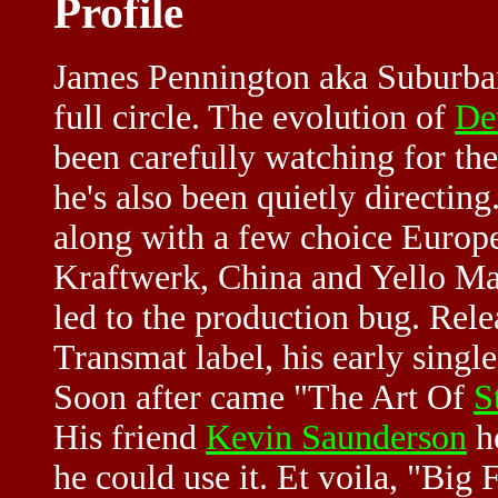
Profile
James Pennington aka Suburban
full circle. The evolution of
De
been carefully watching for th
he's also been quietly directin
along with a few choice Europea
Kraftwerk, China and Yello Mag
led to the production bug. Rel
Transmat label, his early sing
Soon after came "The Art Of
S
His friend
Kevin Saunderson
he
he could use it. Et voila, "Big F