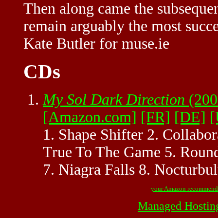
Then along came the subsequen
remain arguably the most succes
Kate Butler for muse.ie
CDs
My Sol Dark Direction
(200
[Amazon.com]
[FR]
[DE]
[
1. Shape Shifter 2. Collabo
True To The Game 5. Roundt
7. Niagra Falls 8. Nocturbu
your Amazon recommend
Managed Hostin