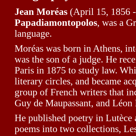
Jean Moréas
(April 15, 1856 -
Papadiamontopolos
, was a G
language.
Moréas was born in Athens, int
was the son of a judge. He rec
Paris in 1875 to study law. Wh
literary circles, and became a
group of French writers that in
Guy de Maupassant, and Léon 
He published poetry in Lutèce 
poems into two collections, Le