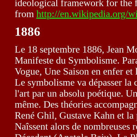
ideological framework for the f
from
http://en.wikipedia.org/w
1886
Le 18 septembre 1886, Jean Mo
Manifeste du Symbolisme. Para
Vogue, Une Saison en enfer et 
Le symbolisme va dépasser la c
l'art par un absolu poétique. Un
même. Des théories accompag
René Ghil, Gustave Kahn et la 
Naîssent alors de nombreuses r