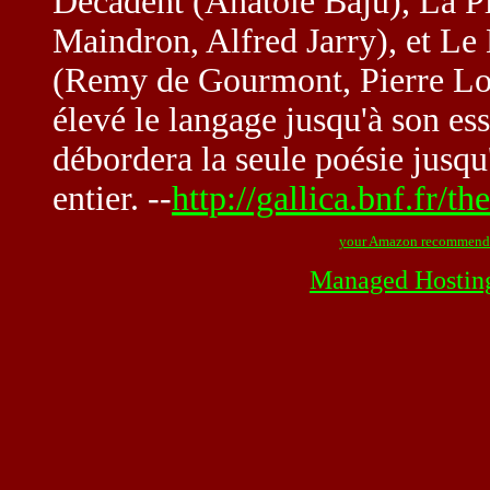
Décadent (Anatole Baju), La 
Maindron, Alfred Jarry), et Le
(Remy de Gourmont, Pierre Lou
élevé le langage jusqu'à son e
débordera la seule poésie jusqu
entier. --
http://gallica.bnf.fr/
your Amazon recommend
Managed Hostin