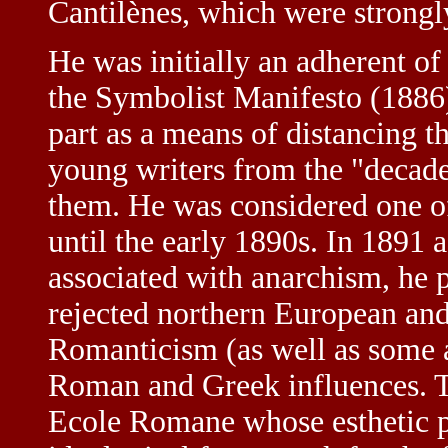
Cantilènes, which were strongl
He was initially an adherent o
the Symbolist Manifesto (1886)
part as a means of distancing th
young writers from the "decaden
them. He was considered one o
until the early 1890s. In 189
associated with anarchism, he 
rejected northern European and
Romanticism (as well as some a
Roman and Greek influences. Th
Ecole Romane whose esthetic p