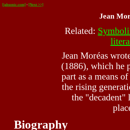
[jahsonic.com]
-
[Next >>]
Jean Mor
Related:
Symbol
liter
Jean Moréas wrot
(1886), which he p
part as a means of 
the rising generat
the "decadent" l
plac
Biography