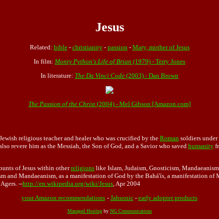
Jesus
Related:
bible
-
christianity
-
passion
-
Mary, mother of Jesus
In film:
Monty Python's Life of Brian
(1979) - Terry Jones
In literature:
The Da Vinci Code
(2003) - Dan Brown
The Passion of the Christ
(2004) - Mel Gibson [Amazon.com]
Jewish religious teacher and healer who was crucified by the
Roman
soldiers under
 also revere him as the Messiah, the Son of God, and a Savior who saved
humanity
f
counts of Jesus within other
religions
like Islam, Judaism, Gnosticism, Mandaeanism (S
ism and Mandaeanism, as a manifestation of God by the Bahá'ís, a manifestation of 
Agers. --
http://en.wikipedia.org/wiki/Jesus
, Apr 2004
your Amazon recommendations
-
Jahsonic
-
early adopter products
Managed Hosting
by
NG Communications