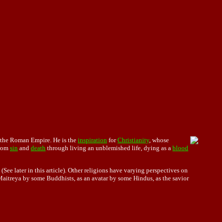
 the Roman Empire. He is the
inspiration
for
Christianity
, whose
rom
sin
and
death
through living an unblemished life, dying as a
blood
ee later in this article). Other religions have varying perspectives on
Maitreya by some Buddhists, as an avatar by some Hindus, as the savior