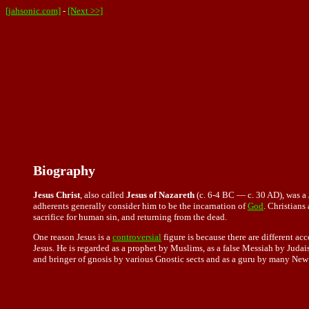
[jahsonic.com]
-
[Next >>]
Biography
Jesus Christ
, also called
Jesus of Nazareth
(c. 6-4 BC — c. 30 AD), was a 
adherents generally consider him to be the incarnation of
God
. Christians
sacrifice for human sin, and returning from the dead.
One reason Jesus is a
controversial
figure is because there are different ac
Jesus. He is regarded as a prophet by Muslims, as a false Messiah by Juda
and bringer of gnosis by various Gnostic sects and as a guru by many New 