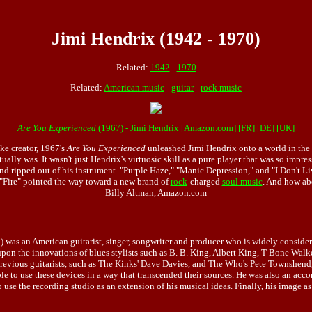
Jimi Hendrix (1942 - 1970)
Related:
1942
-
1970
Related:
American music
-
guitar
-
rock music
Are You Experienced
(1967) - Jimi Hendrix [Amazon.com]
[FR]
[DE]
[UK]
ike creator, 1967's
Are You Experienced
unleashed Jimi Hendrix onto a world in the 
 actually was. It wasn't just Hendrix's virtuosic skill as a pure player that was so impr
nd ripped out of his instrument. "Purple Haze," "Manic Depression," and "I Don't Liv
"Fire" pointed the way toward a new brand of
rock
-charged
soul music
. And how ab
Billy Altman, Amazon.com
s an American guitarist, singer, songwriter and producer who is widely considered 
 upon the innovations of blues stylists such as B. B. King, Albert King, T-Bone Walk
 previous guitarists, such as The Kinks' Dave Davies, and The Who's Pete Townshend,
ble to use these devices in a way that transcended their sources. He was also an a
to use the recording studio as an extension of his musical ideas. Finally, his image a