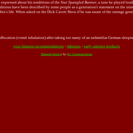
s expressed about his renditions of the
Star Spangled Banner
, a tune he played lo
itions have been described by some people as a generation's statement on the unres
ix's life. When asked on the Dick Cavett Show if he was aware of the outrage genera
focation (vomit inhalation) after taking too many of an unfamiliar German sleeping
your Amazon recommendations
-
Jahsonic
-
early adopter products
Managed Hosting
by
NG Communications