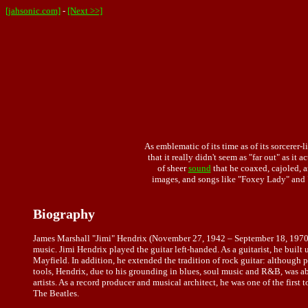
[jahsonic.com]
-
[Next >>]
As emblematic of its time as of its sorcerer-l
that it really didn't seem as "far out" as it
of sheer
sound
that he coaxed, cajoled, a
images, and songs like "Foxey Lady" and 
Biography
James Marshall "Jimi" Hendrix (November 27, 1942 – September 18, 1970) wa
music. Jimi Hendrix played the guitar left-handed. As a guitarist, he built
Mayfield. In addition, he extended the tradition of rock guitar: although
tools, Hendrix, due to his grounding in blues, soul music and R&B, was a
artists. As a record producer and musical architect, he was one of the first 
The Beatles.