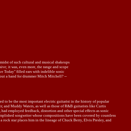
midst of such cultural and musical shakeups
essive; it was, even more, the range and scope
e Today" filled ears with indelible sonic
out a hand for drummer Mitch Mitchell? --
to be the most important electric guitarist in the history of popular
er, and Muddy Waters, as well as those of R&B guitarists like Curtis
 had employed feedback, distortion and other special effects as sonic
ccomplished songwriter whose compositions have been covered by countless
s a rock star places him in the lineage of Chuck Berry, Elvis Presley, and