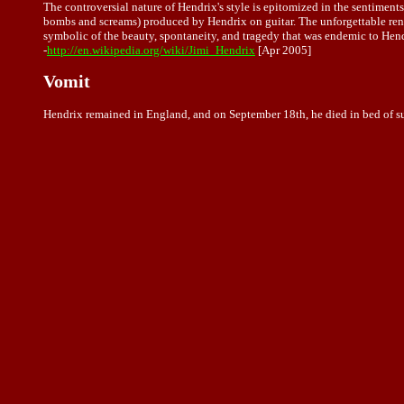
The controversial nature of Hendrix's style is epitomized in the sentiment
bombs and screams) produced by Hendrix on guitar. The unforgettable rend
symbolic of the beauty, spontaneity, and tragedy that was endemic to Hendr
-
http://en.wikipedia.org/wiki/Jimi_Hendrix
[Apr 2005]
Vomit
Hendrix remained in England, and on September 18th, he died in bed of suf