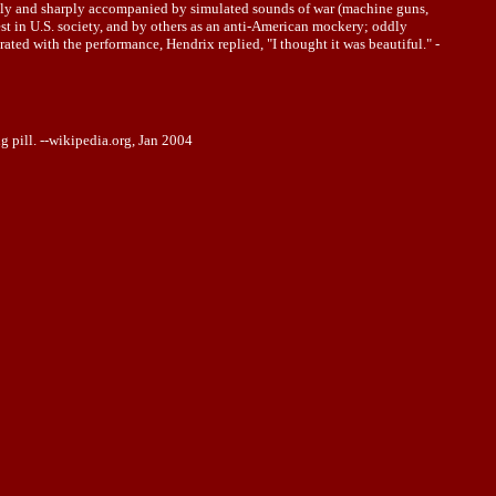
udly and sharply accompanied by simulated sounds of war (machine guns,
t in U.S. society, and by others as an anti-American mockery; oddly
ted with the performance, Hendrix replied, "I thought it was beautiful." -
 pill. --wikipedia.org, Jan 2004