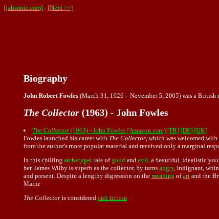
[jahsonic.com]
-
[Next >>]
Biography
John Robert Fowles
(March 31, 1926 – November 5, 2005) was a British no
The Collector
(1963) - John Fowles
The Collector
(1963) - John Fowles [Amazon.com]
[FR]
[DE]
[UK]
Fowles launched his career with
The Collector
, which was welcomed with gr
from the author's more popular material and received only a marginal res
In this chilling
archetypal
tale of
good
and
evil
, a beautiful, idealistic 
her. James Wilby is superb as the collector, by turns
angry
, indignant, whin
and present. Despite a lengthy digression on the
meaning
of
art
and the Br
Maine
The Collector
is considered
cult fiction