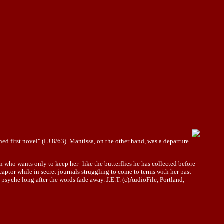
hed first novel" (LJ 8/63). Mantissa, on the other hand, was a departure
who wants only to keep her--like the butterflies he has collected before
 captor while in secret journals struggling to come to terms with her past
s
psyche
long after the words fade away. J.E.T. (c)AudioFile, Portland,