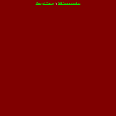
Managed Hosting
by
NG Communications