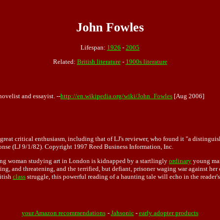
John Fowles
Lifespan:
1926
-
2005
Related:
British literature
-
1900s literature
velist and essayist. --
http://en.wikipedia.org/wiki/John_Fowles
[Aug 2006]
eat critical enthusiasm, including that of LJ's reviewer, who found it "a distinguis
ponse (LJ 9/1/82). Copyright 1997 Reed Business Information, Inc.
young woman studying art in London is kidnapped by a startlingly
ordinary
young man 
ing, and threatening, and the terrified, but defiant, prisoner waging war against her
itish
class
struggle, this powerful reading of a haunting tale will echo in the reader'
your Amazon recommendations
-
Jahsonic
-
early adopter products