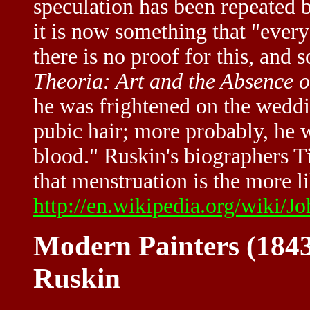
speculation has been repeated b
it is now something that "eve
there is no proof for this, and 
Theoria: Art and the Absence 
he was frightened on the weddin
pubic hair; more probably, he 
blood." Ruskin's biographers T
that menstruation is the more li
http://en.wikipedia.org/wiki/J
Modern Painters (1843
Ruskin