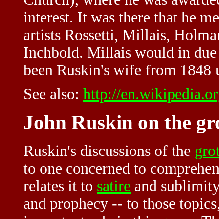
interest. It was there that he 
artists Rossetti, Millais, Holm
Inchbold. Millais would in due
been Ruskin's wife from 1848 u
See also:
http://en.wikipedia.
John Ruskin on the gr
Ruskin's discussions of the
gro
to one concerned to comprehend
relates it to
satire
and sublimit
and prophecy -- to those topics