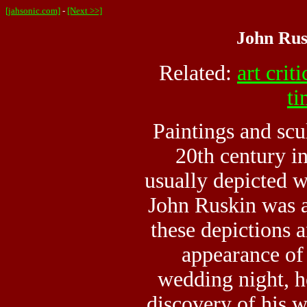
[jahsonic.com]
-
[Next >>]
John Rus
Related:
art crit
ti
Paintings and scu
20th century in
usually depicted 
John Ruskin was 
these depictions 
appearance of
wedding night, h
discovery of his wi