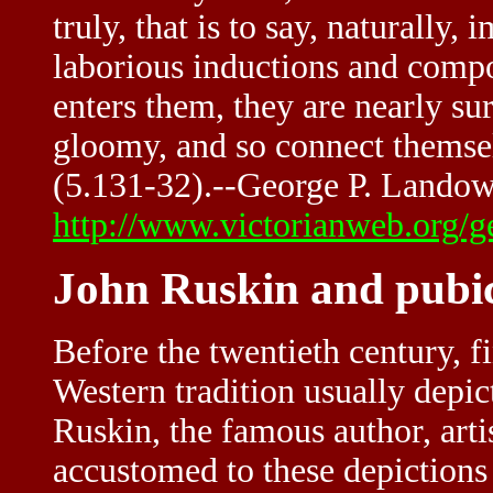
truly, that is to say, naturally,
laborious inductions and compo
enters them, they are nearly sur
gloomy, and so connect themsel
(5.131-32).--George P. Lando
http://www.victorianweb.org/g
John Ruskin and pubi
Before the twentieth century, fi
Western tradition usually depi
Ruskin, the famous author, artis
accustomed to these depictions