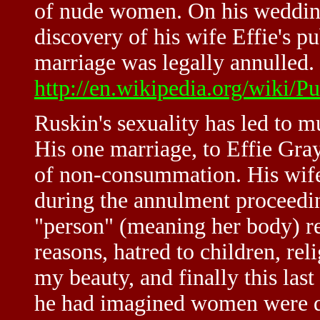
of nude women. On his wedding
discovery of his wife Effie's pu
marriage was legally annulled. 
http://en.wikipedia.org/wiki/P
Ruskin's sexuality has led to 
His one marriage, to Effie Gray
of non-consummation. His wife,
during the annulment proceedin
"person" (meaning her body) r
reasons, hatred to children, rel
my beauty, and finally this last 
he had imagined women were qu