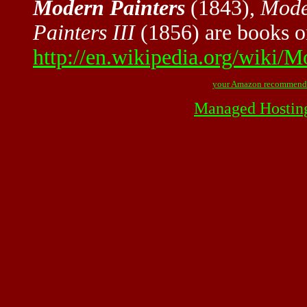
Modern Painters
(1843),
Mode
Painters III
(1856) are books o
http://en.wikipedia.org/wiki/M
your Amazon recommend
Managed Hostin