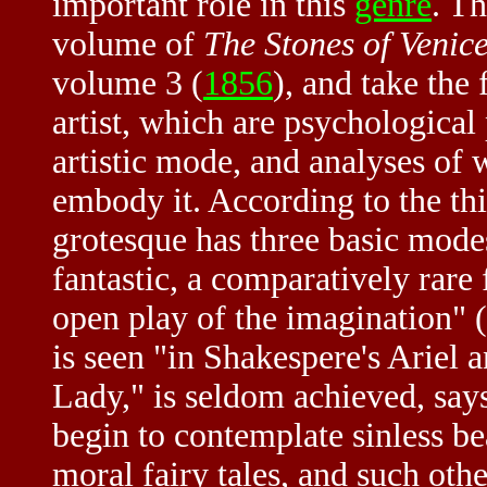
important role in this
genre
. Th
volume of
The Stones of Venic
volume 3 (
1856
), and take the 
artist, which are psychological 
artistic mode, and analyses of w
embody it. According to the t
grotesque has three basic modes
fantastic, a comparatively rare
open play of the imagination" (
is seen "in Shakespere's Ariel a
Lady," is seldom achieved, sa
begin to contemplate sinless be
moral fairy tales, and such oth