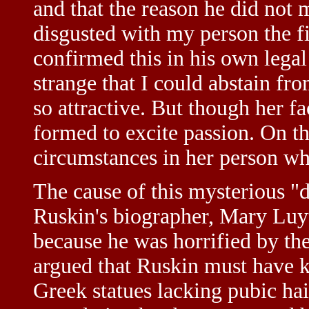
and that the reason he did not
disgusted with my person the f
confirmed this in his own legal
strange that I could abstain 
so attractive. But though her f
formed to excite passion. On th
circumstances in her person wh
The cause of this mysterious "d
Ruskin's biographer, Mary Luyt
because he was horrified by the
argued that Ruskin must have 
Greek statues lacking pubic hai