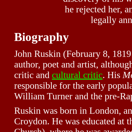
he rejected her, a
legally an
Biography
John Ruskin (February 8, 1819
author, poet and artist, althou
critic and
cultural critic
. His
Mo
responsible for the early popula
William Turner and the pre-Ra
Ruskin was born in London, an
Croydon. He was educated at th
Church), where he was awarded a