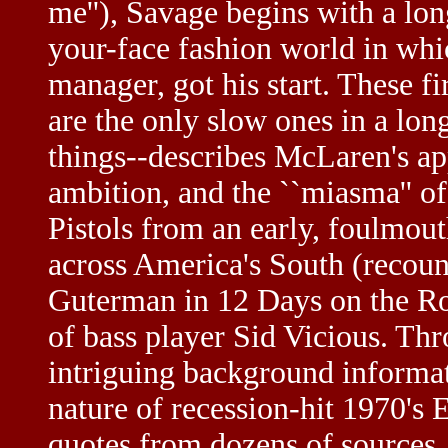
me''), Savage begins with a long
your-face fashion world in wh
manager, got his start. These fi
are the only slow ones in a lo
things--describes McLaren's ap
ambition, and the ``miasma'' of
Pistols from an early, foulmou
across America's South (reco
Guterman in 12 Days on the Ro
of bass player Sid Vicious. T
intriguing background informat
nature of recession-hit 1970's 
quotes from dozens of sources. 