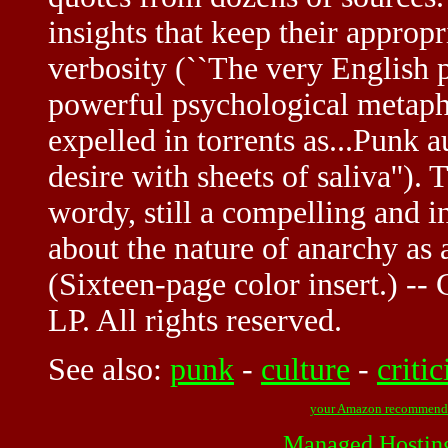
insights that keep their appro
verbosity (``The very English 
powerful psychological metaphor
expelled in torrents as...Punk 
desire with sheets of saliva'').
wordy, still a compelling and in
about the nature of anarchy as
(Sixteen-page color insert.) -
LP. All rights reserved.
See also:
punk
-
culture
-
criti
your Amazon recommend
Managed Hostin