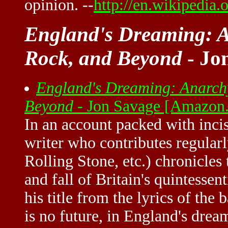
opinion. --
http://en.wikipedia
England's Dreaming: A
Rock, and Beyond
- Jo
England's Dreaming: Anarchy
Beyond
- Jon Savage [Amazon
In an account packed with incis
writer who contributes regular
Rolling Stone, etc.) chronicles 
and fall of Britain's quintessen
his title from the lyrics of the
is no future, in England's drea