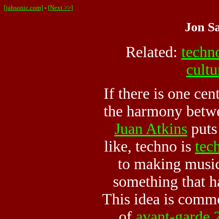
[jahsonic.com]
-
[Next >>]
Jon Sa
Related:
techn
cultu
If there is one cen
the harmony betw
Juan Atkins
puts 
like, techno is
tec
to making musi
something that h
This idea is comm
of
avant-garde