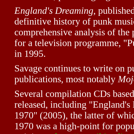
England's Dreaming
, publishe
definitive history of punk musi
comprehensive analysis of the 
for a television programme, "
in 1995.
Savage continues to write on pu
publications, most notably
Moj
Several compilation CDs based 
released, including "England'
1970" (2005), the latter of whi
1970 was a high-point for popul