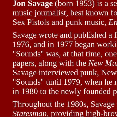
Jon Savage
(born 1953) is a se
music journalist, best known fo
Sex Pistols and punk music,
En
Savage wrote and published a 
1976, and in 1977 began workin
"Sounds" was, at that time, on
papers, along with the
New Mus
Savage interviewed punk, New W
"Sounds" until 1979, when he
in 1980 to the newly founded 
Throughout the 1980s, Savage
Statesman
, providing high-br