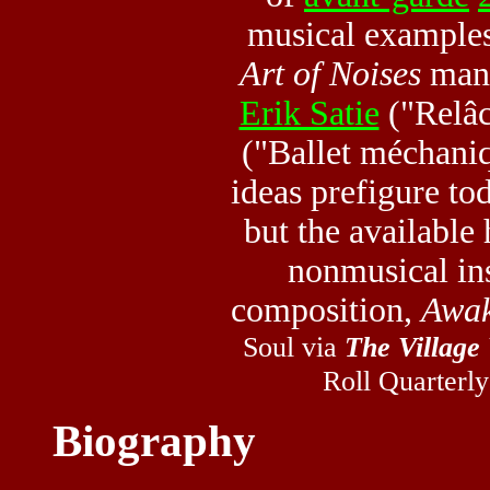
musical example
Art of Noises
mani
Erik Satie
("Relâ
("Ballet méchani
ideas prefigure to
but the available 
nonmusical in
composition,
Awak
Soul via
The Village
Roll Quarterly
Biography