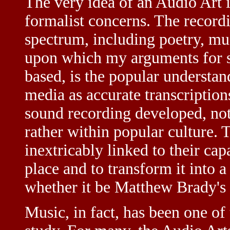
The very idea of an Audio Art 
formalist concerns. The record
spectrum, including poetry, mu
upon which my arguments for s
based, is the popular understa
media as accurate transcription
sound recording developed, not
rather within popular culture. T
inextricably linked to their capa
place and to transform it into 
whether it be Matthew Brady's
Music, in fact, has been one of