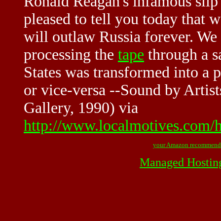
Ronald Reagan's infamous slip
pleased to tell you today that w
will outlaw Russia forever. We
processing the
tape
through a sa
States was transformed into a p
or vice-versa --Sound by Artist
Gallery, 1990) via
http://www.localmotives.com/
your Amazon recommend
Managed Hostin