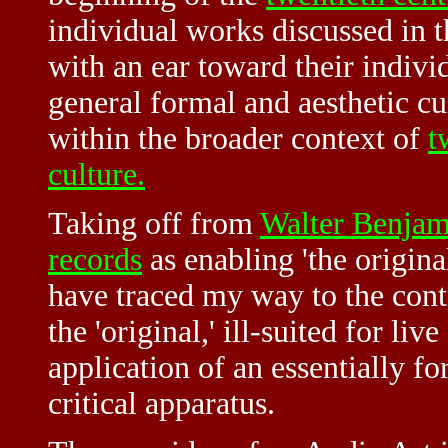
individual works discussed in 
with an ear toward their indivi
general formal and aesthetic cu
within the broader context of
t
culture.
Taking off from
Walter Benjam
records
as enabling 'the origina
have traced my way to the cont
the 'original,' ill-suited for liv
application of an essentially f
critical apparatus.