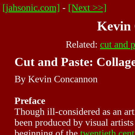
[jahsonic.com]
-
[Next >>]
Kevin
Related:
cut and p
Cut and Paste: Collag
By Kevin Concannon
Preface
Though ill-considered as an ar
been produced by visual artists 
beginning of the
twentieth cen