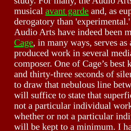
study. For many, the Audio Art
musical
avant garde
and, as eup
derogatory than 'experimental.
Audio Arts have indeed been 
Cage
, in many ways, serves as a
produced work in several media
composer. One of Cage’s best k
and thirty-three seconds of sil
to draw that nebulous line betw
will suffice to state that superf
not a particular individual wor
whether or not a particular indi
will be kept to a minimum. I ha