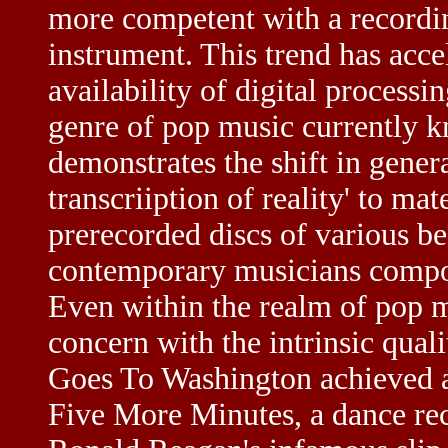
more competent with a recordin
instrument. This trend has acce
availability of digital process
genre of pop music currently 
demonstrates the shift in gener
transcriiption of reality' to mat
prerecorded discs of various b
contemporary musicians compos
Even within the realm of pop m
concern with the intrinsic qua
Goes To Washington achieved 
Five More Minutes, a dance rec