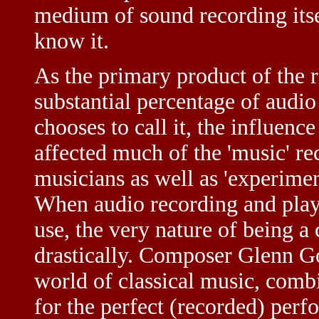
medium of sound recording itsel
know it.
As the primary product of the r
substantial percentage of audi
chooses to call it, the influenc
affected much of the 'music' re
musicians as well as 'experiment
When audio recording and play
use, the very nature of being 
drastically. Composer Glenn Gou
world of classical music, comb
for the perfect (recorded) perf