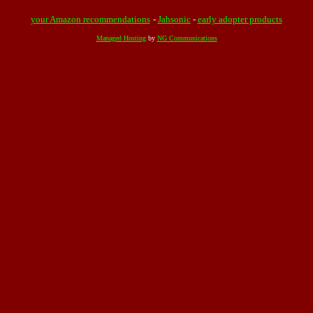
your Amazon recommendations
-
Jahsonic
-
early adopter products
Managed Hosting
by
NG Communications