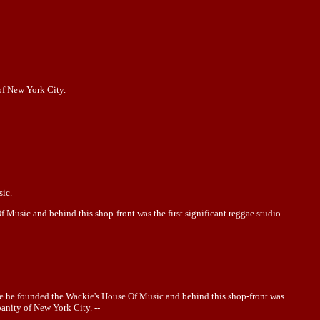
 of New York City.
sic.
Music and behind this shop-front was the first significant reggae studio
ere he founded the Wackie's House Of Music and behind this shop-front was
banity of New York City. --