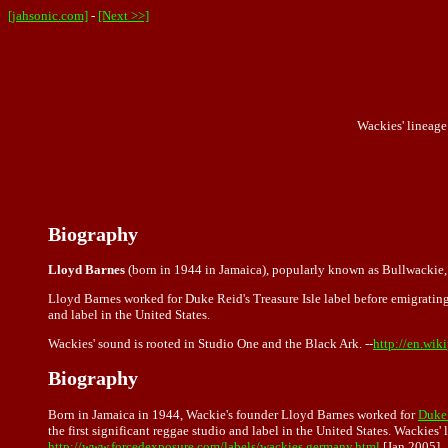
[jahsonic.com]
-
[Next >>]
Wackies' lineage 
Biography
Lloyd Barnes
(born in 1944 in Jamaica), popularly known as Bullwackie, 
Lloyd Barnes worked for Duke Reid's Treasure Isle label before emigrating
and label in the United States.
Wackies' sound is rooted in Studio One and the Black Ark. --
http://en.wik
Biography
Born in Jamaica in 1944, Wackie's founder Lloyd Barnes worked for
Duke 
the first significant reggae studio and label in the United States. Wackies'
http://www.forcedexposure.com/labels/wackies.germany.html
[Jan 2005]