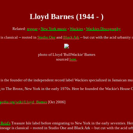
Lloyd Barnes (1944 - )
Related:
reggae
-
New York music
-
Wackies
-
Wackies Discography
is classical -- rooted in
Studio One
and
Black Ark
-- but cut with the acid urbanity
photo of Lloyd 'BullWackie' Barnes
sourced
here.
is the founder of the independent record label Wackies specialized in Jamaican mu
 to The Bronx, New York in the early 1970s. Here he founded the Wackie's House Of 
ipedia.org/wiki/Lloyd_Barnes
[Oct 2006]
Reid's
Treasure Isle label before emigrating to New York in the early seventies. H
 lineage is classical -- rooted in Studio One and Black Ark -- but cut with the acid ur