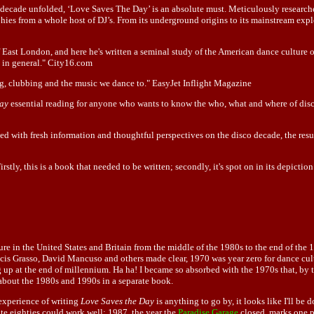
ecade unfolded, ‘Love Saves The Day’ is an absolute must. Meticulously researched 
phies from a whole host of DJ’s. From its underground origins to its mainstream exp
 of East London, and here he's written a seminal study of the American dance cultur
s in general." City16.com
ing, clubbing and the music we dance to." EasyJet Inflight Magazine
Day
essential reading for anyone who wants to know the who, what and where of disco
led with fresh information and thoughtful perspectives on the disco decade, the resu
ly, this is a book that needed to be written; secondly, it's spot on in its depiction 
re in the United States and Britain from the middle of the 1980s to the end of the 1
is Grasso, David Mancuso and others made clear, 1970 was year zero for dance cultur
up at the end of millennium. Ha ha! I became so absorbed with the 1970s that, by th
 about the 1980s and 1990s in a separate book.
e experience of writing
Love Saves the Day
is anything to go by, it looks like I'll be 
late eighties could work well: 1987, the year the
Paradise Garage
closed, marks one po