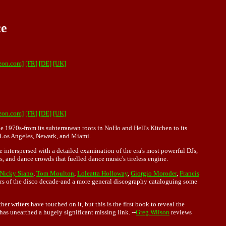
ce
zon.com]
[FR]
[DE]
[UK]
zon.com]
[FR]
[DE]
[UK]
he 1970s-from its subterranean roots in NoHo and Hell's Kitchen to its
, Los Angeles, Newark, and Miami.
e interspersed with a detailed examination of the era's most powerful DJs,
ts, and dance crowds that fuelled dance music's tireless engine.
Nicky Siano
,
Tom Moulton
,
Loleatta Holloway
,
Giorgio Moroder
,
Francis
nners of the disco decade-and a more general discography cataloguing some
r writers have touched on it, but this is the first book to reveal the
has unearthed a hugely significant missing link. --
Greg Wilson
reviews