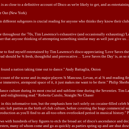
is as close to a definitive account of Disco as we're likely to get, and as entertain
me Out (New York)
ion different subgenres is crucial reading for anyone who thinks they know their clu
ure throughout the '70s, Tim Lawrence's exhaustive (and occasionally exhausting) 'L
r that anyone thinking of attempting something similar may as well just give us… Th
ed me to find myself entertained by Tim Lawrence's disco-appreciating 'Love Saves 
read should be ¾ fresh, thoughtful and provocative… 'Love Saves the Day' is, as so 
found a nation taking time out to dance." Andy Battaglia, Onion
account of the scene and its major players ¾ Mancuso, Levan, et al ¾ and reading fir
 the immersive, atemporal space of it, it just makes me want to be there." Philip She
dance culture during its most crucial and sublime time during the Seventies. Tim 
g and enlightening read." Roberta Cutolo, Straight No Chaser
 this informative tom, but the emphasis here isn't solely on cocaine-filled celeb
c loft parties as the birth of club culture, before covering the huge commercial s
troduction as you'll find to an all-too-often overlooked period in musical history."
s with hundreds of key figures to etch the broad arc of disco's ascendance and decline
enesters, many of whom come and go as quickly as parties spring up and are shut down