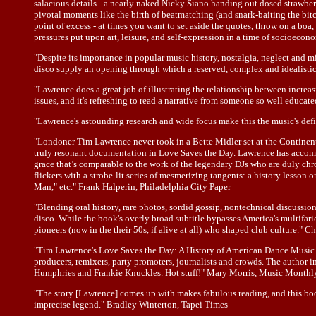
salacious details - a nearly naked Nicky Siano handing out dosed strawberri
pivotal moments like the birth of beatmatching (and snark-baiting the bitch
point of excess - at times you want to set aside the quotes, throw on a boa
pressures put upon art, leisure, and self-expression in a time of socioecon
"Despite its importance in popular music history, nostalgia, neglect and
disco supply an opening through which a reserved, complex and idealistic
"Lawrence does a great job of illustrating the relationship between incr
issues, and it's refreshing to read a narrative from someone so well educ
"Lawrence's astounding research and wide focus make this the music's defi
"Londoner Tim Lawrence never took in a Bette Midler set at the Continen
truly resonant documentation in Love Saves the Day. Lawrence has accomp
grace that’s comparable to the work of the legendary DJs who are duly chr
flickers with a strobe-lit series of mesmerizing tangents: a history les
Man," etc." Frank Halperin, Philadelphia City Paper
"Blending oral history, rare photos, sordid gossip, nontechnical discussion
disco. While the book's overly broad subtitle bypasses America's multifa
pioneers (now in the their 50s, if alive at all) who shaped club culture." 
"Tim Lawrence's Love Saves the Day: A History of American Dance Music Cul
producers, remixers, party promoters, journalists and crowds. The author 
Humphries and Frankie Knuckles. Hot stuff!" Mary Morris, Music Monthl
"The story [Lawrence] comes up with makes fabulous reading, and this book
imprecise legend." Bradley Winterton, Tapei Times