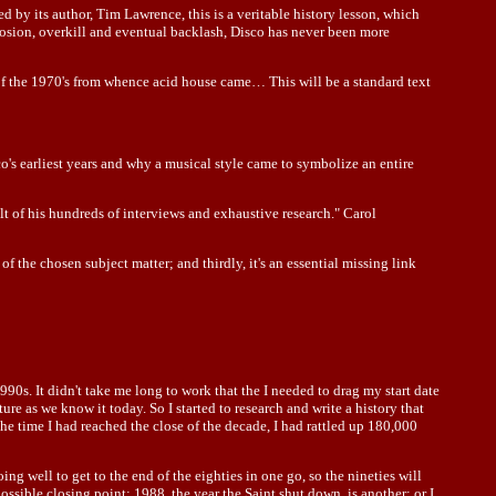
by its author, Tim Lawrence, this is a veritable history lesson, which
losion, overkill and eventual backlash, Disco has never been more
e of the 1970's from whence acid house came… This will be a standard text
's earliest years and why a musical style came to symbolize an entire
lt of his hundreds of interviews and exhaustive research." Carol
of the chosen subject matter; and thirdly, it's an essential missing link
990s. It didn't take me long to work that the I needed to drag my start date
e as we know it today. So I started to research and write a history that
e time I had reached the close of the decade, I had rattled up 180,000
doing well to get to the end of the eighties in one go, so the nineties will
ssible closing point; 1988, the year the Saint shut down, is another; or I