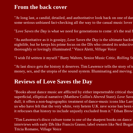
From the back cover
"At long last, a candid, detailed, and authoritative look back on one of
some serious unbiased fact-checking all the way to the casual music lover 
"
Love Saves the Day
is what we need for generations to come: it's the re
"As authoritative as it is gossipy,
Love Saves the Day
is the ultimate back
nightlife, but he keeps his prime focus on the DJs who created its seductiv
thoroughly or lovingly illuminated." Vince Aletti,
Village Voice
"I wish I'd written it myself." Barry Walters, Senior Music Critic,
Rolling S
"At last disco gets the history it deserves. Tim Lawrence tells the story of 
money, sex, and the utopia of the sound system. Illuminating and moving.
Reviews of Love Saves the Day
"Books about dance music are afflicted by either impenetrable critical t
superficial, elliptical narrative (Matthew Collin's
Altered State
).
Love Save
dull; it offers a non-hagiographic treatment of dance-music icons like Lar
us who have felt that the very white, very hetero U.K. rave scene has bee
it refocuses that history to include unjustly excluded from it." Ethan Br
"Tim Lawrence's disco culture tome is one of the sharpest books on dance 
interviews with early DJs like Francis Grasso, label owners like Neil Bogart
Tricia Romano, Village Voice