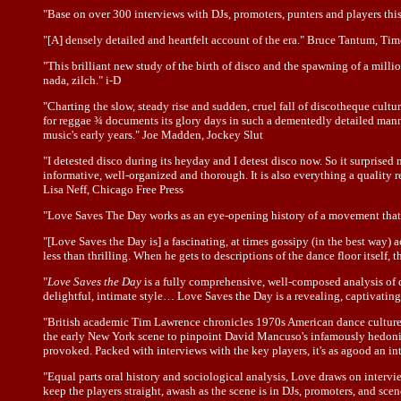
"Base on over 300 interviews with DJs, promoters, punters and players this 
"[A] densely detailed and heartfelt account of the era." Bruce Tantum, Ti
"This brilliant new study of the birth of disco and the spawning of a mill
nada, zilch." i-D
"Charting the slow, steady rise and sudden, cruel fall of discotheque cult
for reggae ¾ documents its glory days in such a dementedly detailed manne
music's early years." Joe Madden, Jockey Slut
"I detested disco during its heyday and I detest disco now. So it surpris
informative, well-organized and thorough. It is also everything a quality 
Lisa Neff, Chicago Free Press
"Love Saves The Day works as an eye-opening history of a movement that 
"[Love Saves the Day is] a fascinating, at times gossipy (in the best way) 
less than thrilling. When he gets to descriptions of the dance floor itself,
"
Love Saves the Day
is a fully comprehensive, well-composed analysis of 
delightful, intimate style… Love Saves the Day is a revealing, captivatin
"British academic Tim Lawrence chronicles 1970s American dance culture in
the early New York scene to pinpoint David Mancuso's infamously hedonisti
provoked. Packed with interviews with the key players, it's as agood an in
"Equal parts oral history and sociological analysis, Love draws on interview
keep the players straight, awash as the scene is in DJs, promoters, and sc