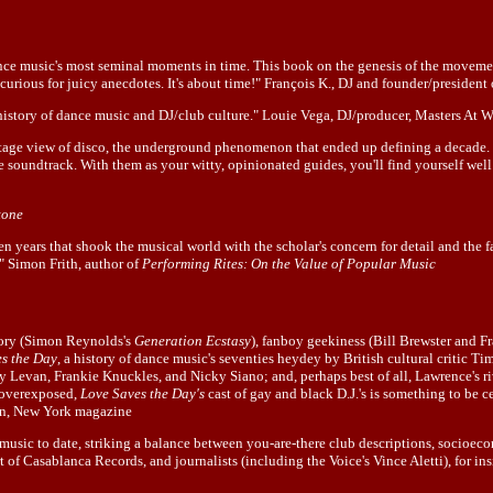
 dance music's most seminal moments in time. This book on the genesis of the movem
curious for juicy anecdotes. It's about time!" François K., DJ and founder/presiden
al history of dance music and DJ/club culture." Louie Vega, DJ/producer, Masters At
stage view of disco, the underground phenomenon that ended up defining a decade.
e soundtrack. With them as your witty, opinionated guides, you'll find yourself well
tone
ten years that shook the musical world with the scholar's concern for detail and the f
" Simon Frith, author of
Performing Rites: On the Value of Popular Music
heory (Simon Reynolds's
Generation Ecstasy
), fanboy geekiness (Bill Brewster and 
s the Day
, a history of dance music's seventies heydey by British cultural critic Tim
ry Levan, Frankie Knuckles, and Nicky Siano; and, perhaps best of all, Lawrence's r
n overexposed,
Love Saves the Day's
cast of gay and black D.J.'s is something to be
own, New York magazine
music to date, striking a balance between you-are-there club descriptions, socioec
 of Casablanca Records, and journalists (including the Voice's Vince Aletti), for ins