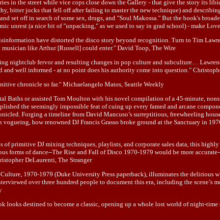
es in the street while vice cops close down the Gallery - that give the story its lib
y, bitter jocks that fell off after failing to master the new technique) and describi
, and set off in search of some sex, drugs, and "Soul Makossa." But the book's broade
omic unrest (a nice bit of "unpacking," as we used to say in grad school) - make Love
 misinformation have distorted the disco story beyond recognition. Turn to Tim Law
 musician like Arthur [Russell] could enter." David Toop, The Wire
easing nightclub fervor and resulting changes in pop culture and subculture… Lawre
ated and well informed - at no point does his authority come into question." Christ
nitive chronicle so far." Michaelangelo Matos, Seattle Weekly
tal Baths or assisted Tom Moulton with his novel compilation of a 45-minute, nons
lished the seemingly impossible feat of cuing up every famed and arcane component
onicled. Forging a timeline from David Mancuso’s surreptitious, freewheeling house
son on vogueing, how renowned DJ Francis Grasso broke ground at the Sanctuary in 1
s of primitive DJ mixing techniques, playlists, and corporate sales data, this highl
rious forms of dance--The Rise and Fall of Disco 1970-1979 would be more accurate-
Christopher DeLaurenti, The Stranger
ture, 1970-1979 (Duke University Press paperback), illuminates the delirious whirl
interviewed over three hundred people to document this era, including the scene’s 
y
 looks destined to become a classic, opening up a whole lost world of night-time 