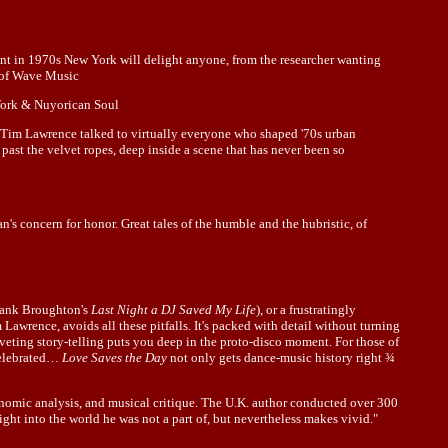
ent in 1970s New York will delight anyone, from the researcher wanting
t of Wave Music
 Work & Nuyorican Soul
 Tim Lawrence talked to virtually everyone who shaped '70s urban
 past the velvet ropes, deep inside a scene that has never been so
an's concern for honor. Great tales of the humble and the hubristic, of
Frank Broughton's
Last Night a DJ Saved My Life
), or a frustratingly
 Lawrence, avoids all these pitfalls. It's packed with detail without turning
iveting story-telling puts you deep in the proto-disco moment. For those of
 celebrated…
Love Saves the Day
not only gets dance-music history right ¾
onomic analysis, and musical critique. The U.K. author conducted over 300
ight into the world he was not a part of, but nevertheless makes vivid."