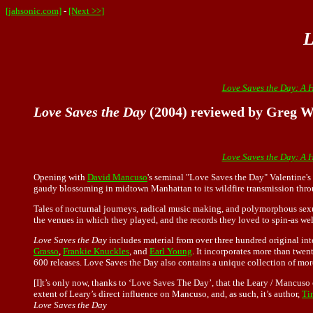
[jahsonic.com]
-
[Next >>]
L
Love Saves the Day: A 
Love Saves the Day
(2004) reviewed by Greg W
Love Saves the Day: A 
Opening with
David Mancuso
's seminal "Love Saves the Day" Valentine's 
gaudy blossoming in midtown Manhattan to its wildfire transmission thro
Tales of nocturnal journeys, radical music making, and polymorphous sexu
the venues in which they played, and the records they loved to spin-as wel
Love Saves the Day
includes material from over three hundred original int
Grasso
,
Frankie Knuckles
, and
Earl Young
. It incorporates more than twe
600 releases. Love Saves the Day also contains a unique collection of mo
[I]t’s only now, thanks to ‘Love Saves The Day’, that the Leary / Mancuso c
extent of Leary’s direct influence on Mancuso, and, as such, it’s author,
Ti
Love Saves the Day