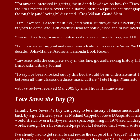
"For anyone interested in getting the in-depth lowdown on how the Disco d
includes material from over three hundred interviews plus select discogra
thoroughly (and lovingly) dissected." Greg Wilson, Grand Slam
"Tim Lawrence is a lecturer in like, acid house studies, at the University
in years to come, and is an essential read for house, disco and music lover
"Essential reading for anyone interested in discovering the origins of DJ
"Tim Lawrence's original and deep research alone makes
Love Saves the 
decade." John-Manuel Andriote, Lambada Book Report
"Lawrence tells the complete story in this fine, groundbreaking history fil
Binkowski, Library Journal
"To say I've been knocked out by this book would be an understatement. First
between all time classics on dance music culture." Pete Haigh, Manifesto
--above reviews received Mar 2005 by email from Tim Lawrence
Love Saves the Day
(2)
Initially
Love Saves the Day
was going to be a history of dance music cultu
back by a good fifteen years: as Michael Cappello, Steve D'Acquisto, Franc
would stretch over a thirty-year time span, beginning in 1970 and winding 
words, enough for a five-hundred-page book. I decided that I would write
I've already had to get sensible and revise the scope of the "sequel". If th
just have to wait a little while. (The sequel to the sequel?) Ending in the 