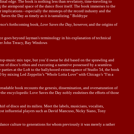
idinal edge. The book is nothing less than revelatory, time-traveling to
ng the atemporal space of the dance floor itself. The book immerses to the
r implications - especially the missteps of the record industry and the
 Saves the Day as timely as it is tantalizing." Boldtype
rence's forthcoming book,
Love Saves the Day
, however, and the origins of
nce goes beyond layman's terminology in his explanation of technical
opher John Treacy, Bay Windows
top-music mix tape, but you’d swear he did based on the sprawling and
 of disco’s ethos and executing a narrative possessed by a seamless
 parties at the Loft to the ballyhooed extravagance of Studio 54, the book
970 by mixing Led Zeppelin’s "Whole Lotta Love" with Chicago’s "I’m a
y readable book recounts the genesis, dissemination, and oversaturation of
-the encyclopedic Love Saves the Day nobly enshrines the efforts of those
 of disco and its milieu. Meet the labels, musicians, vocalists,
most influential players such as David Mancuso, Nicky Siano, Tony
dance culture to generations for whom previously it was merely a rather