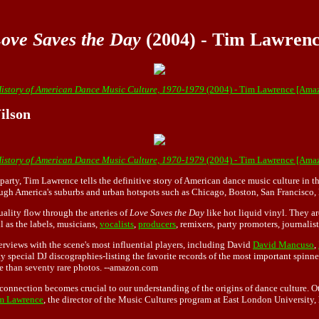
ove Saves the Day
(2004) - Tim Lawren
History of American Dance Music Culture, 1970-1979
(2004) - Tim Lawrence [Ama
ilson
History of American Dance Music Culture, 1970-1979
(2004) - Tim Lawrence [Ama
party, Tim Lawrence tells the definitive story of American dance music culture in t
ugh America's suburbs and urban hotspots such as Chicago, Boston, San Francisco
ality flow through the arteries of
Love Saves the Day
like hot liquid vinyl. They ar
l as the labels, musicians,
vocalists
,
producers
, remixers, party promoters, journalis
erviews with the scene's most influential players, including David
David Mancuso
,
nty special DJ discographies-listing the favorite records of the most important spi
re than seventy rare photos. --amazon.com
onnection becomes crucial to our understanding of the origins of dance culture. Othe
m Lawrence
, the director of the Music Cultures program at East London University, 