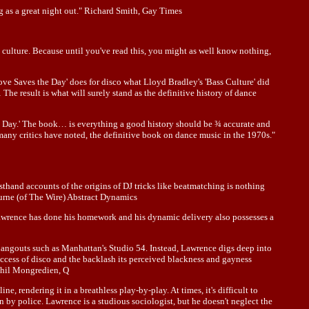
ing as a great night out." Richard Smith, Gay Times
b culture. Because until you've read this, you might as well know nothing,
ove Saves the Day' does for disco what Lloyd Bradley's 'Bass Culture' did
e result is what will surely stand as the definitive history of dance
the Day.' The book… is everything a good history should be ¾ accurate and
many critics have noted, the definitive book on dance music in the 1970s."
sthand accounts of the origins of DJ tricks like beatmatching is nothing
rburne (of The Wire) Abstract Dynamics
Lawrence has done his homework and his dynamic delivery also possesses a
 hangouts such as Manhattan's Studio 54. Instead, Lawrence digs deep into
uccess of disco and the backlash its perceived blackness and gayness
 Phil Mongredien, Q
, rendering it in a breathless play-by-play. At times, it's difficult to
 by police. Lawrence is a studious sociologist, but he doesn't neglect the