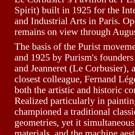
Spirit) built in 1925 for the In
and Industrial Arts in Paris. O
remains on view through Augus
The basis of the Purist movem
and 1925 by Purism's founders
and Jeanneret (Le Corbusier), 
closest colleague, Fernand Lég
both the artistic and historic c
Realized particularly in painti
championed a traditional class
geometries, yet it simultaneou
materials, and the machine aesth