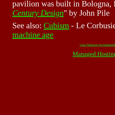
pavilion was built in Bologna, 
Century Design
" by John Pile
See also:
Cubism
-
Le Corbusi
machine age
your Amazon recommend
Managed Hostin