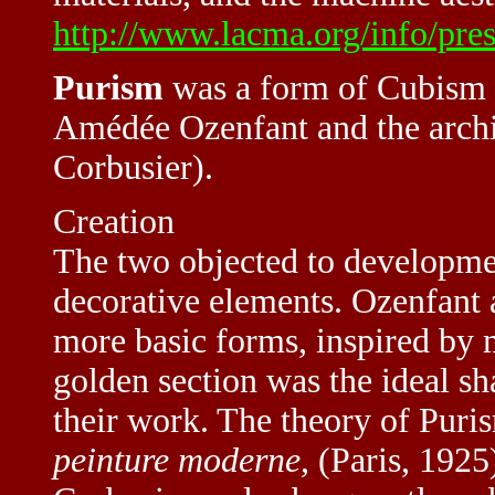
http://www.lacma.org/info/pre
Purism
was a form of Cubism 
Amédée Ozenfant and the archi
Corbusier).
Creation
The two objected to development
decorative elements. Ozenfant 
more basic forms, inspired by
golden section was the ideal sh
their work. The theory of Puri
peinture moderne
, (Paris, 192