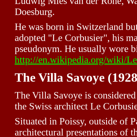
Ludwig Mies van der Rohe, Wa
Doesburg.
He was born in Switzerland but
adopted "Le Corbusier", his ma
pseudonym. He usually wore big
http://en.wikipedia.org/wiki/L
The Villa Savoye (1928
The Villa Savoye is considered
the Swiss architect Le Corbusie
Situated in Poissy, outside of P
architectural presentations of th