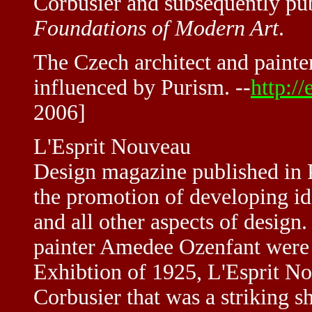
Corbusier and subsequently pu
Foundations of Modern Art
.
The Czech architect and painte
influenced by Purism. --
http:/
2006]
L'Esprit Nouveau
Design magazine published in 
the promotion of developing id
and all other aspects of design
painter Amedee Ozenfant were p
Exhibtion of 1925, L'Esprit N
Corbusier that was a striking s