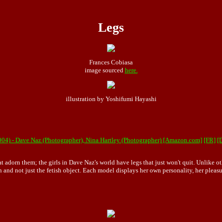
Legs
Frances Cobiasa
image sourced
here.
illustration by Yoshifumi Hayashi
04) - Dave Naz (Photographer), Nina Hartley (Photographer) [Amazon.com]
[FR]
[
at adorn them; the girls in Dave Naz's world have legs that just won't quit. Unlike o
 and not just the fetish object. Each model displays her own personality, her pleas