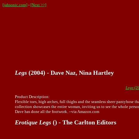
[jahsonic.com]
-
[Next >>]
Legs
(2004) - Dave Naz, Nina Hartley
Legs
(20
Product Description:
Flexible toes, high arches, full thighs and the seamless sheer pantyhose th
collection showcases the entire woman, inviting us to see the whole person
Dave has done all the footwork. --via Amazon.com
Erotique Legs
() - The Carlton Editors