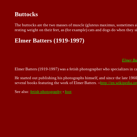
Buttocks
The buttocks are the two masses of muscle (gluteus maximus, sometimes abb
resting weight on their feet, as (for example) cats and dogs do when they sit
Elmer Batters (1919-1997)
Elmer Ba
Elmer Batters (1919-1997) was a fetish photographer who specializes in c
He started out publishing his photographs himself, and since the late 196
several books featuring the work of Elmer Batters. --
http://en.wikipedia.o
See also:
fetish photography
-
foot