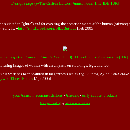
Erotique Legs
() - The Carlton Editors [Amazon.com]
[FR]
[DE]
[UK]
reviated to "glute") and fat covering the posterior aspect of the human (primate) 
 upright. --
http://en.wikipedia.org/wiki/Buttock
[Feb 2005]
tters: Legs That Dance to Elmer's Tune
(1998) - Elmer Batters [Amazon.com]
[FR]
apturing images of women with an empasis on stockings, legs, and feet.
0s his work has been featured in magazines such as
Leg-O-Rama, Nylon Doubletake
rg/wiki/Elmer_Batters
[Apr 2005]
your Amazon recommendations
-
Jahsonic
-
early adopter products
Managed Hosting
by
NG Communications