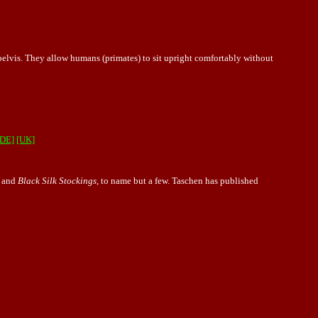
pelvis. They allow humans (primates) to sit upright comfortably without
[DE]
[UK]
, and
Black Silk Stockings
, to name but a few. Taschen has published