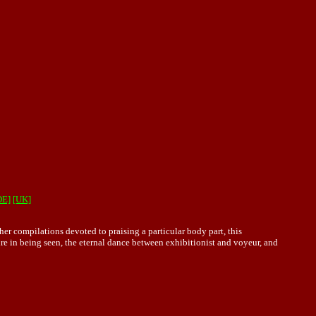
DE]
[UK]
ther compilations devoted to praising a particular body part, this
ure in being seen, the eternal dance between exhibitionist and voyeur, and