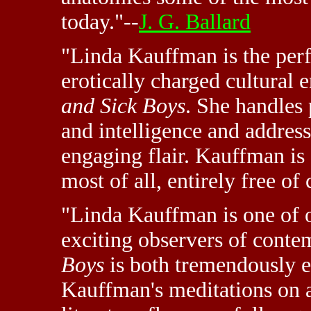
today."--
J. G. Ballard
"Linda Kauffman is the perf
erotically charged cultural
and Sick Boys
. She handles 
and intelligence and addres
engaging flair. Kauffman is 
most of all, entirely free o
"Linda Kauffman is one of o
exciting observers of conte
Boys
is both tremendously e
Kauffman's meditations on 