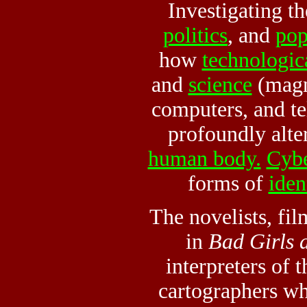
Investigating th
politics
, and
pop
how
technologic
and
science
(magn
computers, and t
profoundly alte
human body.
Cybe
forms of
iden
The novelists, fi
in
Bad Girls 
interpreters of 
cartographers w