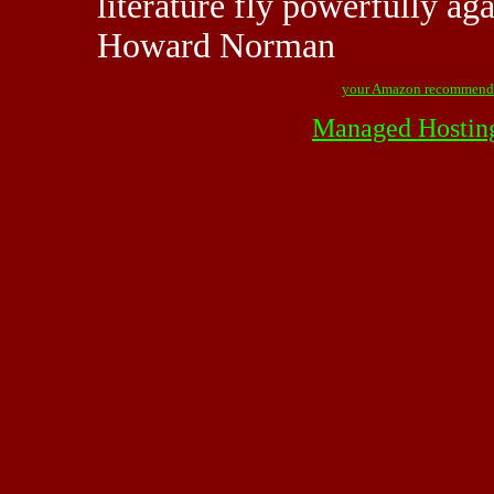
literature fly powerfully aga
Howard Norman
your Amazon recommend
Managed Hostin