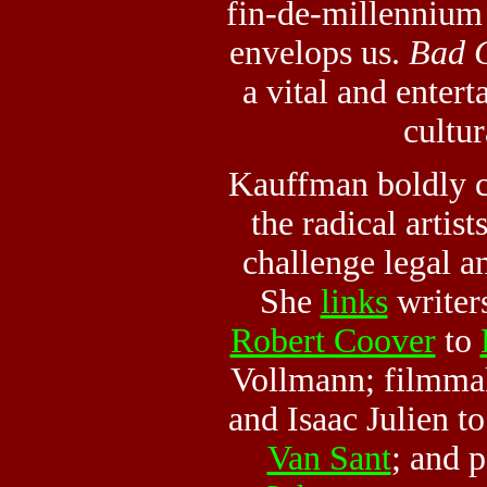
fin-de-millennium
envelops us.
Bad G
a vital and entert
cultur
Kauffman boldly c
the radical artis
challenge legal a
She
links
writer
Robert Coover
to
Vollmann; filmma
and Isaac Julien t
Van Sant
; and 