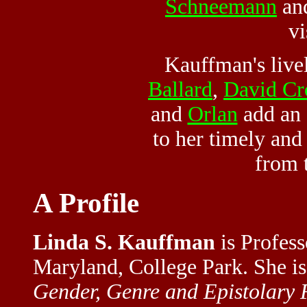
Schneemann
an
vi
Kauffman's live
Ballard
,
David Cr
and
Orlan
add an 
to her timely and
from 
A Profile
Linda S. Kauffman
is Profess
Maryland, College Park. She is
Gender, Genre and Epistolary 