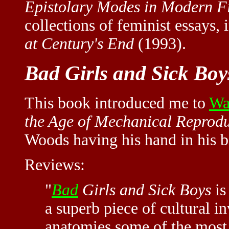
Epistolary Modes in Modern F
collections of feminist essays,
at Century's End
(1993).
Bad Girls and Sick Boy
This book introduced me to
Wa
the Age of Mechanical Reprod
Woods having his hand in his b
Reviews:
"
Bad
Girls and Sick Boys
is
a superb piece of cultural in
anatomies some of the most