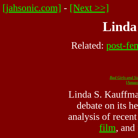
[jahsonic.com]
-
[Next >>]
Linda
Related:
post-fe
Bad Girls and Si
[Amazo
Linda S. Kauffma
debate on its h
analysis of recen
film
, and