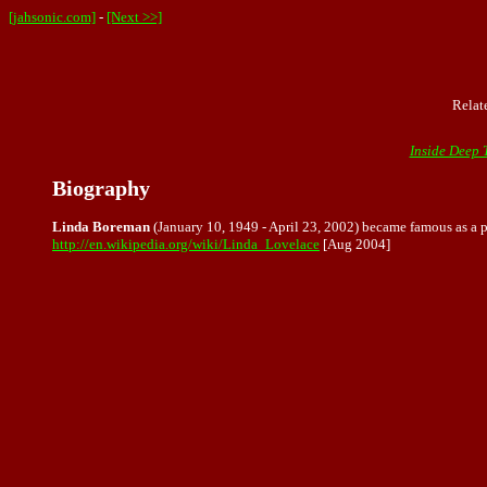
[jahsonic.com]
-
[Next >>]
Relat
Inside Deep 
Biography
Linda Boreman
(January 10, 1949 - April 23, 2002) became famous as a 
http://en.wikipedia.org/wiki/Linda_Lovelace
[Aug 2004]