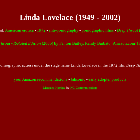
Linda Lovelace (1949 - 2002)
ed:
American erotica
-
1972
-
anti-pornography
-
pornographic films
-
Deep Throat
(
Throat - R-Rated Edition
(2005) by Fenton Bailey, Randy Barbato [Amazon.com]
[
pornographic actress under the stage name Linda Lovelace in the
1972
film
Deep Th
your Amazon recommendations
-
Jahsonic
-
early adopter products
Managed Hosting
by
NG Communications