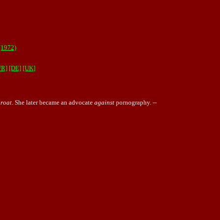
1972)
FR]
[DE]
[UK]
roat
. She later became an advocate
against
pornography
. --