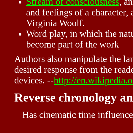
Stream of consciousness
, a
and feelings of a character,
Virginia Woolf.
Word play, in which the nat
become part of the work
Authors also manipulate the lan
desired response from the reader
devices. --
http://en.wikipedia.
Reverse chronology and
Has cinematic time influence