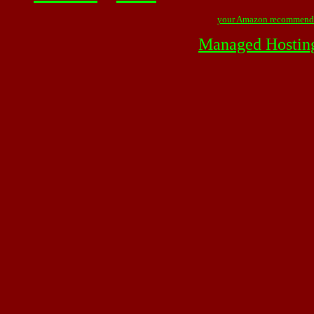
your Amazon recommend
Managed Hostin