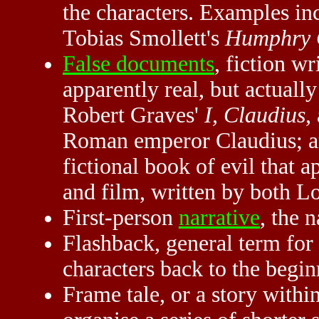
the characters. Examples i
Tobias Smollett's
Humphry 
False documents
, fiction wr
apparently real, but actual
Robert Graves'
I, Claudius
,
Roman emperor Claudius; a
fictional book of evil that a
and film, written by both Lo
First-person
narrative
, the n
Flashback, general term for 
characters back to the beginn
Frame tale, or a story within