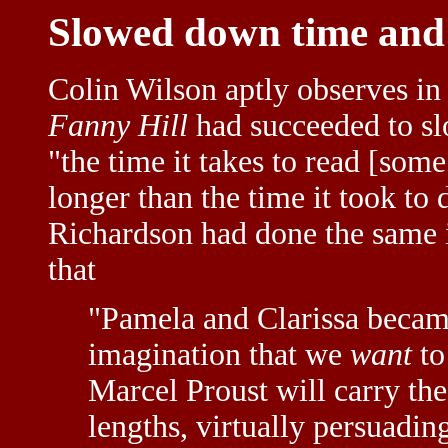
Slowed down time and 
Colin Wilson aptly observes in
Fanny Hill
had succeeded to s
"the time it takes to read [some
longer than the time it took to
Richardson had done the same
that
"Pamela and Clarissa became 
imagination that we
want
to
Marcel Proust will carry th
lengths, virtually persuadin