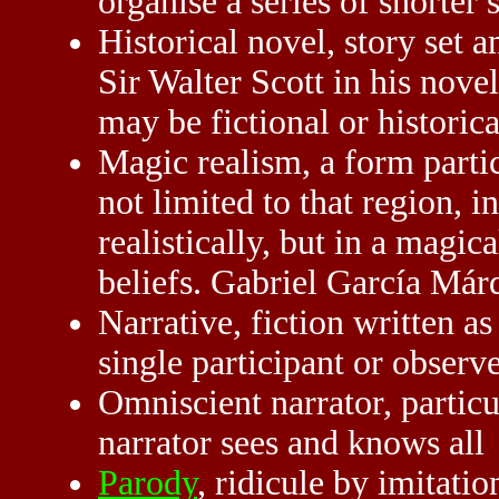
organise a series of shorter s
Historical novel, story set a
Sir Walter Scott in his novel
may be fictional or historic
Magic realism, a form parti
not limited to that region, 
realistically, but in a magic
beliefs. Gabriel García Márq
Narrative, fiction written as 
single participant or observe
Omniscient narrator, particu
narrator sees and knows all
Parody
, ridicule by imitat