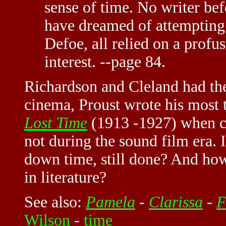
sense of time. No writer be
have dreamed of attempting 
Defoe, all relied on a profus
interest. --page 84.
Richardson and Cleland had the
cinema, Proust wrote his most
Lost Time
(1913 -1927) when c
not during the sound film era. 
down time, still done? And how
in literature?
See also:
Pamela
-
Clarissa
-
F
Wilson
-
time