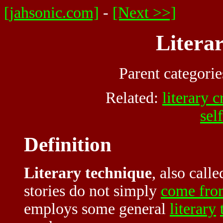
[jahsonic.com]
-
[Next >>]
Litera
Parent categori
Related:
literary c
sel
Definition
Literary technique
, also call
stories do not simply
come fro
employs some general
literary