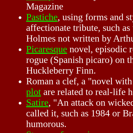
Magazine
Pastiche
, using forms and st
affectionate tribute, such a
Holmes not written by Arth
Picaresque
novel, episodic r
rogue (Spanish picaro) on t
Huckleberry Finn.
Roman a clef, a "novel with 
plot
are related to real-life
Satire
, "An attack on wicke
called it, such as 1984 or 
humorous.