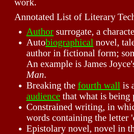
work.
Annotated List of Literary Tec
Author
surrogate, a charact
Auto
biographical
novel, tal
author in fictional form; s
An example is James Joyce
Man
.
Breaking the
fourth wall
is 
audience
that what is being 
Constrained writing, in which
words containing the letter '
Epistolary novel, novel in 