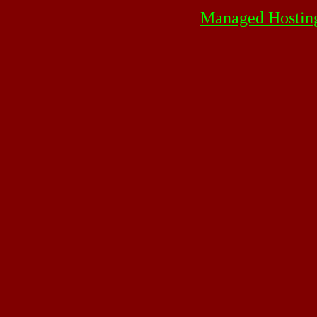
Managed Hostin