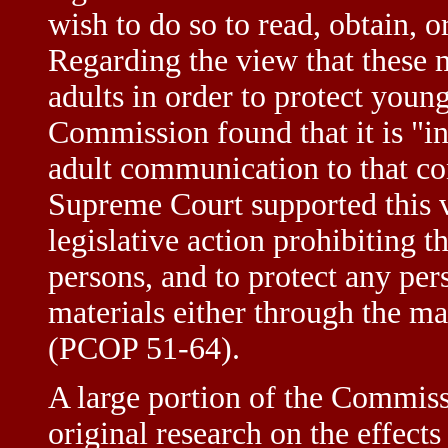
wish to do so to read, obtain, o
Regarding the view that these m
adults in order to protect youn
Commission found that it is "in
adult communication to that con
Supreme Court supported thi
legislative action prohibiting t
persons, and to protect any pe
materials either through the ma
(PCOP 51-64).
A large portion of the Commiss
original research on the effects