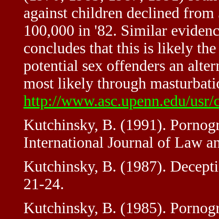
against children declined from 
100,000 in '82. Similar evidenc
concludes that this is likely t
potential sex offenders an alter
most likely through masturbatio
http://www.asc.upenn.edu/usr/c
Kutchinsky, B. (1991). Pornog
International Journal of Law an
Kutchinsky, B. (1987). Decepti
21-24.
Kutchinsky, B. (1985). Pornogr