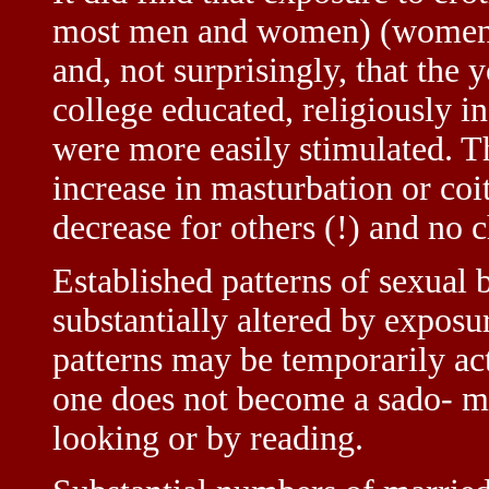
most men and women) (women b
and, not surprisingly, that the 
college educated, religiously i
were more easily stimulated. Th
increase in masturbation or coi
decrease for others (!) and no 
Established patterns of sexual 
substantially altered by exposu
patterns may be temporarily ac
one does not become a sado- ma
looking or by reading.