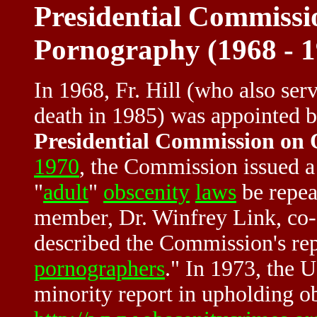
Presidential Commissi
Pornography (1968 - 1
In 1968, Fr. Hill (who also ser
death in 1985) was appointed b
Presidential Commission on
1970
, the Commission issued a
"
adult
"
obscenity
laws
be repea
member, Dr. Winfrey Link, co-a
described the Commission's rep
pornographers
." In 1973, the 
minority report in upholding ob