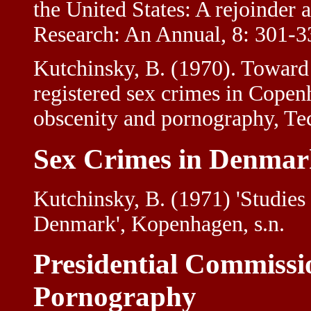
the United States: A rejoinder
Research: An Annual, 8: 301-3
Kutchinsky, B. (1970). Toward 
registered sex crimes in Cope
obscenity and pornography, Tec
Sex Crimes in Denmar
Kutchinsky, B. (1971) 'Studie
Denmark', Kopenhagen, s.n.
Presidential Commissi
Pornography