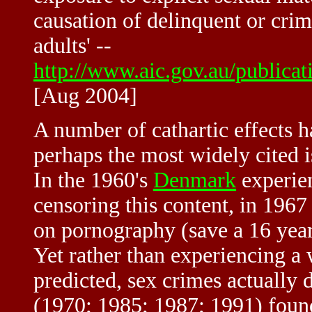
causation of delinquent or cri
adults' --
http://www.aic.gov.au/publicat
[Aug 2004]
A number of cathartic effects 
perhaps the most widely cited i
In the 1960's
Denmark
experien
censoring this content, in 1967 
on pornography (save a 16 year
Yet rather than experiencing a
predicted, sex crimes actually
(1970; 1985; 1987; 1991) foun