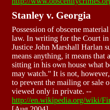
http://www.obscenitycrimes.o
Stanley v. Georgia
Possession of obscene material
law. In writing for the Court in
Justice John Marshall Harlan s
means anything, it means that a
sitting in his own house what 
may watch." It is not, however
to prevent the mailing or sale
viewed only in private. --
http://en.wikipedia.org/wiki/
[Aug 2004]