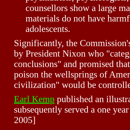
counsellors show a large maj
materials do not have harmfu
adolescents.
Significantly, the Commission
by President Nixon who "catego
conclusions" and promised tha
poison the wellsprings of Amer
civilization" would be controlle
Earl Kemp
published an illustra
subsequently served a one year 
2005]