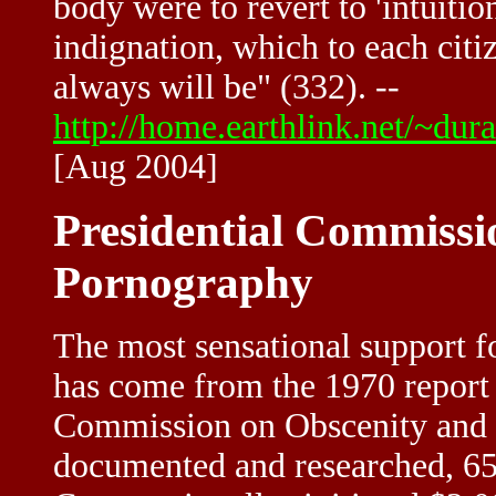
body were to revert to 'intuiti
indignation, which to each citi
always will be" (332). --
http://home.earthlink.net/~du
[Aug 2004]
Presidential Commissi
Pornography
The most sensational support fo
has come from the 1970 report 
Commission on Obscenity and P
documented and researched, 650