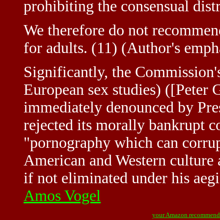
prohibiting the consensual distr
We therefore do not recommend
for adults. (11) (Author's emph
Significantly, the Commission's
European sex studies) ([Peter 
immediately denounced by Pres
rejected its morally bankrupt 
"pornography which can corrupt
American and Western culture a
if not eliminated under his aegi
Amos Vogel
your Amazon recommend