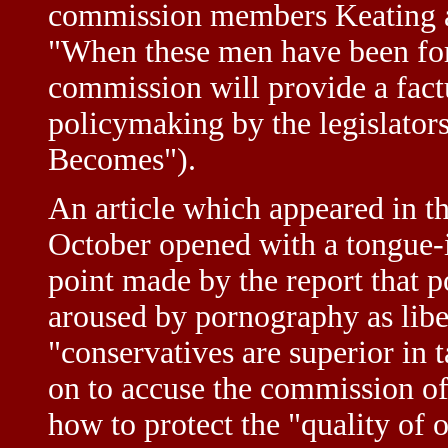
commission members Keating an
"When these men have been for
commission will provide a factu
policymaking by the legislato
Becomes").
An article which appeared in t
October opened with a tongue-
point made by the report that po
aroused by pornography as liber
"conservatives are superior in 
on to accuse the commission of
how to protect the "quality of 