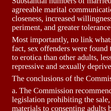
Substantial numbers of married
agreeable marital communicatio
closeness, increased willingnes
periment, and greater tolerance 
Most importantly, no link what
fact, sex offenders were found 
to erotica than other adults, le
repressive and sexually depriv
The conclusions of the Commis
a. The Commission recommends t
legislation prohibiting the sale
materials to consenting adults 