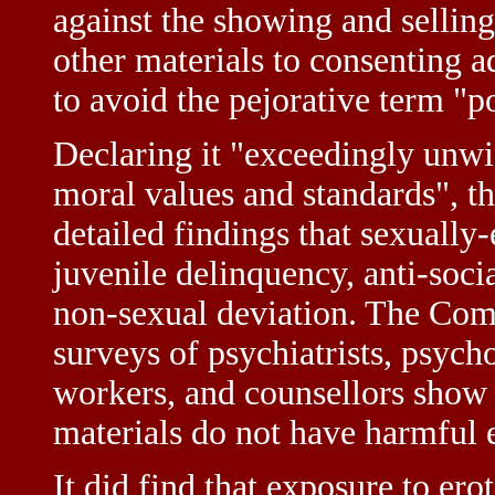
against the showing and selling
other materials to consenting a
to avoid the pejorative term "
Declaring it "exceedingly unwis
moral values and standards", 
detailed findings that sexually-
juvenile delinquency, anti-socia
non-sexual deviation. The Comm
surveys of psychiatrists, psycho
workers, and counsellors show a
materials do not have harmful e
It did find that exposure to ero