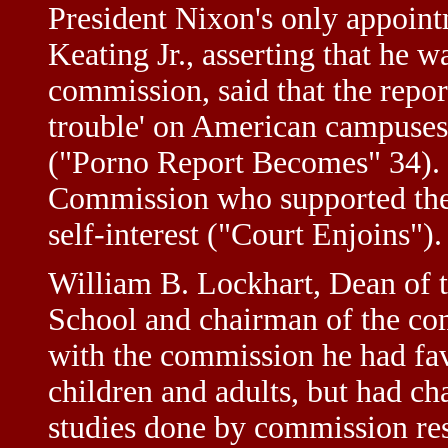
President Nixon's only appoint
Keating Jr., asserting that he w
commission, said that the report
trouble' on American campuses
("Porno Report Becomes" 34).
Commission who supported the 
self-interest ("Court Enjoins").
William B. Lockhart, Dean of 
School and chairman of the com
with the commission he had fav
children and adults, but had cha
studies done by commission rese