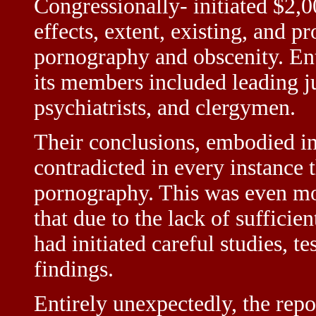
Congressionally- initiated $2,0
effects, extent, existing, and p
pornography and obscenity. En
its members included leading ju
psychiatrists, and clergymen.
Their conclusions, embodied in
contradicted in every instance 
pornography. This was even more
that due to the lack of suffici
had initiated careful studies, tes
findings.
Entirely unexpectedly, the repor