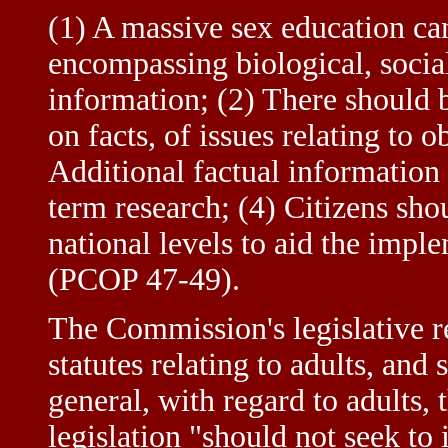
(1) A massive sex education ca
encompassing biological, social
information; (2) There should 
on facts, of issues relating to
Additional factual information
term research; (4) Citizens shou
national levels to aid the imp
(PCOP 47-49).
The Commission's legislative 
statutes relating to adults, and 
general, with regard to adult
legislation "should not seek to 