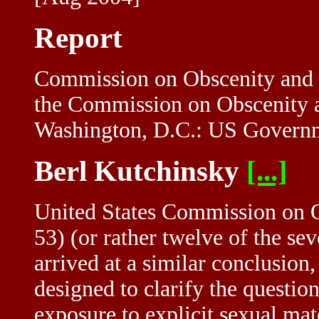
Report
Commission on Obscenity and 
the Commission on Obscenity 
Washington, D.C.: US Governme
Berl Kutchinsky
[...]
United States Commission on O
53) (or rather twelve of the se
arrived at a similar conclusion,
designed to clarify the questio
exposure to explicit sexual mate