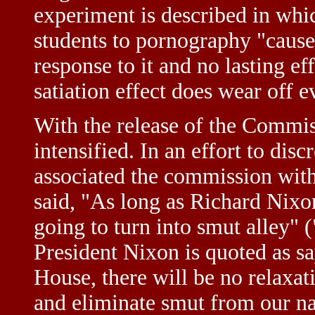
experiment is described in whi
students to pornography "caused 
response to it and no lasting eff
satiation effect does wear off 
With the release of the Commiss
intensified. In an effort to dis
associated the commission with
said, "As long as Richard Nixon
going to turn into smut alley"
President Nixon is quoted as sa
House, there will be no relaxati
and eliminate smut from our nat