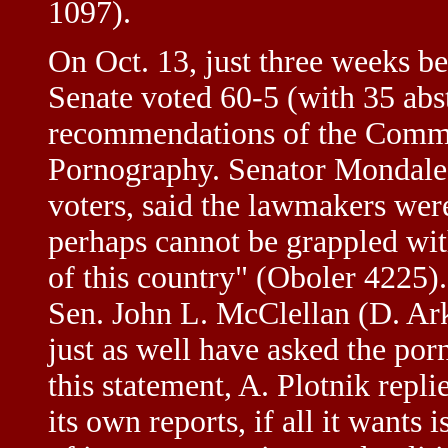
1097).
On Oct. 13, just three weeks be
Senate voted 60-5 (with 35 abst
recommendations of the Commi
Pornography. Senator Mondale 
voters, said the lawmakers were
perhaps cannot be grappled wit
of this country" (Oboler 4225)
Sen. John L. McClellan (D. Ark
just as well have asked the por
this statement, A. Plotnik repli
its own reports, if all it wants