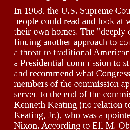
In 1968, the U.S. Supreme Cour
people could read and look at 
their own homes. The "deeply 
finding another approach to co
a threat to traditional America
a Presidential commission to s
and recommend what Congress s
members of the commission app
served to the end of the commi
Kenneth Keating (no relation t
Keating, Jr.), who was appoint
Nixon. According to Eli M. Obol