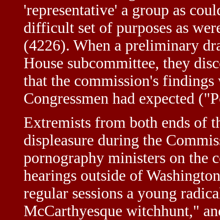
'representative' a group as cou
difficult set of purposes as we
(4226). When a preliminary draf
House subcommittee, they disc
that the commission's findings 
Congressmen had expected ("Po
Extremists from both ends of th
displeasure during the Commiss
pornography ministers on the 
hearings outside of Washington
regular sessions a young radical
McCarthyesque witchhunt," and