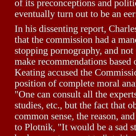
of its preconceptions and polit
eventually turn out to be an eer
In his dissenting report, Charle
that the commission had a man
stopping pornography, and not t
make recommendations based on 
Keating accused the Commissio
position of complete moral anar
"One can consult all the expert
studies, etc., but the fact that 
common sense, the reason, and
to Plotnik, "It would be a sad st