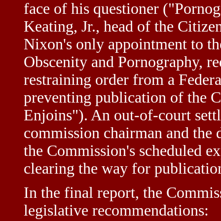
face of his questioner ("Pornog
Keating, Jr., head of the Citiz
Nixon's only appointment to t
Obscenity and Pornography, re
restraining order from a Federa
preventing publication of the 
Enjoins"). An out-of-court set
commission chairman and the d
the Commission's scheduled ex
clearing the way for publicatio
In the final report, the Commi
legislative recommendations: