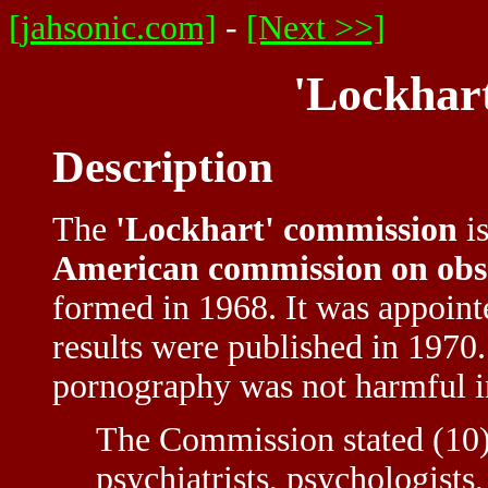
[jahsonic.com]
-
[Next >>]
'Lockhar
Description
The
'Lockhart' commission
is
American commission on obs
formed in 1968. It was appoint
results were published in 1970
pornography was not harmful i
The Commission stated (10) 
psychiatrists, psychologists