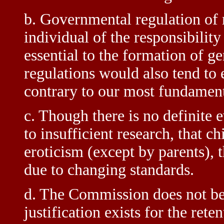
b. Governmental regulation of 
individual of the responsibility
essential to the formation of g
regulations would also tend to 
contrary to our most fundamenta
c. Though there is no definite
to insufficient research, that c
eroticism (except by parents), t
due to changing standards.
d. The Commission does not beli
justification exists for the ret