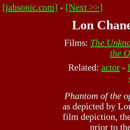
[jahsonic.com]
-
[Next >>]
Lon Chane
Films:
The Unkn
the 
Related:
actor
-
Phantom of the o
as depicted by Lo
film depiction, t
prior to th