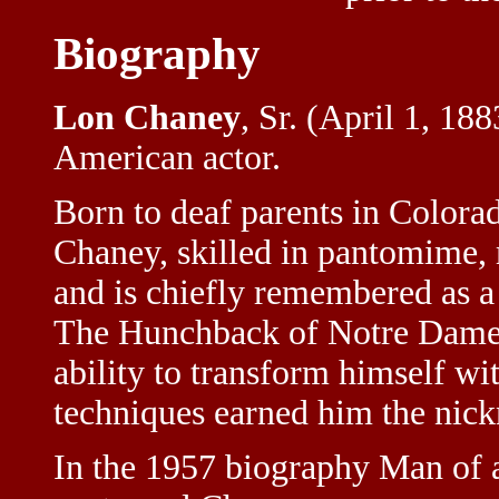
Biography
Lon Chaney
, Sr. (April 1, 18
American actor.
Born to deaf parents in Colora
Chaney, skilled in pantomime, 
and is chiefly remembered as a 
The Hunchback of Notre Dame 
ability to transform himself w
techniques earned him the nic
In the 1957 biography Man of