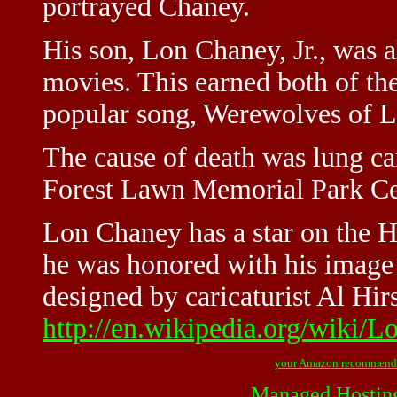
portrayed Chaney.
His son, Lon Chaney, Jr., was a
movies. This earned both of t
popular song, Werewolves of 
The cause of death was lung can
Forest Lawn Memorial Park Cem
Lon Chaney has a star on the 
he was honored with his image 
designed by caricaturist Al Hirs
http://en.wikipedia.org/wiki
your Amazon recommend
Managed Hostin