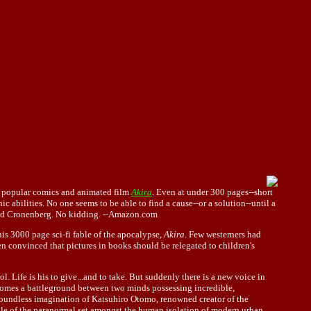
the popular comics and animated film
Akira
. Even at under 300 pages--short
 abilities. No one seems to be able to find a cause--or a solution--until a
David Cronenberg. No kidding. --Amazon.com
is 3000 page sci-fi fable of the apocalypse,
Akira
. Few westerners had
en convinced that pictures in books should be relegated to children's
. Life is his to give...and to take. But suddenly there is a new voice in
ecomes a battleground between two minds possessing incredible,
boundless imagination of Katsuhiro Otomo, renowned creator of the
 tale of the paranormal set amongst the human isolation of modern urban