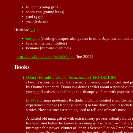
lolicon (young girls)
shota-con (young boys)
yaoi (gay)
yuri (lesbian)
Hardcore
[...]
ero-guro
(erotic-
grotesque
; also genera in other Japanese art medi
futanari (hermaphrodites)
kemono (humanoid animal)
--
http://en.wikipedia.org/wiki/Manga
[Jun 2004]
Books
Domu - Katsuhiro Otomo [Amazon.com]
[FR]
[DE]
[UK]
Domu
is a horrific tale of extrasensory powers, mind control, and
by Otomo's standard--Domu is a dense thriller about a twisted old m
young girl arrives to challenge this disruptive force with psychic
In
1982
, manga modernist Katshuhiro Otomo created a worldwide lit
experienced manga (Japanese comics) before
Akira
, and its rocke
stories. Now pictures were being used to tell one of man's most ... 
A twisted old man, gifted with extrasensory powers, silently holds s
his head, and before he knows it, a young girl with her own batte
unimaginable power. Winner of Japan`s Science Fiction Grand Prix
internationally acclaimed graphic-fiction epic, Akira. A work of r