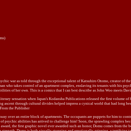
ums)
 psychic war as told through the exceptional talent of Katsuhiro Otomo, creator of 
an who takes control of an apartment complex, enslaving its tenants with his psychic
 abilities of her own. This is a comics that I can best describe as John Woo meets 
erary sensation when Japan's Kodansha Publications released the first volume of h
ting ascent through cultural divides helped impress a cynical world that had long be
--From the Publisher
way over an entire block of apartments. The occupants are puppets for him to control
ry of psychic abilities has arrived to challenge him! Soon, the sprawling complex b
 award, the first graphic novel ever awarded such an honor, Domu comes from the 
are strength, Domu is both visually stunning and emotionally gripping, a terrifying