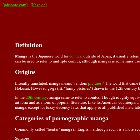
[jahsonic.com]
-
[Next >>]
Definition
Manga
is the Japanese word for
comics
; outside of Japan, it usually ref
can be used to refer to multiple comics, although mangas is sometimes use
Origins
Literally translated, manga means "random
pictures
." The word first came
Hokusai. However, gi-ga (lit. "funny pictures") drawn in the 12th century b
In the
20th century
, manga came to refer to comics. Though roughly equiv
art form and as a form of popular literature. Like its American counterpart
manga, except for fuzzy decency laws that apply to all published materials
Categories of pornographic manga
Commonly called "hentai" manga in English, although ecchi is a more accu
Softcore