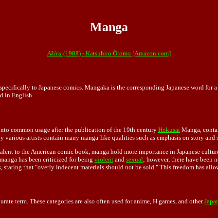
Manga
Akira
(1988) - Katsuhiro Ôtomo [Amazon.com]
ers specifically to Japanese comics. Mangaka is the corresponding Japanese word for
d in English.
 into common usage after the publication of the 19th century
Hokusai
Manga, contai
y various artists contain many manga-like qualities such as emphasis on story and si
alent to the American comic book, manga hold more importance in Japanese culture
, manga has been criticized for being
violent
and
sexual
; however, there have been no
, stating that "overly indecent materials should not be sold." This freedom has all
rate term. These categories are also often used for anime, H games, and other
Japan