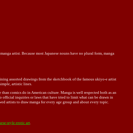
 a manga artist. Because most Japanese nouns have no plural form, manga
ning assorted drawings from the sketchbook of the famous ukiyo-e artist
mple, artistic lines.
 than comics do in American culture. Manga is well respected both as an
 official inquiries or laws that have tried to limit what can be drawn in
owed artists to draw manga for every age group and about every topic.
ese-style erotic art
.