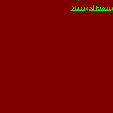
Managed Hostin