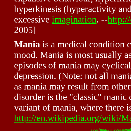
hyperkinesis (hyperactivity and 
excessive
imagination
. --
http:/
2005]
Mania
is a medical condition c
mood. Mania is most usually as
episodes of mania may cyclicall
depression. (Note: not all mania
as mania may result from other
disorder is the "classic" manic
variant of mania, where there is 
http://en.wikipedia.org/wiki/M
your Amazon recommend