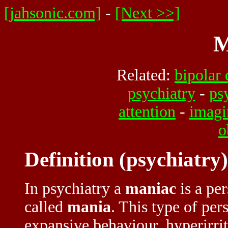
[jahsonic.com]
-
[Next >>]
M
Related:
bipolar 
psychiatry
-
ps
attention
-
imagi
o
Definition (psychiatry)
In psychiatry a
maniac
is a pe
called
mania
. This type of pe
expansive behaviour, hyperirrita