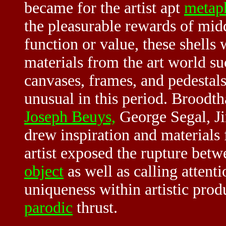
became for the artist apt
metap
the pleasurable rewards of mid
function or value, these shells 
materials from the art world su
canvases, frames, and pedestals
unusual in this period. Broodt
Joseph Beuys,
George Segal, Ji
drew inspiration and material
artist exposed the rupture betw
object
as well as calling attenti
uniqueness within artistic produ
parodic
thrust.