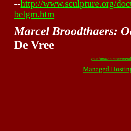
--
http://www.sculpture.org/d
belgm.htm
Marcel Broodthaers: 
De Vree
your Amazon recommend
Managed Hostin