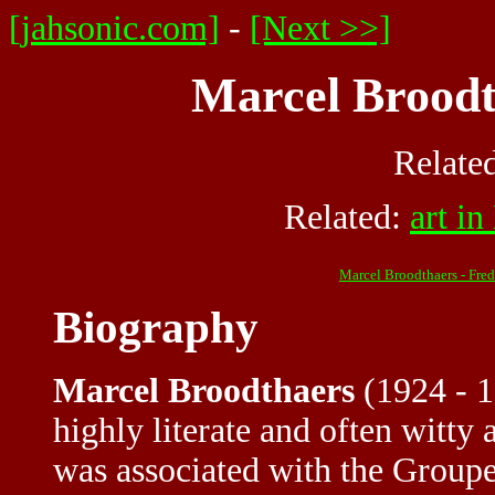
[jahsonic.com]
-
[Next >>]
Marcel Broodt
Relate
Related:
art i
Marcel Broodthaers - Fre
Biography
Marcel Broodthaers
(1924 - 1
highly literate and often witty
was associated with the Groupe 