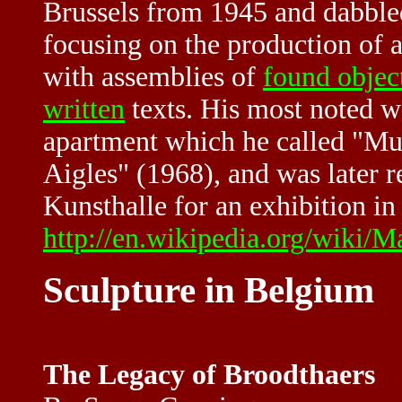
Brussels from 1945 and dabbled
focusing on the production of a
with assemblies of
found objec
written
texts. His most noted wo
apartment which he called "Mu
Aigles" (1968), and was later r
Kunsthalle for an exhibition in
http://en.wikipedia.org/wiki/
Sculpture in Belgium
The Legacy of Broodthaers