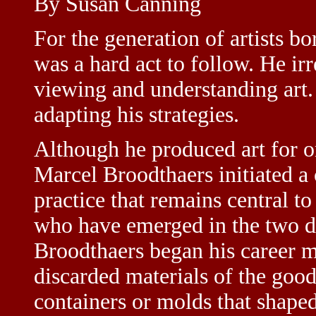
By Susan Canning
For the generation of artists 
was a hard act to follow. He ir
viewing and understanding art.
adapting his strategies.
Although he produced art for o
Marcel Broodthaers initiated a 
practice that remains central t
who have emerged in the two de
Broodthaers began his career m
discarded materials of the good
containers or molds that shaped