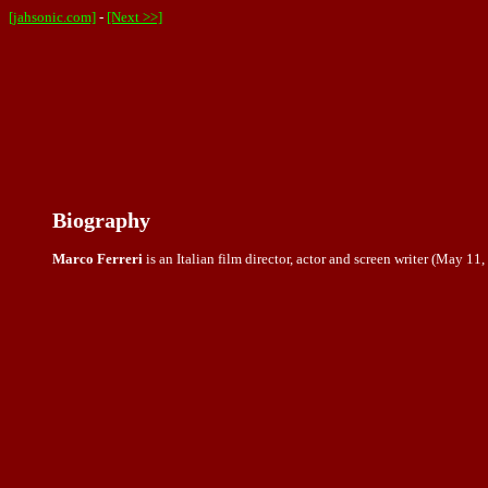
[jahsonic.com]
-
[Next >>]
Biography
Marco Ferreri
is an Italian film director, actor and screen writer (May 1