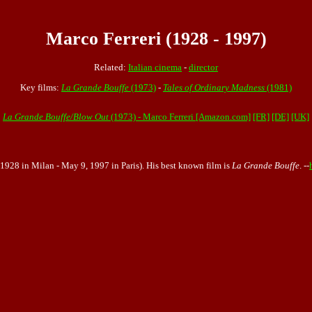
Marco Ferreri (1928 - 1997)
Related:
Italian cinema
-
director
Key films:
La Grande Bouffe
(1973)
-
Tales of Ordinary Madness
(1981)
La Grande Bouffe/Blow Out
(1973) - Marco Ferreri [Amazon.com]
[FR]
[DE]
[UK]
1, 1928 in Milan - May 9, 1997 in Paris). His best known film is
La Grande Bouffe
. --