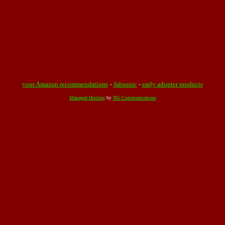
your Amazon recommendations
-
Jahsonic
-
early adopter products
Managed Hosting
by
NG Communications