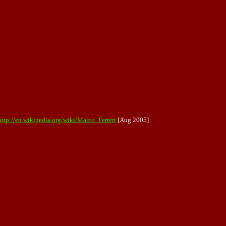
http://en.wikipedia.org/wiki/Marco_Ferreri
[Aug 2005]