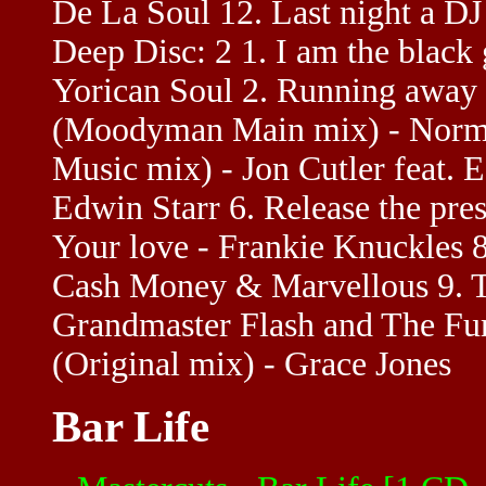
De La Soul 12. Last night a DJ 
Deep Disc: 2 1. I am the black
Yorican Soul 2. Running away -
(Moodyman Main mix) - Norma J
Music mix) - Jon Cutler feat. 
Edwin Starr 6. Release the pres
Your love - Frankie Knuckles 
Cash Money & Marvellous 9. Th
Grandmaster Flash and The Fur
(Original mix) - Grace Jones
Bar Life