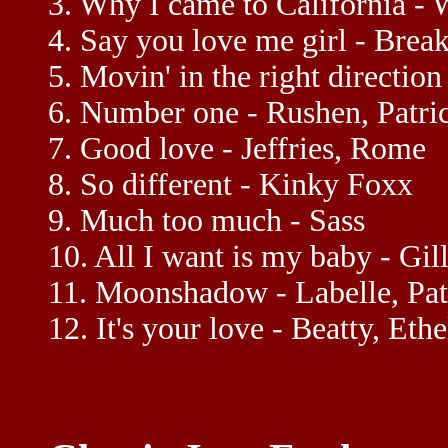
3. Why I came to California - 
4. Say you love me girl - Brea
5. Movin' in the right direction
6. Number one - Rushen, Patri
7. Good love - Jeffries, Rome
8. So different - Kinky Foxx
9. Much too much - Sass
10. All I want is my baby - Gil
11. Moonshadow - Labelle, Pat
12. It's your love - Beatty, Ethe