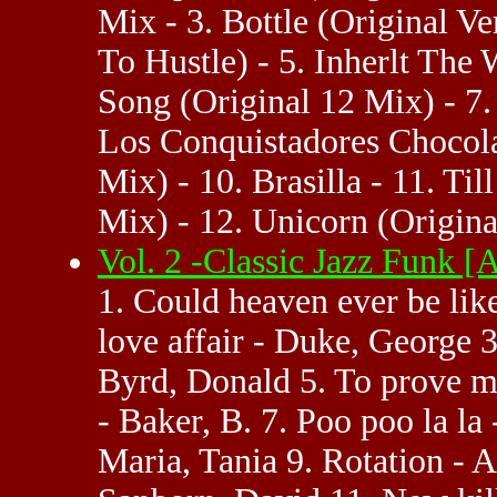
Mix - 3. Bottle (Original V
To Hustle) - 5. Inherlt The
Song (Original 12 Mix) - 7.
Los Conquistadores Chocolat
Mix) - 10. Brasilla - 11. T
Mix) - 12. Unicorn (Origina
Vol. 2 -Classic Jazz Funk 
1. Could heaven ever be lik
love affair - Duke, George 3
Byrd, Donald 5. To prove 
- Baker, B. 7. Poo poo la l
Maria, Tania 9. Rotation - 