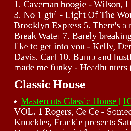
1. Caveman boogie - Wilson, L
3. No 1 girl - Light Of The Wo
Brooklyn Express 5. There's a r
Break Water 7. Barely breaking
like to get into you - Kelly, 
Davis, Carl 10. Bump and hust
made me funky - Headhunters 
Classic House
Mastercuts Classic House [
VOL. 1 Rogers, Ce Ce - Somed
Knuckles, Frankie presents Sato