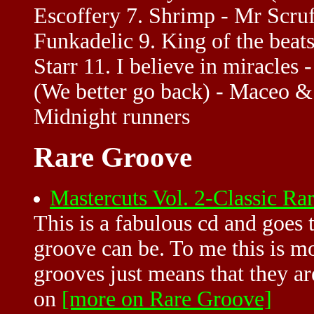
Escoffery 7. Shrimp - Mr Scruf
Funkadelic 9. King of the beat
Starr 11. I believe in miracles 
(We better go back) - Maceo &
Midnight runners
Rare Groove
Mastercuts Vol. 2-Classic 
This is a fabulous cd and goes
groove can be. To me this is 
grooves just means that they ar
on
[more on Rare Groove]