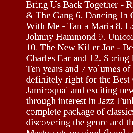
Bring Us Back Together - 
& The Gang 6. Dancing In 
With Me - Tania Maria 8. L
Johnny Hammond 9. Unicorn
10. The New Killer Joe - B
Charles Earland 12. Spring
Ten years and 7 volumes of 
definitely right for the Bes
Jamiroquai and exciting new
through interest in Jazz Fun
complete package of classics
discovering the genre and t
Mastercuts on vinyl (hands u