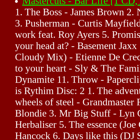
Mastercuts - Bar Life [1 CD
1. The Boss - James Brown 2. N
3. Pusherman - Curtis Mayfield
work feat. Roy Ayers 5. Promi
your head at? - Basement Jaxx
Cloudy Mix) - Etienne De Cre
to your heart - Sly & The Fam
Dynamite 11. Throw - Paperclip
is Rythim Disc: 2 1. The adven
wheels of steel - Grandmaster 
Blondie 3. Mr Big Stuff - Lyn C
Herbaliser 5. The essence (Joe
Hancock 6. Days like this (DJ