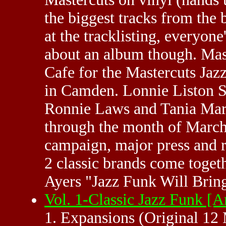
the biggest tracks from the b
at the tracklisting, everyone'
about an album though. Mast
Cafe for the Mastercuts Jaz
in Camden. Lonnie Liston 
Ronnie Laws and Tania Maria
through the month of March.
campaign, major press and r
2 classic brands come toget
Ayers "Jazz Funk Will Brin
Vol. 1-Classic Jazz Funk 
1. Expansions (Original 12 