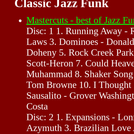
Classic Jazz Funk
Mastercuts - best of Jazz 
Disc: 1 1. Running Away - 
Laws 3. Dominoes - Donald
Doheny 5. Rock Creek Park 
Scott-Heron 7. Could Heave
Muhammad 8. Shaker Song -
Tom Browne 10. I Thought 
Sausalito - Grover Washingt
Costa
Disc: 2 1. Expansions - Lon
Azymuth 3. Brazilian Love 