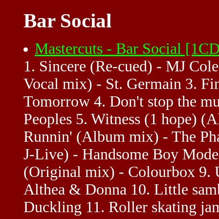
Bar Social
Mastercuts - Bar Social [1
1. Sincere (Re-cued) - MJ Col
Vocal mix) - St. Germain 3. Fi
Tomorrow 4. Don't stop the mu
Peoples 5. Witness (1 hope) (
Runnin' (Album mix) - The Pha
J-Live) - Handsome Boy Modell
(Original mix) - Colourbox 9.
Althea & Donna 10. Little sam
Duckling 11. Roller skating j