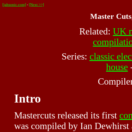
[jahsonic.com]
-
[Next >>]
Master Cuts
Related:
UK m
compilati
Series:
classic elec
house
Compile
Intro
Mastercuts released its first
com
was compiled by Ian Dewhirst a