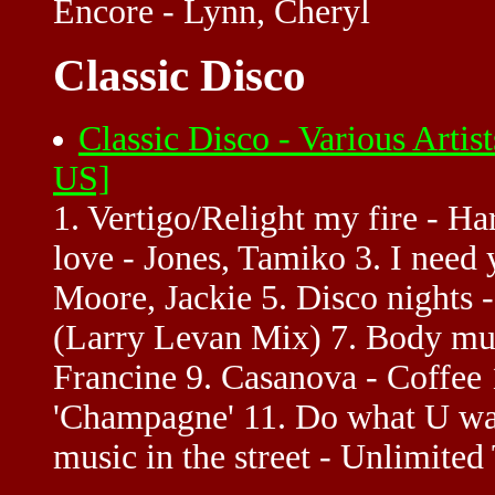
Encore - Lynn, Cheryl
Classic Disco
Classic Disco - Various Artis
US]
1. Vertigo/Relight my fire - Ha
love - Jones, Tamiko 3. I need 
Moore, Jackie 5. Disco nights 
(Larry Levan Mix) 7. Body mus
Francine 9. Casanova - Coffee
'Champagne' 11. Do what U wan
music in the street - Unlimite