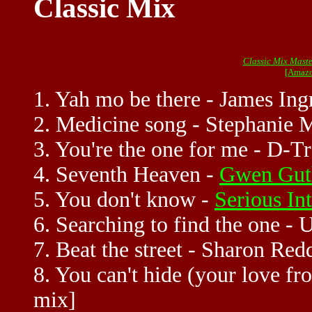
Classic Mix
Classic Mix Maste
[Amazo
1. Yah mo be there - James In
2. Medicine song - Stephanie M
3. You're the one for me - D-Tr
4. Seventh Heaven -
Gwen Gut
5. You don't know -
Serious In
6. Searching to find the one -
7. Beat the street - Sharon Red
8. You can't hide (your love f
mix]