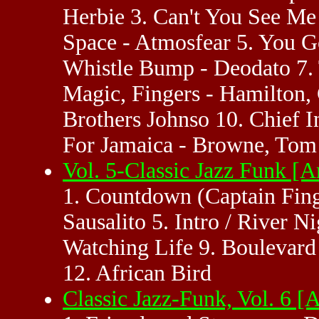
Herbie 3. Can't You See Me
Space - Atmosfear 5. You G
Whistle Bump - Deodato 7. 
Magic, Fingers - Hamilton, 
Brothers Johnso 10. Chief I
For Jamaica - Browne, Tom 
Vol. 5-Classic Jazz Funk 
1. Countdown (Captain Fing
Sausalito 5. Intro / River 
Watching Life 9. Boulevard
12. African Bird
Classic Jazz-Funk, Vol. 6 