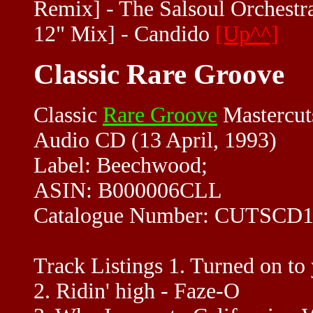
Remix] - The Salsoul Orchestra
12" Mix] - Candido
[Up^^]
Classic Rare Groove
Classic
Rare Groove
Mastercut
Audio CD (13 April, 1993)
Label: Beechwood;
ASIN: B000006CLL
Catalogue Number: CUTSCD1
Track Listings 1. Turned on to 
2. Ridin' high - Faze-O