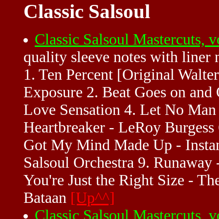
Classic Salsoul
Classic Salsoul Mastercuts,
quality sleeve notes with liner
1. Ten Percent [Original Walt
Exposure 2. Beat Goes on and 
Love Sensation 4. Let No Man 
Heartbreaker - LeRoy Burgess 
Got My Mind Made Up - Instan
Salsoul Orchestra 9. Runaway -
You're Just the Right Size - Th
Bataan
[Up^^]
Classic Salsoul Mastercuts,