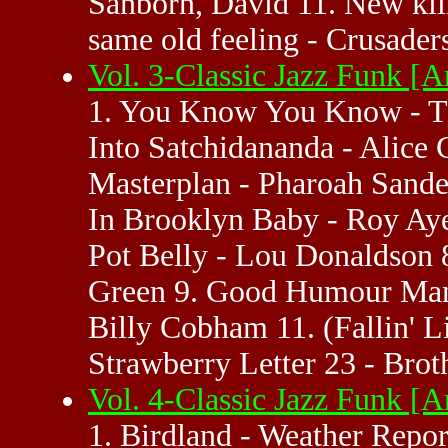
Sanborn, David 11. New kill
same old feeling - Crusaders
Vol. 3-Classic Jazz Funk 
1. You Know You Know - Th
Into Satchidananda - Alice 
Masterplan - Pharoah Sande
In Brooklyn Baby - Roy Ayer
Pot Belly - Lou Donaldson
Green 9. Good Humour Man' 
Billy Cobham 11. (Fallin' 
Strawberry Letter 23 - Brot
Vol. 4-Classic Jazz Funk 
1. Birdland - Weather Repor