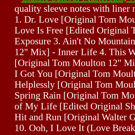
quality sleeve notes with liner
1. Dr. Love [Original Tom Mou
Love Is Free [Edited Original
Exposure 3. Ain't No Mountai
12" Mix] - Inner Life 4. This 
[Original Tom Moulton 12" Mix
I Got You [Original Tom Moul
Helplessly [Original Tom Moul
Spring Rain [Original Tom Mou
of My Life [Edited Original Sh
Hit and Run [Original Walter 
10. Ooh, I Love It (Love Break