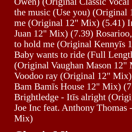
Owen) (Original Classic Vocal 
the music (Use you) (Original 
me (Original 12" Mix) (5.41) I
Juan 12" Mix) (7.39) Rosarioo,
to hold me (Original Kennyīs 1
Baby wants to ride (Full Lengt
(Original Vaughan Mason 12" M
Voodoo ray (Original 12" Mix) 
Bam Bamīs House 12" Mix) (7.3
Brightledge - Itīs alright (Or
Joe Inc feat. Anthony Thomas 
Mix)