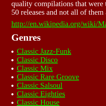
quality compilations that were
50 releases and not all of them a
http://en.wikipedia.org/wiki/M
Genres
Classic Jazz-Funk
Classic Disco
Classic Mix
Classic Rare Groove
Classic Salsoul
Classic Eighties
Classic House