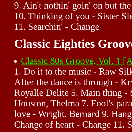
9. Ain't nothin' goin' on but t
10. Thinking of you - Sister Sl
11. Searchin' - Change
Classic Eighties Groov
Classic 80s Groove, Vol. 1 
1. Do it to the music - Raw Sil
After the dance is through - Krys
Royalle Delite 5. Main thing - 
Houston, Thelma 7. Fool's par
love - Wright, Bernard 9. Hang
Change of heart - Change 11. S