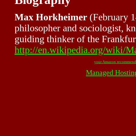
Max Horkheimer
(February 1
philosopher and sociologist, k
guiding thinker of the Frankfurt
http://en.wikipedia.org/wiki
your Amazon recommend
Managed Hostin