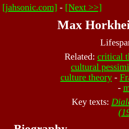
[jahsonic.com]
-
[Next >>]
Max Horkhei
Lifesp
Related:
critical 
cultural pessim
culture theory
-
Fr
-
m
Key texts:
Dial
(1
Biography