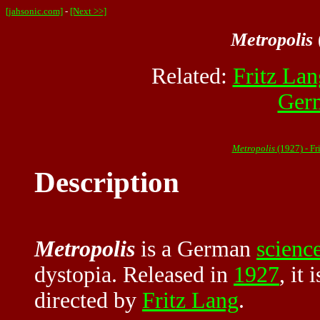
[jahsonic.com]
-
[Next >>]
Metropolis
Related:
Fritz Lan
Ger
Metropolis
(1927) - F
Description
Metropolis
is a German
science
dystopia. Released in
1927
, it
directed by
Fritz Lang
.