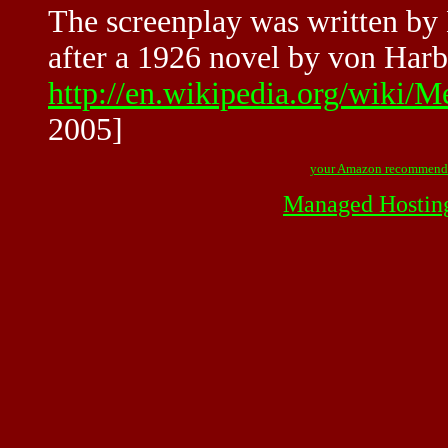
The screenplay was written by
after a 1926 novel by von Harb
http://en.wikipedia.org/wiki
2005]
your Amazon recommend
Managed Hostin