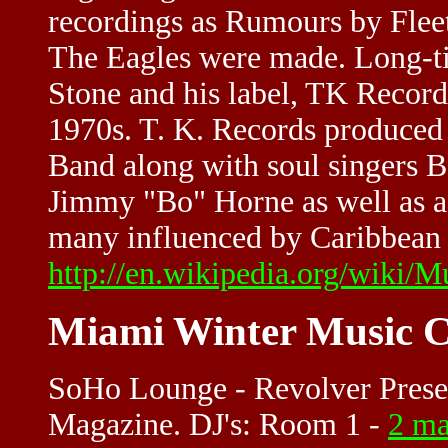
recordings as Rumours by Flee
The Eagles were made. Long-t
Stone and his label, TK Records
1970s. T. K. Records produce
Band along with soul singers 
Jimmy "Bo" Horne as well as a 
many influenced by Caribbean 
http://en.wikipedia.org/wiki/M
Miami Winter Music C
SoHo Lounge - Revolver Prese
Magazine. DJ's: Room 1 -
2 ma