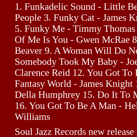
1. Funkadelic Sound - Little B
People 3. Funky Cat - James K
5. Funky Me - Timmy Thomas 
Of Me Is You - Gwen McRae 8.
Beaver 9. A Woman Will Do No
Somebody Took My Baby - Joey
Clarence Reid 12. You Got To 
Fantasy World - James Knight 
Della Humphrey 15. Do It To 
16. You Got To Be A Man - Hel
Williams
Soul Jazz Records new release 