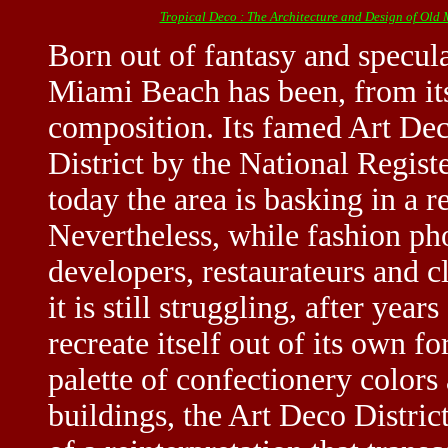
Tropical Deco : The Architecture and Design of Old
Born out of fantasy and specula
Miami Beach has been, from its
composition. Its famed Art Dec
District by the National Regist
today the area is basking in a re
Nevertheless, while fashion pho
developers, restaurateurs and 
it is still struggling, after year
recreate itself out of its own 
palette of confectionery color
buildings, the Art Deco Distric