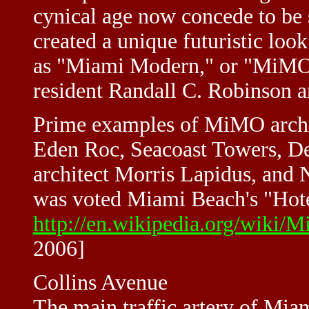
cynical age now concede to be s
created a unique futuristic l
as "Miami Modern," or "MiMO
resident Randall C. Robinson a
Prime examples of MiMO archit
Eden Roc, Seacoast Towers, De
architect Morris Lapidus, and 
was voted Miami Beach's "Hotel
http://en.wikipedia.org/wiki/
2006]
Collins Avenue
The main traffic artery of Mia