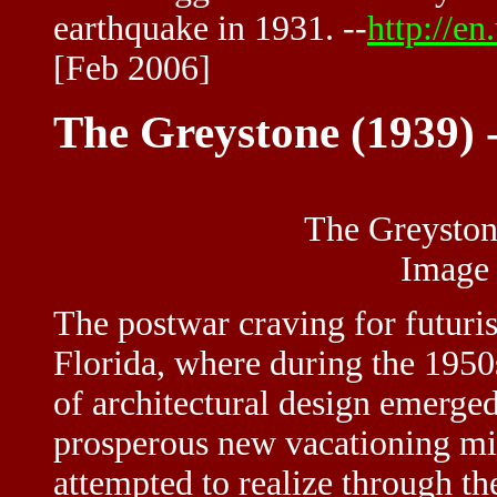
earthquake in 1931. --
http://e
[Feb 2006]
The Greystone (1939) 
The Greyston
Image
The postwar craving for futuri
Florida, where during the 1950
of architectural design emerged
prosperous new vacationing mid
attempted to realize through th