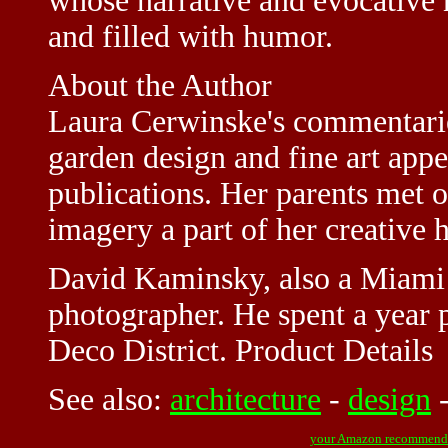
whose narrative and evocative n
and filled with humor.
About the Author
Laura Cerwinske's commentaries
garden design and fine art app
publications. Her parents met 
imagery a part of her creative h
David Kaminsky, also a Miami na
photographer. He spent a year
Deco District. Product Details
See also:
architecture
-
design
your Amazon recommend