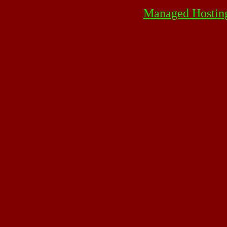
Managed Hostin