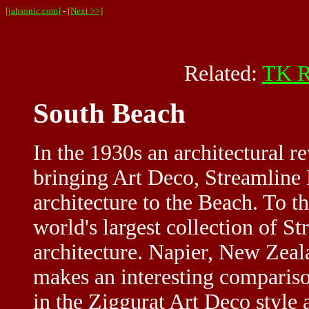
[jahsonic.com]
-
[Next >>]
Related:
TK R
South Beach
In the 1930s an architectural 
bringing Art Deco, Streamline
architecture to the Beach. To t
world's largest collection of 
architecture. Napier, New Zeal
makes an interesting compariso
in the Ziggurat Art Deco style 