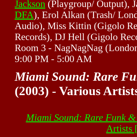
Jackson
(Playgroup/ Output),
DFA
), Erol Alkan (Trash/ Lond
Audio), Miss Kittin (Gigolo R
Records), DJ Hell (Gigolo Recor
Room 3 - NagNagNag (London)
9:00 PM - 5:00 AM
Miami Sound: Rare Fu
(2003) - Various Artist
Miami Sound: Rare Funk &
Artists