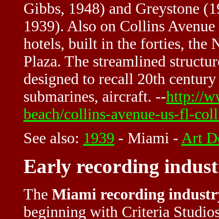
Gibbs, 1948) and Greystone (1
1939). Also on Collins Avenue a
hotels, built in the forties, the
Plaza. The streamlined structure
designed to recall 20th century
submarines, aircraft. --
http://
beach/collins-avenue-us-fl-col
See also:
1939
-
Miami
-
Art D
Early recording indus
The
Miami recording industr
beginning with Criteria Studio