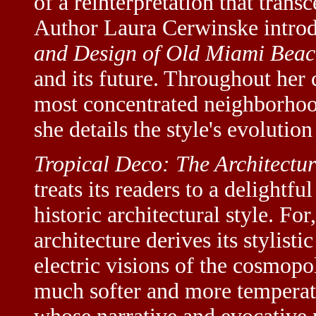
of a reinterpretation that transc
Author Laura Cerwinske intro
and Design of Old Miami Bea
and its future. Throughout her
most concentrated neighborhood
she details the style's evolutio
Tropical Deco: The Architectu
treats its readers to a delightf
historic architectural style. F
architecture derives its stylist
electric visions of the cosmopo
much softer and more temperate