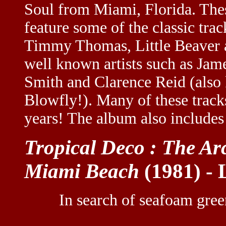
Soul from Miami, Florida. The
feature some of the classic tr
Timmy Thomas, Little Beaver al
well known artists such as Jam
Smith and Clarence Reid (also 
Blowfly!). Many of these track
years! The album also includes
Tropical Deco : The Ar
Miami Beach
(1981) -
In search of seafoam gre