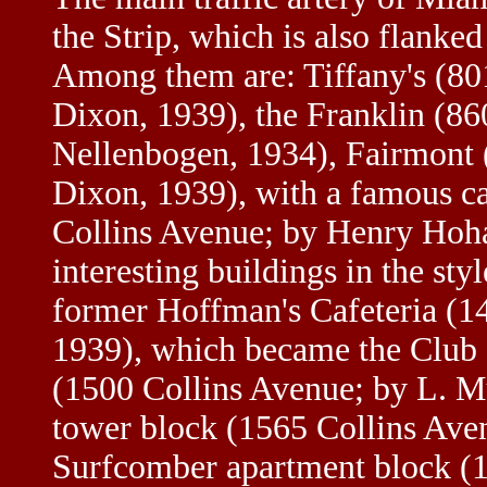
the Strip, which is also flank
Among them are: Tiffany's (80
Dixon, 1939), the Franklin (86
Nellenbogen, 1934), Fairmont 
Dixon, 1939), with a famous c
Collins Avenue; by Henry Hoha
interesting buildings in the s
former Hoffman's Cafeteria (1
1939), which became the Club
(1500 Collins Avenue; by L. M
tower block (1565 Collins Aven
Surfcomber apartment block (