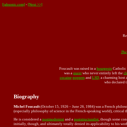
[jahsonic.com]
-
[Next >>]
Re
The
Foucault was raised in a
bourgeois
Catholic 
was a
queer
who never entirely left the
cl
cocaine
poppers
and
LSD,
a charming host a
who declared 
Biography
Michel Foucault
(October 15, 1926 – June 26, 1984) was a French philosop
(especially philosophy of science in the French-speaking world), critical t
He is considered a
postmodernist
and a
poststructuralist
, though some cons
initially, though, and ultimately totally denied its applicability to his wo