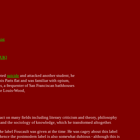
ist
[UK]
pted
suicide
and attacked another student, he
s Paris flat and was familiar with opium,
, a frequenter of San Franciscan bathhouses
ane Louis-Wood,
ct on many fields including literary criticism and theory, philosophy
gy, and the sociology of knowledge, which he transformed altogether.
the label Foucault was given at the time. He was cagey about this label
 hence the postmodern label is also somewhat dubious - although this is