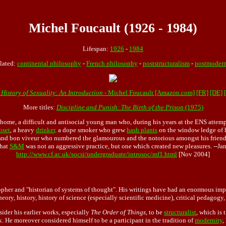
Michel Foucault (1926 - 1984)
Lifespan:
1926
-
1984
lated:
continental philosophy
-
French philosophy
-
poststructuralism
-
postmodern
 History of Sexuality: An Introduction
- Michel Foucault [Amazon.com]
[FR]
[DE]
More titles:
Discipline and Punish: The Birth of the Prison
(1975)
home, a difficult and antisocial young man who, during his years at the ENS attem
oset
, a heavy
drinker,
a dope smoker who grew
hash plants
on the window ledge of hi
nd bon viveur who numbered the glamourous and the notorious amongst his friends
that
S&M
was not an aggressive practice, but one which created new pleasures. --J
http://www.cf.ac.uk/socsi/undergraduate/introsoc/mf1.html
[Nov 2004]
her and "historian of systems of thought". His writings have had an enormous impa
heory, history, history of science (especially scientific medicine), critical pedago
ider his earlier works, especially
The Order of Things
, to be
structuralist
, which is 
rk. He moreover considered himself to be a participant in the tradition of
modernity
,