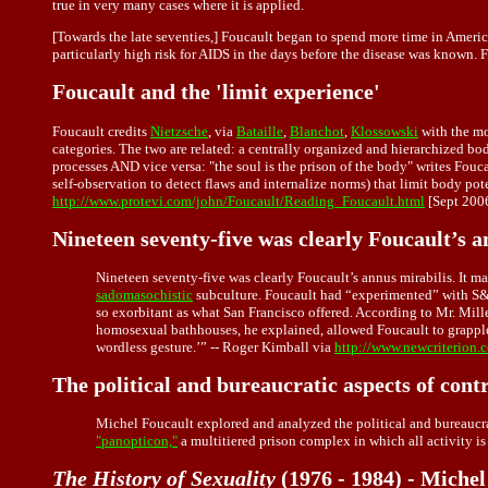
true in very many cases where it is applied.
[Towards the late seventies,] Foucault began to spend more time in Americ
particularly high risk for AIDS in the days before the disease was known. F
Foucault and the 'limit experience'
Foucault credits
Nietzsche
, via
Bataille
,
Blanchot
,
Klossowski
with the mo
categories. The two are related: a centrally organized and hierarchized bo
processes AND vice versa: "the soul is the prison of the body" writes Fouc
self-observation to detect flaws and internalize norms) that limit body po
http://www.protevi.com/john/Foucault/Reading_Foucault.html
[Sept 200
Nineteen seventy-five was clearly Foucault’s a
Nineteen seventy-five was clearly Foucault’s annus mirabilis. It ma
sadomasochistic
subculture. Foucault had “experimented” with S&M
so exorbitant as what San Francisco offered. According to Mr. Mille
homosexual bathhouses, he explained, allowed Foucault to grapple w
wordless gesture.’” -- Roger Kimball via
http://www.newcriterion.
The political and bureaucratic aspects of con
Michel Foucault explored and analyzed the political and bureaucrat
"panopticon,"
a multitiered prison complex in which all activity i
The History of Sexuality
(1976 - 1984) - Michel