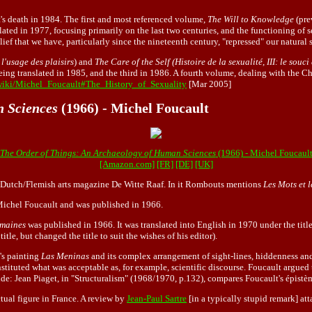
s death in 1984. The first and most referenced volume,
The Will to Knowledge
(pre
ated in 1977, focusing primarily on the last two centuries, and the functioning of 
ief that we have, particularly since the nineteenth century, "repressed" our natural 
 l'usage des plaisirs
) and
The Care of the Self (Histoire de la sexualité, III: le souci
ing translated in 1985, and the third in 1986. A fourth volume, dealing with the Chr
/wiki/Michel_Foucault#The_History_of_Sexuality
[Mar 2005]
n Sciences
(1966) - Michel Foucault
The Order of Things: An Archaeology of Human Sciences
(1966) - Michel Foucaul
[Amazon.com]
[FR]
[DE]
[UK]
he Dutch/Flemish arts magazine De Witte Raaf. In it Rombouts mentions
Les Mots et l
 Michel Foucault and was published in 1966.
umaines
was published in 1966. It was translated into English in 1970 under the titl
itle, but changed the title to suit the wishes of his editor).
's painting
Las Meninas
and its complex arrangement of sight-lines, hiddenness and 
nstituted what was acceptable as, for example, scientific discourse. Foucault argued
Aside: Jean Piaget, in "Structuralism" (1968/1970, p.132), compares Foucault's épis
tual figure in France. A review by
Jean-Paul Sartre
[in a typically stupid remark] att