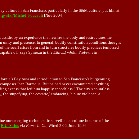
y culture in San Francisco, particularly in the S&M culture, put him at
.org/wiki/Michel_Foucault
[Nov 2004]
 outside, by an experience that rewires the body and restructures the
 on unity and presence. In general, bodily constitution conditions thought
 of the soul) arises from and in turn structures bodily practices (enforced
capable of," says Spinoza in the
Ethics
.) --John Protevi via
alifornia’s Bay Area and introduction to San Francisco’s burgeoning
e composer Jean Barraqué. But he had never encountered anything
ding excess that left him happily speechless.” The city’s countless
the stupefying, the ecstatic,’ embracing ‘a pure violence, a
ne our emerging technocratic surveillance culture in terms of the
-
R.U. Sirius
via
Pomo To Go
, Wired 2.06, June 1994