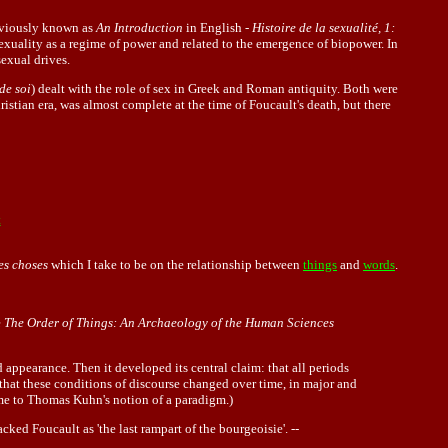
viously known as
An Introduction
in English -
Histoire de la sexualité, 1:
sexuality as a regime of power and related to the emergence of biopower. In
sexual drives.
 de soi
) dealt with the role of sex in Greek and Roman antiquity. Both were
istian era, was almost complete at the time of Foucault's death, but there
t
es choses
which I take to be on the relationship between
things
and
words
.
e
The Order of Things: An Archaeology of the Human Sciences
appearance. Then it developed its central claim: that all periods
 that these conditions of discourse changed over time, in major and
tème to Thomas Kuhn's notion of a paradigm.)
acked Foucault as 'the last rampart of the bourgeoisie'. --