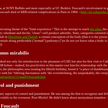
a, at SUNY Buffalo and more especially at UC Berkley. Foucault's involvement in ga
oucault died of AIDS-related complications in Paris in 1984. --
http://en.wikipedia
tivating theme of the "limit-experience." This is the attempt to reach
the other
, the
dy--obediant and docile, "clean"--will produce arborific, State, categories centered
ault in
Discipline and Punish
: a certain conception of the body (that it is the prison
tentials along predictable ("normal") pathways ("we do not yet know what a body is 
6]
nnus mirabilis
rked not only his introduction to the pleasures of LSD, but also his first visit to C
 before—indeed, his proclivities in this matter cost him his relationship with th
r, the philosopher, now nearing his fiftieth birthday, found it “a place of dumbfoun
ith his “lifelong fascination with ‘the overwhelming, the unspeakable, the creepy, 
com/archive/11/mar93/foucault.htm
trol and punishment
ic aspects of control and punishment. He was among the first to recognize and defi
s visible to the overseers. Poor Michel. He didn't know about anonymous remailers. 
 Foucault