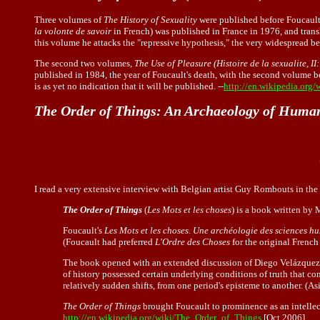
Three volumes of
The History of Sexuality
were published before Foucault'
la volonte de savoir
in French) was published in France in 1976, and transl
this volume he attacks the "repressive hypothesis," the very widespread bel
The second two volumes,
The Use of Pleasure (Histoire de la sexualite, II:
published in 1984, the year of Foucault's death, with the second volume be
is as yet no indication that it will be published. --
http://en.wikipedia.org
The Order of Things: An Archaeology of Huma
I read a very extensive interview with Belgian artist Guy Rombouts in t
The Order of Things
(
Les Mots et les choses
) is a book written by
Foucault's
Les Mots et les choses. Une archéologie des sciences h
(Foucault had preferred
L'Ordre des Choses
for the original French t
The book opened with an extended discussion of Diego Velázquez
of history possessed certain underlying conditions of truth that co
relatively sudden shifts, from one period's episteme to another. (
The Order of Things
brought Foucault to prominence as an intellec
http://en.wikipedia.org/wiki/The_Order_of_Things
[Oct 2006]