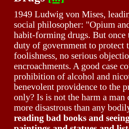
1949 Ludwig von Mises, leadi
social philosopher: "Opium and
habit-forming drugs. But once t
duty of government to protect t
foolishness, no serious objecti
encroachments. A good case cou
prohibition of alcohol and nic
benevolent providence to the pr
only? Is is not the harm a man 
more disastrous than any bodi
reading bad books and seeing
paintings and statues and lis