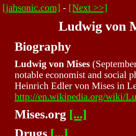
[jahsonic.com]
-
[Next >>]
Ludwig von M
Biography
Ludwig von Mises
(September 
notable economist and social 
Heinrich Edler von Mises in L
http://en.wikipedia.org/wiki
Mises.org
[...]
Drugs
[...]