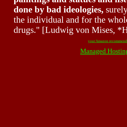
done by bad ideologies,
surely
the individual and for the whol
drugs." [Ludwig von Mises, *
your Amazon recommend
Managed Hostin