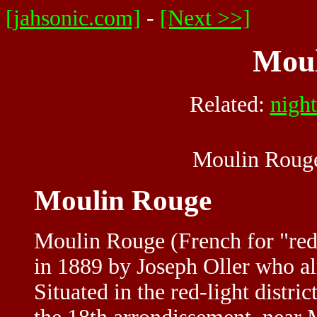
[jahsonic.com]
-
[Next >>]
Moul
Related:
nigh
Moulin Rouge
Moulin Rouge
Moulin Rouge (French for "red 
in 1889 by Joseph Oller who a
Situated in the red-light distri