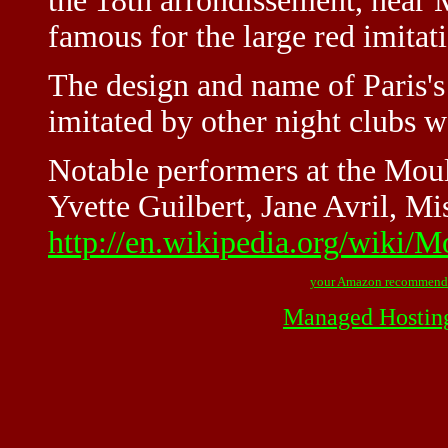
the 18th arrondissement, near M
famous for the large red imitat
The design and name of Paris'
imitated by other night clubs 
Notable performers at the Mou
Yvette Guilbert, Jane Avril, Mi
http://en.wikipedia.org/wiki/
your Amazon recommend
Managed Hostin