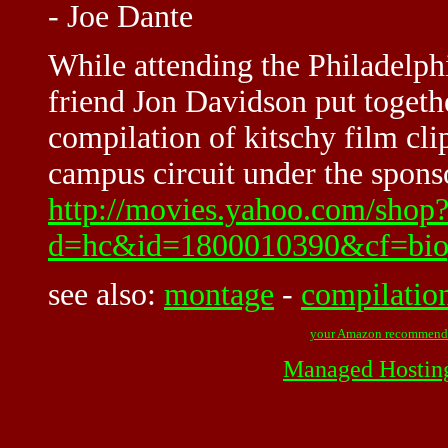
- Joe Dante
While attending the Philadelph
friend Jon Davidson put toget
compilation of kitschy film cli
campus circuit under the sponso
http://movies.yahoo.com/shop
d=hc&id=1800010390&cf=bio
see also:
montage
-
compilatio
your Amazon recommend
Managed Hostin