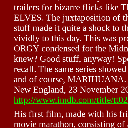
trailers for bizarre flicks
ELVES. The juxtaposition of the
stuff made it quite a shock to the
vividly to this day. This was 
ORGY condensed for the Midni
knew? Good stuff, anyway! Spo
recall. The same series sh
and of course, MARIHUANA. Ah
New England, 23 November 2
http://www.imdb.com/title/tt
His first film, made with his f
movie marathon, consisting of a