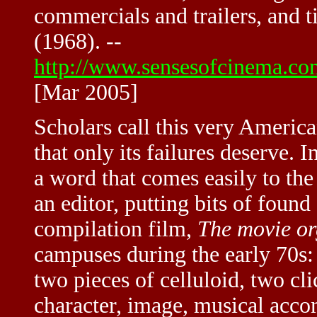
commercials and trailers, and t
(1968). --
http://www.sensesofcinema.com
[Mar 2005]
Scholars call this very Ameri
that only its failures deserve. 
a word that comes easily to the
an editor, putting bits of found
compilation film,
The movie or
campuses during the early 70s: 
two pieces of celluloid, two cli
character, image, musical ac