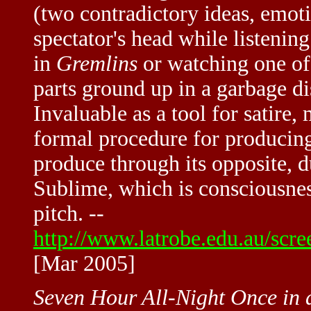
(two contradictory ideas, emotio
spectator's head while listenin
in
Gremlins
or watching one of
parts ground up in a garbage d
Invaluable as a tool for satire,
formal procedure for producin
produce through its opposite, d
Sublime, which is consciousness
pitch. --
http://www.latrobe.edu.au/scre
[Mar 2005]
Seven Hour All-Night Once in 