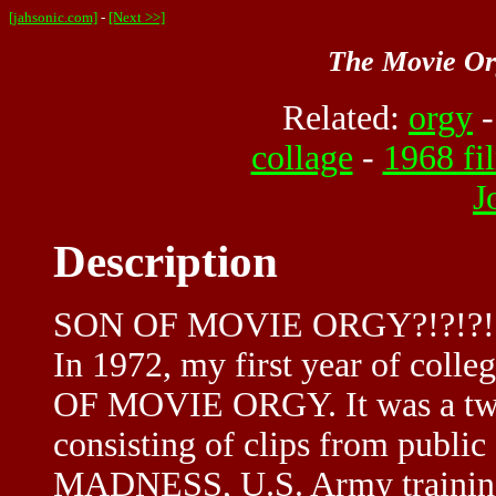
[jahsonic.com]
-
[Next >>]
The Movie Or
Related:
orgy
collage
-
1968 fi
J
Description
SON OF MOVIE ORGY?!?!?!
In 1972, my first year of colle
OF MOVIE ORGY. It was a two
consisting of clips from publ
MADNESS, U.S. Army training 