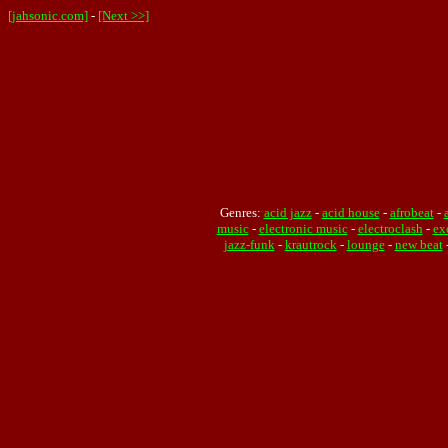
[jahsonic.com]
-
[Next >>]
Genres:
acid jazz
-
acid house
-
afrobeat
-
music
-
electronic music
-
electroclash
-
ex
jazz-funk
-
krautrock
-
lounge
-
new beat