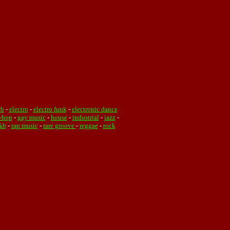
ub
-
electro
-
electro funk
-
electronic dance
-hop
-
gay music
-
house
-
industrial
-
jazz
-
&b
-
rap music
-
rare groove
-
reggae
-
rock