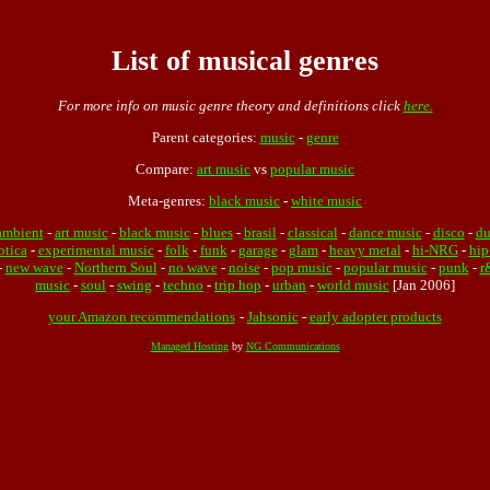
List of musical genres
For more info on music genre theory and definitions click
here.
Parent categories:
music
-
genre
Compare:
art music
vs
popular music
Meta-genres:
black music
-
white music
ambient
-
art music
-
black music
-
blues
-
brasil
-
classical
-
dance music
-
disco
-
d
otica
-
experimental music
-
folk
-
funk
-
garage
-
glam
-
heavy metal
-
hi-NRG
-
hip
-
new wave
-
Northern Soul
-
no wave
-
noise
-
pop music
-
popular music
-
punk
-
r
music
-
soul
-
swing
-
techno
-
trip hop
-
urban
-
world music
[Jan 2006]
your Amazon recommendations
-
Jahsonic
-
early adopter products
Managed Hosting
by
NG Communications