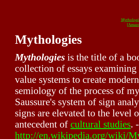
Mythologi
[Amazo
Mythologies
Mythologies
is the title of a b
collection of essays examining
value systems to create modern
semiology of the process of my
Saussure's system of sign anal
signs are elevated to the level 
antecedent of
cultural studies
. 
http://en.wikipedia.org/wiki/M