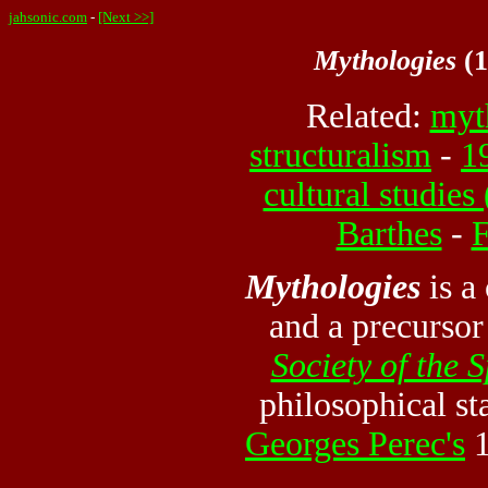
jahsonic.com
-
[Next >>]
Mythologies
(1
Related:
myt
structuralism
-
1
cultural studies
Barthes
-
F
Mythologies
is a
and a precurso
Society of the 
philosophical sta
Georges Perec's
1