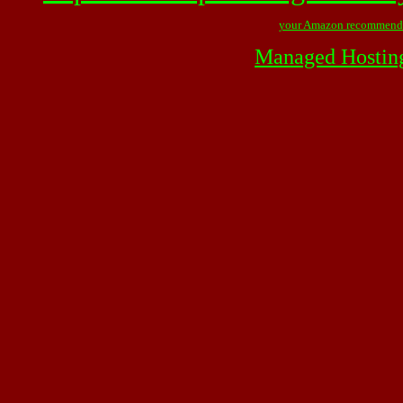
your Amazon recommend
Managed Hostin