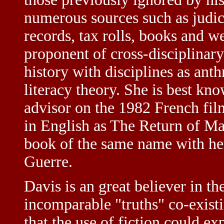
numerous sources such as judica
records, tax rolls, books and w
proponent of cross-disciplinary
history with disciplines as ant
literacy theory. She is best kno
advisor on the 1982 French fi
in English as The Return of Ma
book of the same name with her 
Guerre.
Davis is an great believer in th
incomparable "truths" co-existi
that the use of fiction could exp