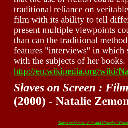
traditional reliance on veritable
film with its ability to tell dif
present multiple viewpoints cou
than can the traditional metho
features "interviews" in which
with the subjects of her books. 
http://en.wikipedia.org/wiki/
Slaves on Screen : Film
(2000) - Natalie Zemo
Slaves on Screen : Film and Historical Visio