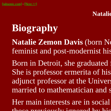
[jahsonic.com]
-
[Next >>]
Natali
Biography
Natalie Zemon Davis
(born No
feminist and post-modernist hi
Born in Detroit, she graduate
She is professor ermerita of hi
adjunct professor at the Univer
married to mathematician and s
Her main interests are in social
those previously ignored by hi