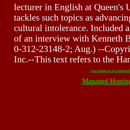
lecturer in English at Queen's 
tackles such topics as advancin
cultural intolerance. Included
of an interview with Kenneth 
0-312-23148-2; Aug.) --Copyri
Inc.--This text refers to the Ha
your Amazon recommend
Managed Hostin