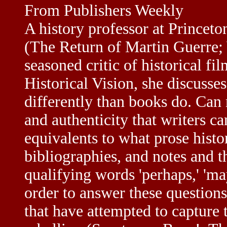
From Publishers Weekly
A history professor at Princet
(The Return of Martin Guerre;
seasoned critic of historical f
Historical Vision, she discusse
differently than books do. Can 
and authenticity that writers c
equivalents to what prose histo
bibliographies, and notes and 
qualifying words 'perhaps,' 'ma
order to answer these questions
that have attempted to capture 