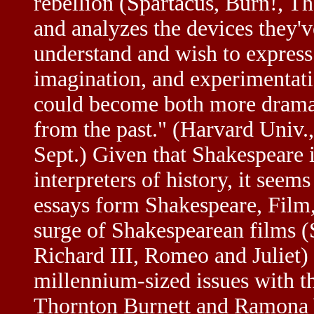
rebellion (Spartacus, Burn!, T
and analyzes the devices they'v
understand and wish to express i
imagination, and experimentatio
could become both more dramati
from the past." (Harvard Univ
Sept.) Given that Shakespeare 
interpreters of history, it seem
essays form Shakespeare, Film, 
surge of Shakespearean films 
Richard III, Romeo and Juliet)
millennium-sized issues with t
Thornton Burnett and Ramona W