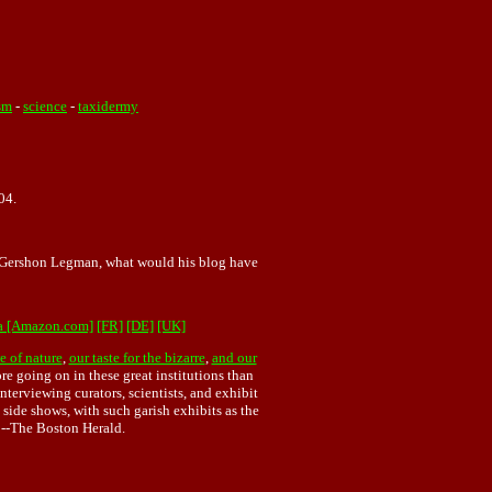
sm
-
science
-
taxidermy
04.
o Gershon Legman, what would his blog have
a [Amazon.com]
[FR]
[DE]
[UK]
e of nature
,
our taste for the bizarre
,
and our
ore going on in these great institutions than
terviewing curators, scientists, and exhibit
side shows, with such garish exhibits as the
 --The Boston Herald.