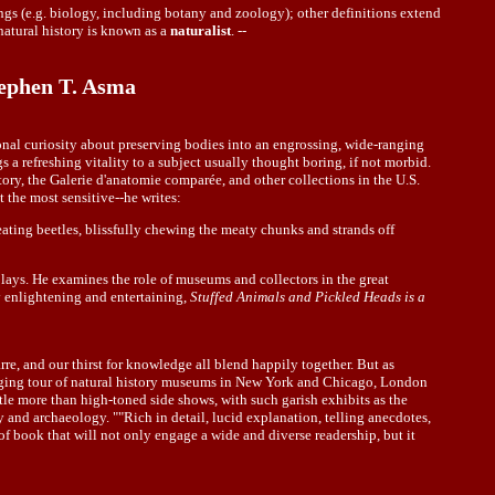
ings (e.g. biology, including botany and zoology); other definitions extend
natural history is known as a
naturalist
. --
tephen T. Asma
onal curiosity about preserving bodies into an engrossing, wide-ranging
s a refreshing vitality to a subject usually thought boring, if not morbid.
ory, the Galerie d'anatomie comparée, and other collections in the U.S.
 the most sensitive--he writes:
eating beetles, blissfully chewing the meaty chunks and strands off
plays. He examines the role of museums and collectors in the great
y enlightening and entertaining,
Stuffed Animals and Pickled Heads is a
rre, and our thirst for knowledge all blend happily together. But as
ranging tour of natural history museums in New York and Chicago, London
ttle more than high-toned side shows, with such garish exhibits as the
y and archaeology. ""Rich in detail, lucid explanation, telling anecdotes,
of book that will not only engage a wide and diverse readership, but it