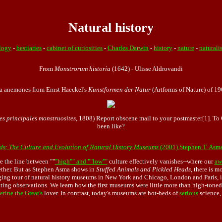
Natural history
logy
-
bestiaries
-
cabinet of curiosities
-
Charles Darwin
-
history
-
nature
-
naturali
From
Monstrorum historia
(1642) - Ulisse Aldrovandi
a anemones from Ernst Haeckel's
Kunstformen der Natur
(Artforms of Nature) of 19
es principales monstruosites
, 1808) Report obscene mail to your postmaster[1]. T
been like?
ds: The Culture and Evolution of Natural History Museums
(2001) Stephen T. Asm
e the line between ""
"high"" and ""low""
culture effectively vanishes--where our
aw
ether. But as Stephen Asma shows in
Stuffed Animals and Pickled Heads
, there is m
ging tour of natural history museums in New York and Chicago, London and Paris, in
ating observations. We learn how the first museums were little more than high-toned 
erine the Great's
lover. In contrast, today's museums are hot-beds of
serious
science,