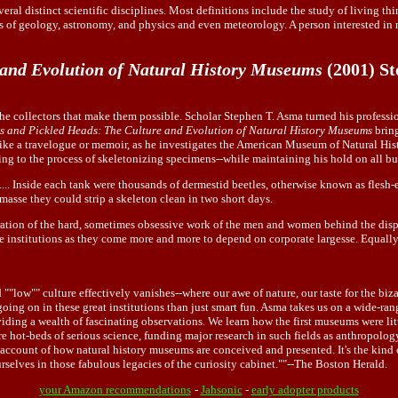
eral distinct scientific disciplines. Most definitions include the study of living th
ts of geology, astronomy, and physics and even meteorology. A person interested in 
 and Evolution of Natural History Museums
(2001) S
the collectors that make them possible. Scholar Stephen T. Asma turned his professi
s and Pickled Heads: The Culture and Evolution of Natural History Museums
bring
 like a travelogue or memoir, as he investigates the American Museum of Natural Hist
ng to the process of skeletonizing specimens--while maintaining his hold on all but
.... Inside each tank were thousands of dermestid beetles, otherwise known as flesh-
asse they could strip a skeleton clean in two short days.
sideration of the hard, sometimes obsessive work of the men and women behind the dis
ese institutions as they come more and more to depend on corporate largesse. Equall
"low"" culture effectively vanishes--where our awe of nature, our taste for the biza
oing on in these great institutions than just smart fun. Asma takes us on a wide-
oviding a wealth of fascinating observations. We learn how the first museums were li
re hot-beds of serious science, funding major research in such fields as anthropolog
e account of how natural history museums are conceived and presented. It's the kind 
rselves in those fabulous legacies of the curiosity cabinet.""--The Boston Herald.
your Amazon recommendations
-
Jahsonic
-
early adopter products