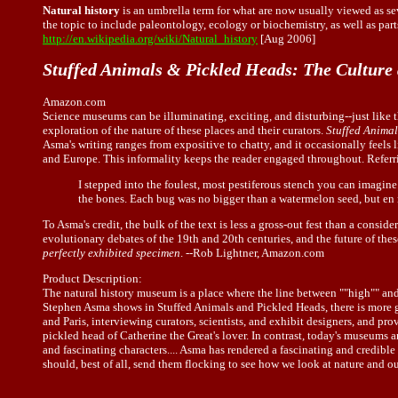
Natural history
is an umbrella term for what are now usually viewed as sev
the topic to include paleontology, ecology or biochemistry, as well as par
http://en.wikipedia.org/wiki/Natural_history
[Aug 2006]
Stuffed Animals & Pickled Heads: The Culture
Amazon.com
Science museums can be illuminating, exciting, and disturbing--just like 
exploration of the nature of these places and their curators.
Stuffed Animal
Asma's writing ranges from expositive to chatty, and it occasionally feels
and Europe. This informality keeps the reader engaged throughout. Referri
I stepped into the foulest, most pestiferous stench you can imagine
the bones. Each bug was no bigger than a watermelon seed, but en m
To Asma's credit, the bulk of the text is less a gross-out fest than a con
evolutionary debates of the 19th and 20th centuries, and the future of th
perfectly exhibited specimen
. --Rob Lightner, Amazon.com
Product Description:
The natural history museum is a place where the line between ""high"" and "
Stephen Asma shows in Stuffed Animals and Pickled Heads, there is more g
and Paris, interviewing curators, scientists, and exhibit designers, and pr
pickled head of Catherine the Great's lover. In contrast, today's museums a
and fascinating characters.... Asma has rendered a fascinating and credibl
should, best of all, send them flocking to see how we look at nature and ou