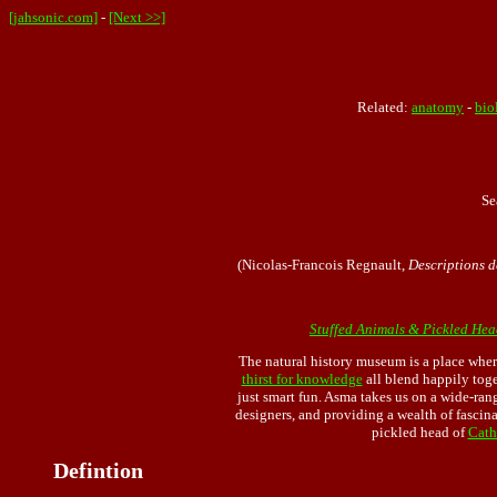
[jahsonic.com]
-
[Next >>]
Related:
anatomy
-
bio
Se
(Nicolas-Francois Regnault,
Descriptions d
Stuffed Animals & Pickled Hea
The natural history museum is a place wher
thirst for knowledge
all blend happily tog
just smart fun. Asma takes us on a wide-ran
designers, and providing a wealth of fascin
pickled head of
Cath
Defintion